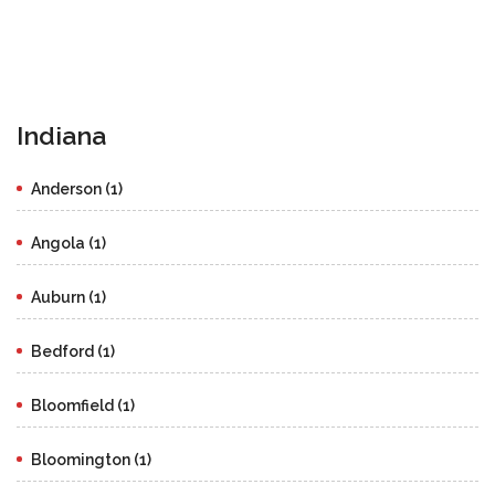
Indiana
Anderson (1)
Angola (1)
Auburn (1)
Bedford (1)
Bloomfield (1)
Bloomington (1)