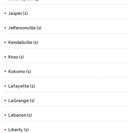
Jasper (1)
Jeffersonville (1)
Kendallville (1)
Knox (1)
Kokomo (1)
Lafayette (1)
LaGrange (1)
Lebanon (1)
Liberty (1)