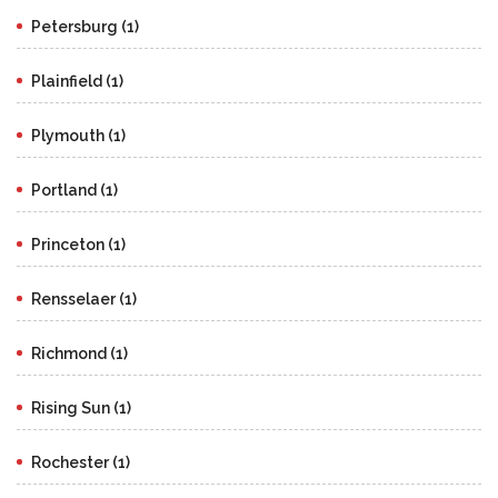
Petersburg (1)
Plainfield (1)
Plymouth (1)
Portland (1)
Princeton (1)
Rensselaer (1)
Richmond (1)
Rising Sun (1)
Rochester (1)