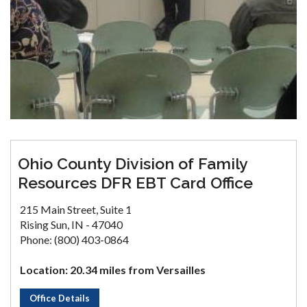
Ohio County Division of Family
Resources DFR EBT Card Office
215 Main Street, Suite 1
Rising Sun, IN - 47040
Phone: (800) 403-0864
Location: 20.34 miles from Versailles
Office Details