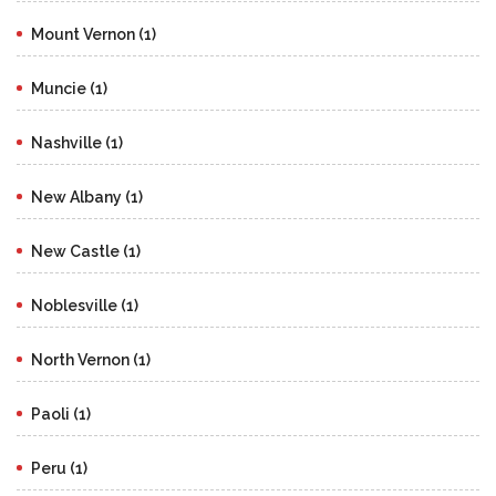
Mount Vernon (1)
Muncie (1)
Nashville (1)
New Albany (1)
New Castle (1)
Noblesville (1)
North Vernon (1)
Paoli (1)
Peru (1)