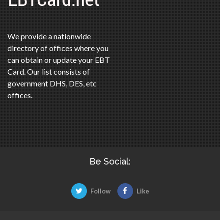
We provide a nationwide
directory of offices where you
can obtain or update your EBT
Card. Our list consists of
government DHS, DES, etc
offices.
Be Social:
Follow
Like