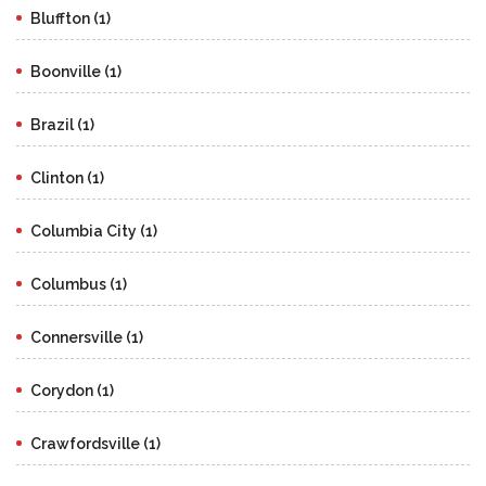
Bluffton (1)
Boonville (1)
Brazil (1)
Clinton (1)
Columbia City (1)
Columbus (1)
Connersville (1)
Corydon (1)
Crawfordsville (1)