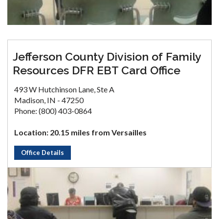
Jefferson County Division of Family
Resources DFR EBT Card Office
493 W Hutchinson Lane, Ste A
Madison, IN - 47250
Phone: (800) 403-0864
Location: 20.15 miles from Versailles
Office Details