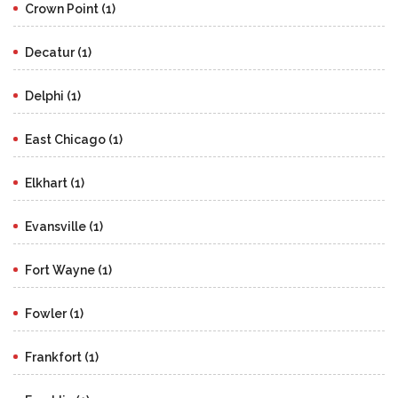
Crown Point (1)
Decatur (1)
Delphi (1)
East Chicago (1)
Elkhart (1)
Evansville (1)
Fort Wayne (1)
Fowler (1)
Frankfort (1)