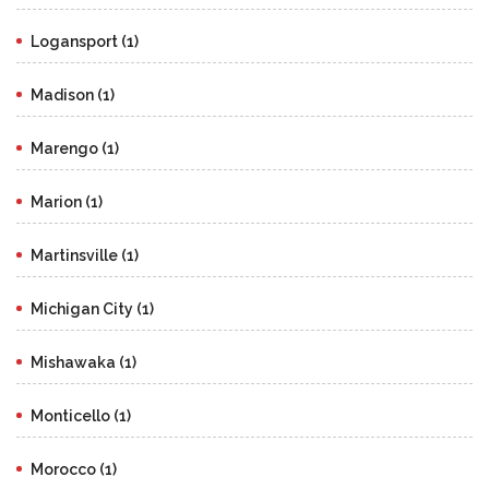
Logansport (1)
Madison (1)
Marengo (1)
Marion (1)
Martinsville (1)
Michigan City (1)
Mishawaka (1)
Monticello (1)
Morocco (1)