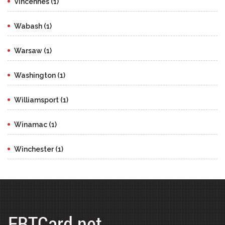
Vincennes (1)
Wabash (1)
Warsaw (1)
Washington (1)
Williamsport (1)
Winamac (1)
Winchester (1)