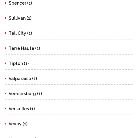
Spencer (1)
Sullivan (1)
Tell City (1)
Terre Haute (1)
Tipton (1)
Valparaiso (1)
Veedersburg (1)
Versailles (1)
Vevay (1)