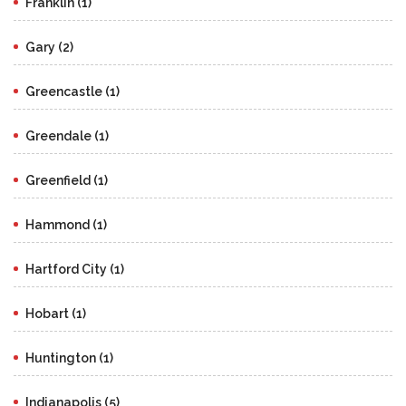
Franklin (1)
Gary (2)
Greencastle (1)
Greendale (1)
Greenfield (1)
Hammond (1)
Hartford City (1)
Hobart (1)
Huntington (1)
Indianapolis (5)