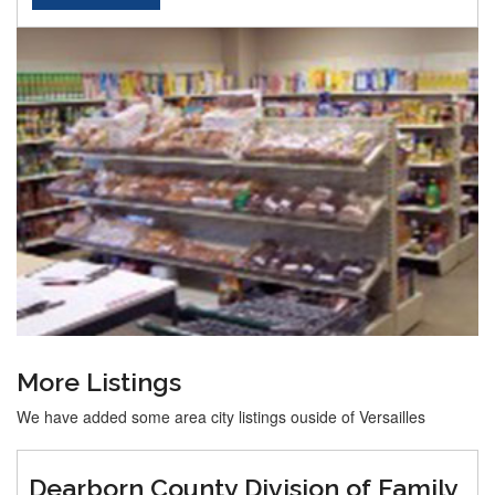
More Listings
We have added some area city listings ouside of Versailles
Dearborn County Division of Family