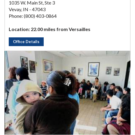
1035 W. Main St, Ste 3
Vevay, IN - 47043
Phone: (800) 403-0864
Location: 22.00 miles from Versailles
Office Details