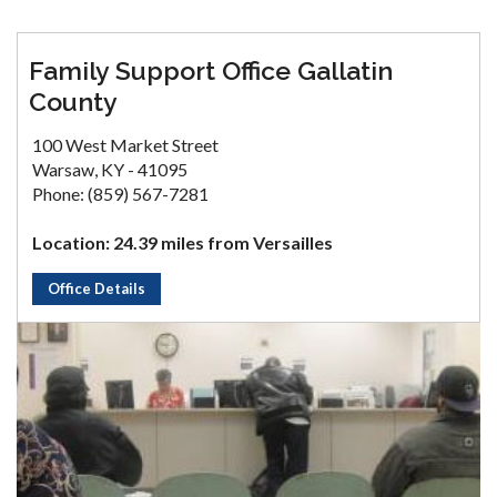
Family Support Office Gallatin
County
100 West Market Street
Warsaw, KY - 41095
Phone: (859) 567-7281
Location: 24.39 miles from Versailles
Office Details