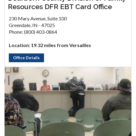
Resources DFR EBT Card Office
230 Mary Avenue, Suite 100
Greendale, IN - 47025
Phone: (800) 403-0864
Location: 19.32 miles from Versailles
Office Details