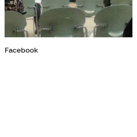
Facebook