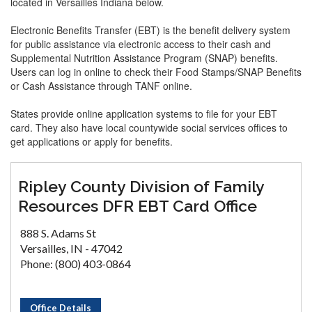
located in Versailles Indiana below.
Electronic Benefits Transfer (EBT) is the benefit delivery system
for public assistance via electronic access to their cash and
Supplemental Nutrition Assistance Program (SNAP) benefits.
Users can log in online to check their Food Stamps/SNAP Benefits
or Cash Assistance through TANF online.
States provide online application systems to file for your EBT
card. They also have local countywide social services offices to
get applications or apply for benefits.
Ripley County Division of Family
Resources DFR EBT Card Office
888 S. Adams St
Versailles, IN - 47042
Phone: (800) 403-0864
Office Details