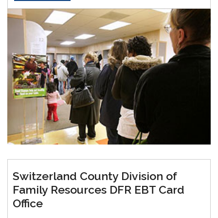
Switzerland County Division of
Family Resources DFR EBT Card
Office