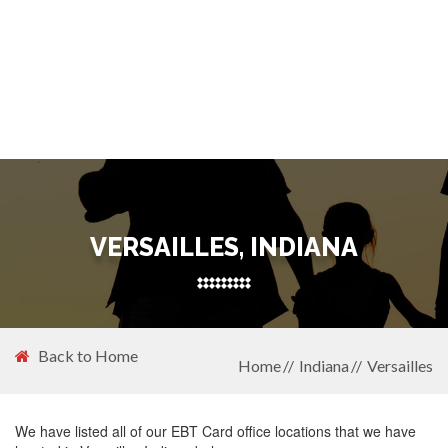
VERSAILLES, INDIANA
Back to Home
Home
Indiana
Versailles
We have listed all of our EBT Card office locations that we have