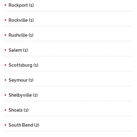
Rockport (1)
Rockville (1)
Rushville (1)
Salem (1)
Scottsburg (1)
Seymour (1)
Shelbyville (1)
Shoals (1)
South Bend (2)