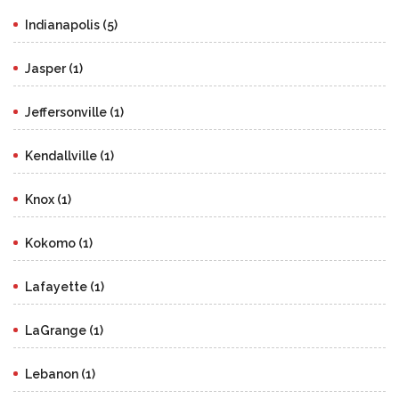
Indianapolis (5)
Jasper (1)
Jeffersonville (1)
Kendallville (1)
Knox (1)
Kokomo (1)
Lafayette (1)
LaGrange (1)
Lebanon (1)