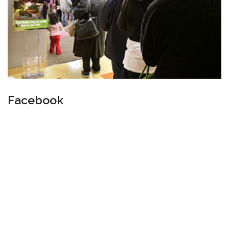
Facebook