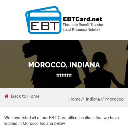
MOROCCO, INDIANA
Back to Home
Home
Indiana
Morocco
We have listed all of our EBT Card office locations that we have
located in Morocco Indiana below.