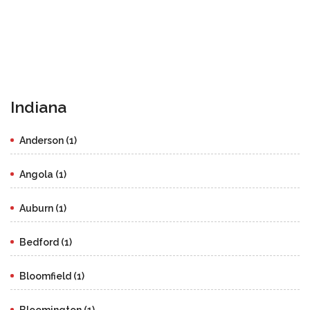
Indiana
Anderson (1)
Angola (1)
Auburn (1)
Bedford (1)
Bloomfield (1)
Bloomington (1)