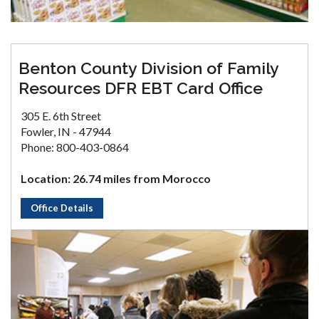
Benton County Division of Family
Resources DFR EBT Card Office
305 E. 6th Street
Fowler, IN - 47944
Phone: 800-403-0864
Location: 26.74 miles from Morocco
Office Details