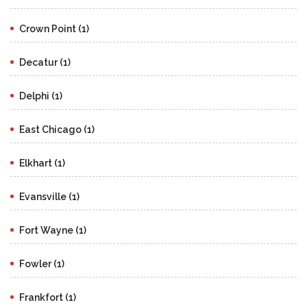
Crown Point (1)
Decatur (1)
Delphi (1)
East Chicago (1)
Elkhart (1)
Evansville (1)
Fort Wayne (1)
Fowler (1)
Frankfort (1)