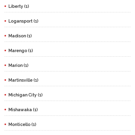
Liberty (1)
Logansport (1)
Madison (1)
Marengo (1)
Marion (1)
Martinsville (1)
Michigan City (1)
Mishawaka (1)
Monticello (1)