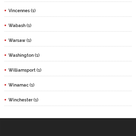
Vincennes (1)
Wabash (1)
Warsaw (1)
Washington (1)
Williamsport (1)
Winamac (1)
Winchester (1)