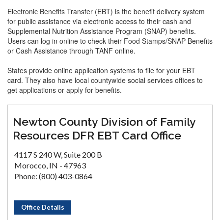
Electronic Benefits Transfer (EBT) is the benefit delivery system
for public assistance via electronic access to their cash and
Supplemental Nutrition Assistance Program (SNAP) benefits.
Users can log in online to check their Food Stamps/SNAP Benefits
or Cash Assistance through TANF online.
States provide online application systems to file for your EBT
card. They also have local countywide social services offices to
get applications or apply for benefits.
Newton County Division of Family
Resources DFR EBT Card Office
4117 S 240 W, Suite 200 B
Morocco, IN - 47963
Phone: (800) 403-0864
Office Details