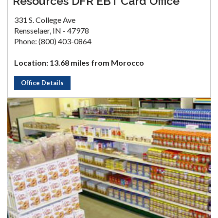
Resources DFR EBT Card Office
331 S. College Ave
Rensselaer, IN - 47978
Phone: (800) 403-0864
Location: 13.68 miles from Morocco
Office Details