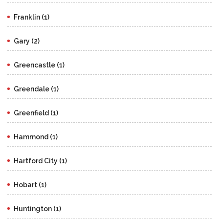
Franklin (1)
Gary (2)
Greencastle (1)
Greendale (1)
Greenfield (1)
Hammond (1)
Hartford City (1)
Hobart (1)
Huntington (1)