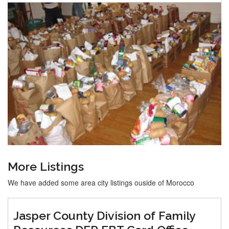
More Listings
We have added some area city listings ouside of Morocco
Jasper County Division of Family