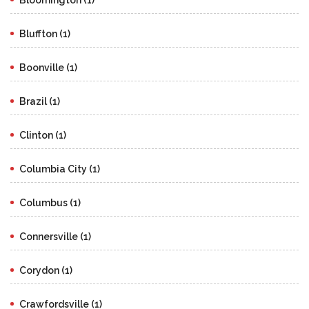
Bluffton (1)
Boonville (1)
Brazil (1)
Clinton (1)
Columbia City (1)
Columbus (1)
Connersville (1)
Corydon (1)
Crawfordsville (1)