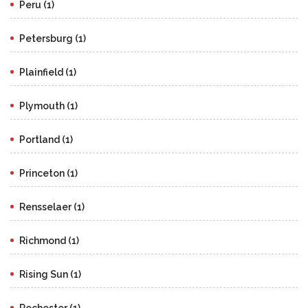
Peru (1)
Petersburg (1)
Plainfield (1)
Plymouth (1)
Portland (1)
Princeton (1)
Rensselaer (1)
Richmond (1)
Rising Sun (1)
Rochester (1)