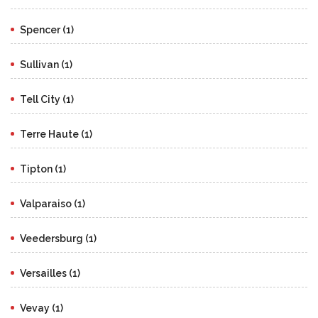
Spencer (1)
Sullivan (1)
Tell City (1)
Terre Haute (1)
Tipton (1)
Valparaiso (1)
Veedersburg (1)
Versailles (1)
Vevay (1)