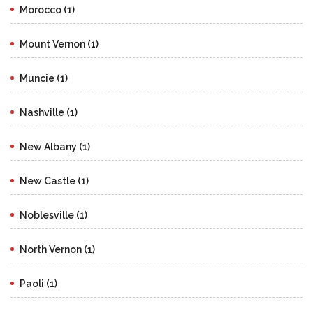
Morocco (1)
Mount Vernon (1)
Muncie (1)
Nashville (1)
New Albany (1)
New Castle (1)
Noblesville (1)
North Vernon (1)
Paoli (1)