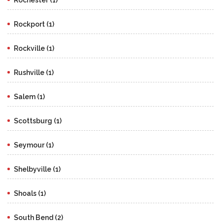
Rockport (1)
Rockville (1)
Rushville (1)
Salem (1)
Scottsburg (1)
Seymour (1)
Shelbyville (1)
Shoals (1)
South Bend (2)