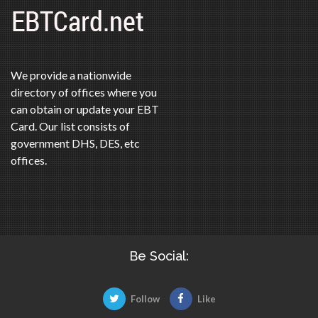
We provide a nationwide
directory of offices where you
can obtain or update your EBT
Card. Our list consists of
government DHS, DES, etc
offices.
Be Social:
Follow
Like