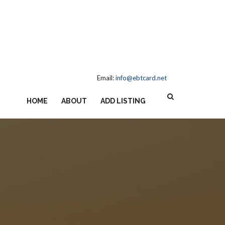
Email:
info@ebtcard.net
HOME
ABOUT
ADD LISTING