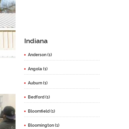
Indiana
Anderson (1)
Angola (1)
Auburn (1)
Bedford (1)
Bloomfield (1)
Bloomington (1)