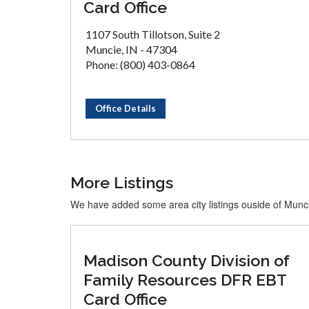
Card Office
1107 South Tillotson, Suite 2
Muncie, IN - 47304
Phone: (800) 403-0864
Office Details
More Listings
We have added some area city listings ouside of Munc
Madison County Division of
Family Resources DFR EBT
Card Office