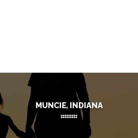
MUNCIE, INDIANA