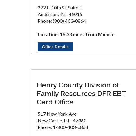
222 E. 10th St. Suite E
Anderson, IN - 46016
Phone: (800) 403-0864
Location: 16.33 miles from Muncie
Office Details
Henry County Division of
Family Resources DFR EBT
Card Office
517 New York Ave
New Castle, IN - 47362
Phone: 1-800-403-0864