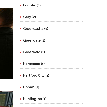
Franklin (1)
Gary (2)
Greencastle (1)
Greendale (1)
Greenfield (1)
Hammond (1)
Hartford City (1)
Hobart (1)
Huntington (1)