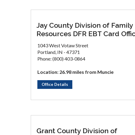
Jay County Division of Family
Resources DFR EBT Card Offi
1043 West Votaw Street
Portland, IN - 47371
Phone: (800) 403-0864
Location: 26.98 miles from Muncie
Office Details
Grant County Division of