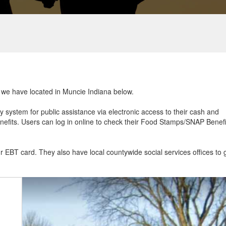
at we have located in Muncie Indiana below.
ry system for public assistance via electronic access to their cash and
efits. Users can log in online to check their Food Stamps/SNAP Benefi
ur EBT card. They also have local countywide social services offices to 