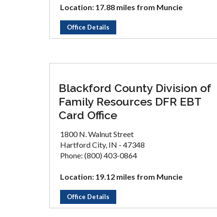
Location: 17.88 miles from Muncie
Office Details
Blackford County Division of
Family Resources DFR EBT
Card Office
1800 N. Walnut Street
Hartford City, IN - 47348
Phone: (800) 403-0864
Location: 19.12 miles from Muncie
Office Details