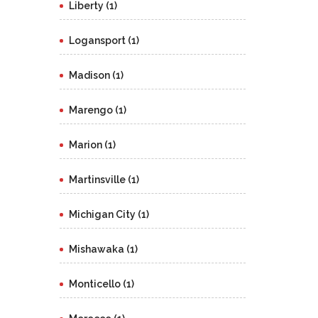
Liberty (1)
Logansport (1)
Madison (1)
Marengo (1)
Marion (1)
Martinsville (1)
Michigan City (1)
Mishawaka (1)
Monticello (1)