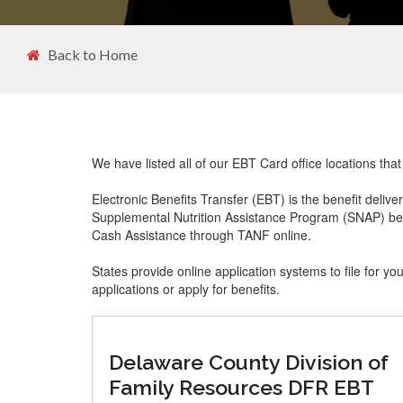
Back to Home
We have listed all of our EBT Card office locations th
Electronic Benefits Transfer (EBT) is the benefit delive
Supplemental Nutrition Assistance Program (SNAP) ben
Cash Assistance through TANF online.
States provide online application systems to file for yo
applications or apply for benefits.
Delaware County Division of
Family Resources DFR EBT