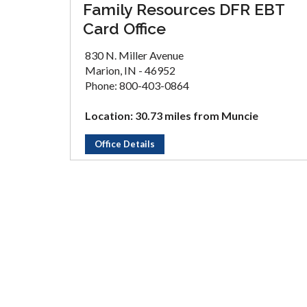
Family Resources DFR EBT
Card Office
830 N. Miller Avenue
Marion, IN - 46952
Phone: 800-403-0864
Location: 30.73 miles from Muncie
Office Details