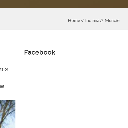
Home
Indiana
Muncie
Facebook
ts or
get