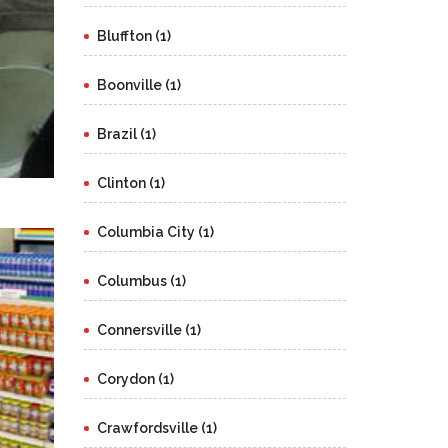
Bluffton (1)
Boonville (1)
Brazil (1)
Clinton (1)
Columbia City (1)
Columbus (1)
Connersville (1)
Corydon (1)
Crawfordsville (1)