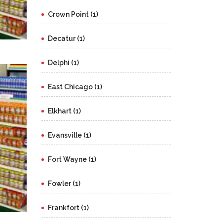
Crown Point (1)
Decatur (1)
Delphi (1)
East Chicago (1)
Elkhart (1)
Evansville (1)
Fort Wayne (1)
Fowler (1)
Frankfort (1)