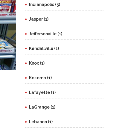
Indianapolis (5)
Jasper (1)
Jeffersonville (1)
Kendallville (1)
Knox (1)
Kokomo (1)
Lafayette (1)
LaGrange (1)
Lebanon (1)