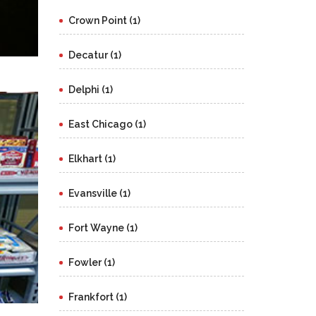
Crown Point (1)
Decatur (1)
Delphi (1)
East Chicago (1)
Elkhart (1)
Evansville (1)
Fort Wayne (1)
Fowler (1)
Frankfort (1)