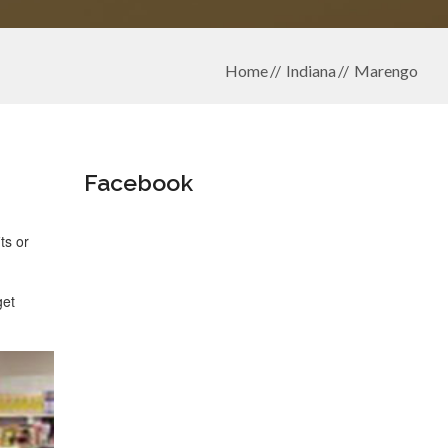
Home
Indiana
Marengo
Facebook
ts or
get