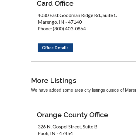
Card Office
4030 East Goodman Ridge Rd., Suite C
Marengo, IN - 47140
Phone: (800) 403-0864
Office Details
More Listings
We have added some area city listings ouside of Mar
Orange County Office
326 N. Gospel Street, Suite B
Paoli, IN - 47454