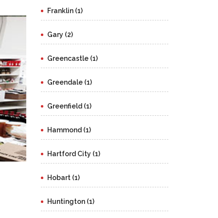
Franklin (1)
Gary (2)
Greencastle (1)
Greendale (1)
Greenfield (1)
Hammond (1)
Hartford City (1)
Hobart (1)
Huntington (1)