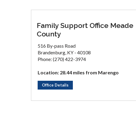
Family Support Office Meade
County
516 By-pass Road
Brandenburg, KY - 40108
Phone: (270) 422-3974
Location: 28.44 miles from Marengo
Office Details