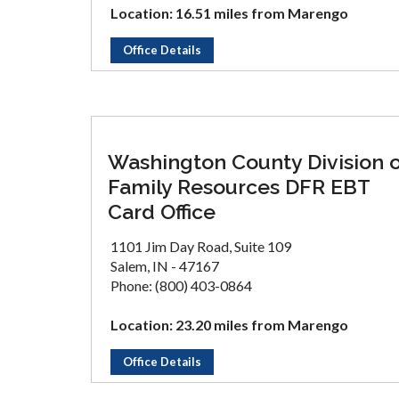
Location: 16.51 miles from Marengo
Office Details
Washington County Division 
Family Resources DFR EBT
Card Office
1101 Jim Day Road, Suite 109
Salem, IN - 47167
Phone: (800) 403-0864
Location: 23.20 miles from Marengo
Office Details