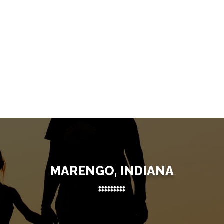
MARENGO, INDIANA