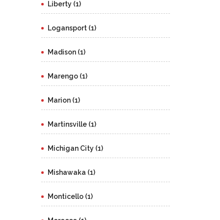
Liberty (1)
Logansport (1)
Madison (1)
Marengo (1)
Marion (1)
Martinsville (1)
Michigan City (1)
Mishawaka (1)
Monticello (1)