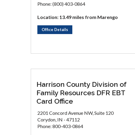
Phone: (800) 403-0864
Location: 13.49 miles from Marengo
Office Details
Harrison County Division of
Family Resources DFR EBT
Card Office
2201 Concord Avenue NW, Suite 120
Corydon, IN - 47112
Phone: 800-403-0864