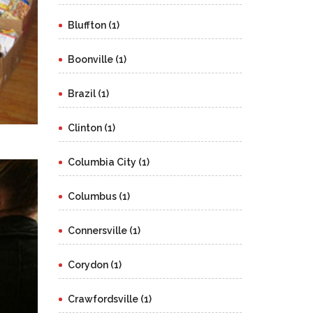
Bluffton (1)
Boonville (1)
Brazil (1)
Clinton (1)
Columbia City (1)
Columbus (1)
Connersville (1)
Corydon (1)
Crawfordsville (1)