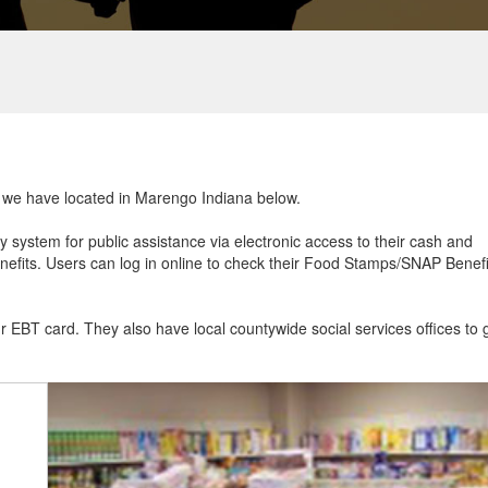
at we have located in Marengo Indiana below.
ry system for public assistance via electronic access to their cash and
efits. Users can log in online to check their Food Stamps/SNAP Benefi
ur EBT card. They also have local countywide social services offices to 