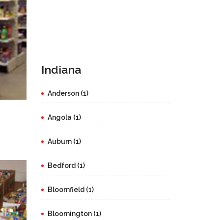
Indiana
Anderson (1)
Angola (1)
Auburn (1)
Bedford (1)
Bloomfield (1)
Bloomington (1)