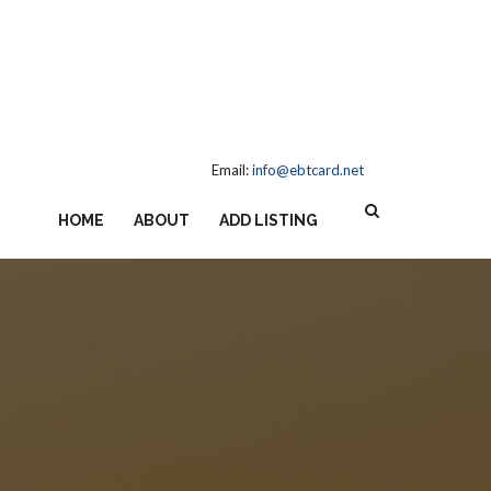
Email:
info@ebtcard.net
HOME
ABOUT
ADD LISTING