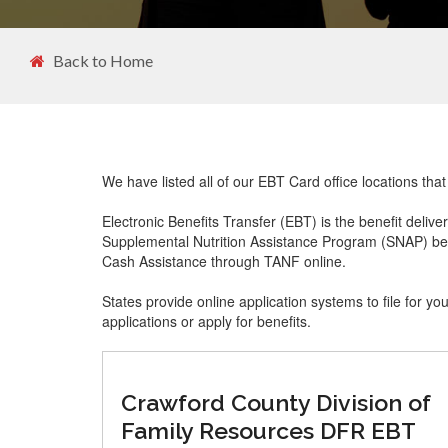
Back to Home
We have listed all of our EBT Card office locations th
Electronic Benefits Transfer (EBT) is the benefit delive
Supplemental Nutrition Assistance Program (SNAP) ben
Cash Assistance through TANF online.
States provide online application systems to file for yo
applications or apply for benefits.
Crawford County Division of
Family Resources DFR EBT