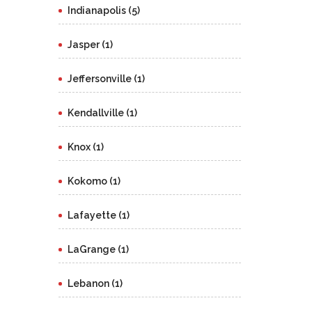
Indianapolis (5)
Jasper (1)
Jeffersonville (1)
Kendallville (1)
Knox (1)
Kokomo (1)
Lafayette (1)
LaGrange (1)
Lebanon (1)