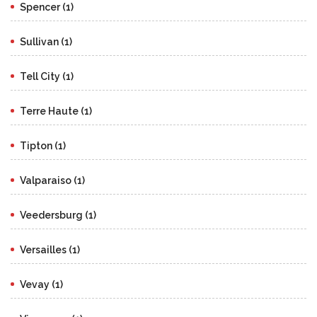
Spencer (1)
Sullivan (1)
Tell City (1)
Terre Haute (1)
Tipton (1)
Valparaiso (1)
Veedersburg (1)
Versailles (1)
Vevay (1)