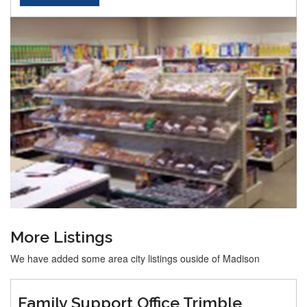
More Listings
We have added some area city listings ouside of Madison
Family Support Office Trimble