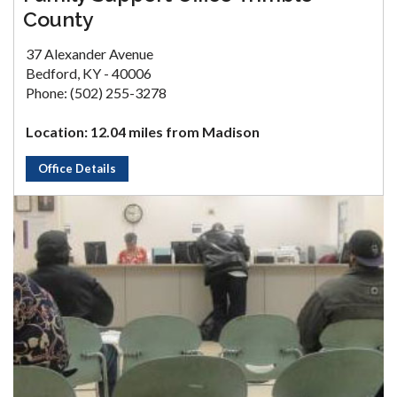
County
37 Alexander Avenue
Bedford, KY - 40006
Phone: (502) 255-3278
Location: 12.04 miles from Madison
Office Details