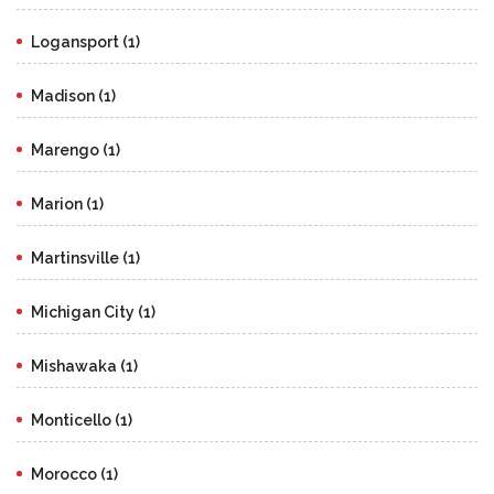
Logansport (1)
Madison (1)
Marengo (1)
Marion (1)
Martinsville (1)
Michigan City (1)
Mishawaka (1)
Monticello (1)
Morocco (1)