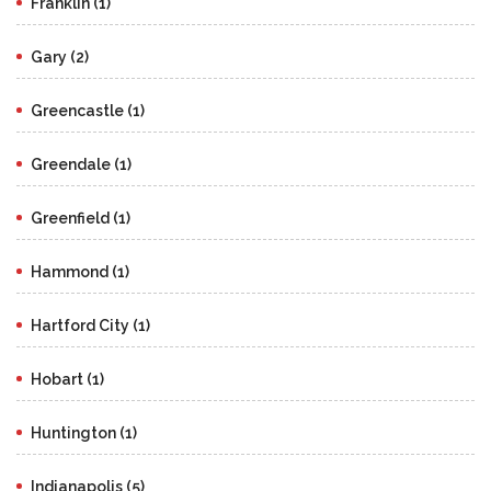
Franklin (1)
Gary (2)
Greencastle (1)
Greendale (1)
Greenfield (1)
Hammond (1)
Hartford City (1)
Hobart (1)
Huntington (1)
Indianapolis (5)