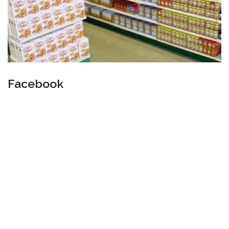
Facebook