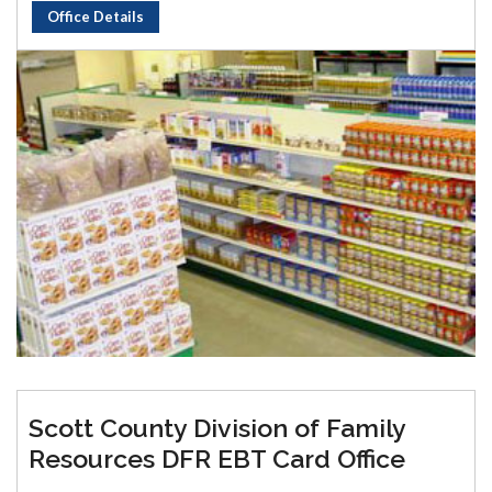
Office Details
Scott County Division of Family
Resources DFR EBT Card Office