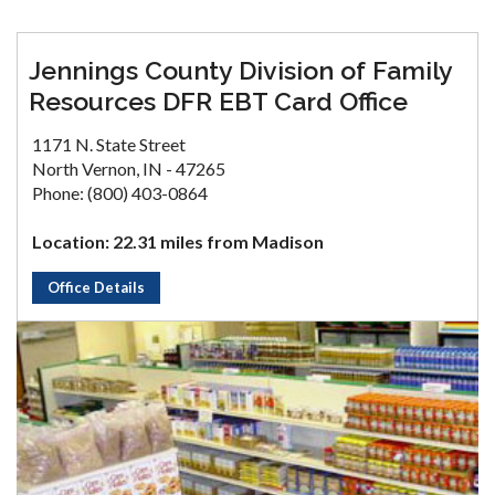
Jennings County Division of Family
Resources DFR EBT Card Office
1171 N. State Street
North Vernon, IN - 47265
Phone: (800) 403-0864
Location: 22.31 miles from Madison
Office Details