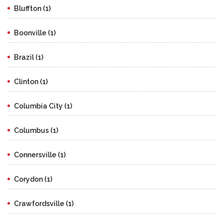
Bluffton (1)
Boonville (1)
Brazil (1)
Clinton (1)
Columbia City (1)
Columbus (1)
Connersville (1)
Corydon (1)
Crawfordsville (1)