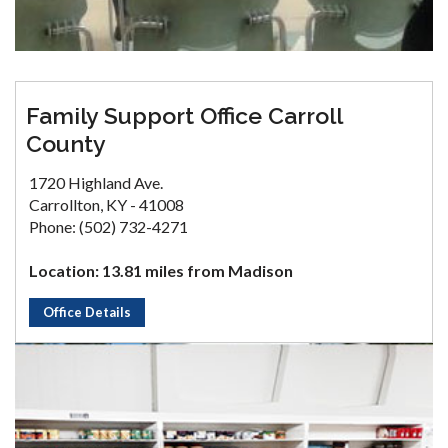
Family Support Office Carroll
County
1720 Highland Ave.
Carrollton, KY - 41008
Phone: (502) 732-4271
Location: 13.81 miles from Madison
Office Details