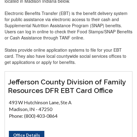
located in Madison Indiana below.
Electronic Benefits Transfer (EBT) is the benefit delivery system
for public assistance via electronic access to their cash and
Supplemental Nutrition Assistance Program (SNAP) benefits.
Users can log in online to check their Food Stamps/SNAP Benefits
or Cash Assistance through TANF online.
States provide online application systems to file for your EBT
card. They also have local countywide social services offices to
get applications or apply for benefits.
Jefferson County Division of Family
Resources DFR EBT Card Office
493 W Hutchinson Lane, Ste A
Madison, IN - 47250
Phone: (800) 403-0864
Office Details