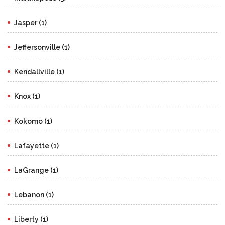
Jasper (1)
Jeffersonville (1)
Kendallville (1)
Knox (1)
Kokomo (1)
Lafayette (1)
LaGrange (1)
Lebanon (1)
Liberty (1)