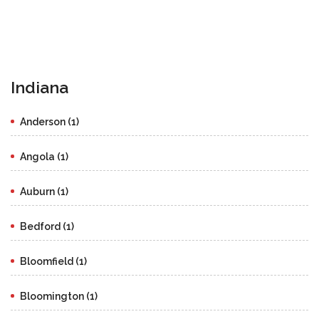
Indiana
Anderson (1)
Angola (1)
Auburn (1)
Bedford (1)
Bloomfield (1)
Bloomington (1)