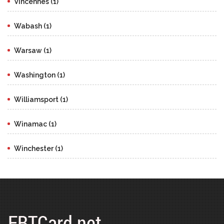
Vincennes (1)
Wabash (1)
Warsaw (1)
Washington (1)
Williamsport (1)
Winamac (1)
Winchester (1)