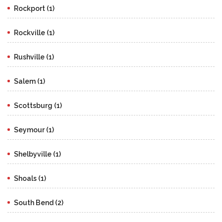
Rockport (1)
Rockville (1)
Rushville (1)
Salem (1)
Scottsburg (1)
Seymour (1)
Shelbyville (1)
Shoals (1)
South Bend (2)