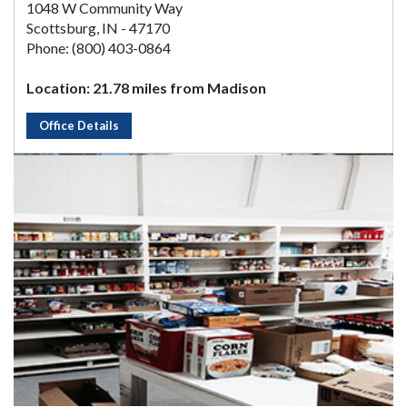
1048 W Community Way
Scottsburg, IN - 47170
Phone: (800) 403-0864
Location: 21.78 miles from Madison
Office Details