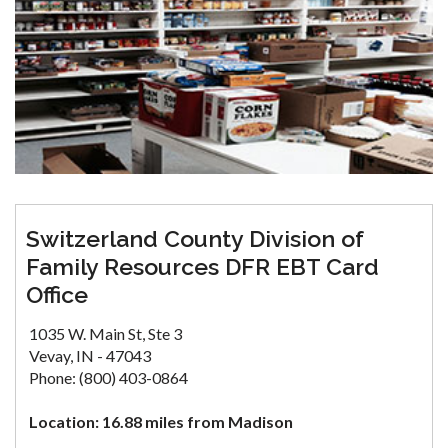
Switzerland County Division of
Family Resources DFR EBT Card
Office
1035 W. Main St, Ste 3
Vevay, IN - 47043
Phone: (800) 403-0864
Location: 16.88 miles from Madison