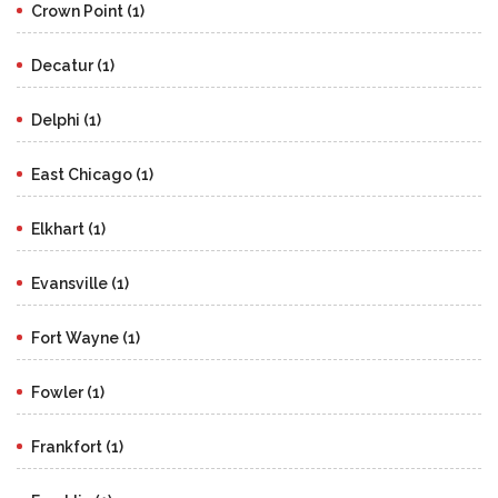
Crown Point (1)
Decatur (1)
Delphi (1)
East Chicago (1)
Elkhart (1)
Evansville (1)
Fort Wayne (1)
Fowler (1)
Frankfort (1)