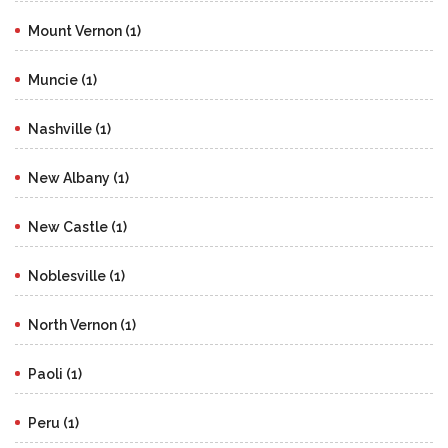
Mount Vernon (1)
Muncie (1)
Nashville (1)
New Albany (1)
New Castle (1)
Noblesville (1)
North Vernon (1)
Paoli (1)
Peru (1)