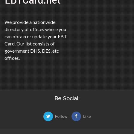
We provide a nationwide
directory of offices where you
can obtain or update your EBT
Card. Our list consists of
government DHS, DES, etc
offices.
Be Social:
Follow
Like