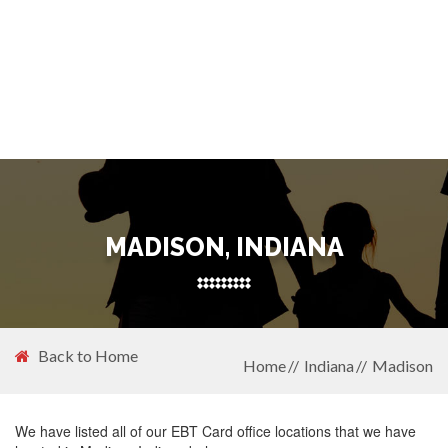
MADISON, INDIANA
Back to Home
Home
Indiana
Madison
We have listed all of our EBT Card office locations that we have