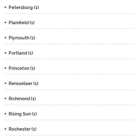
Petersburg (1)
Plainfield (1)
Plymouth (1)
Portland (1)
Princeton (1)
Rensselaer (1)
Richmond (1)
Rising Sun (1)
Rochester (1)