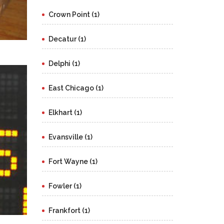
Crown Point (1)
Decatur (1)
Delphi (1)
East Chicago (1)
Elkhart (1)
Evansville (1)
Fort Wayne (1)
Fowler (1)
Frankfort (1)