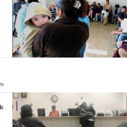
ity
ck