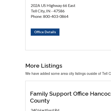
202A US Highway 66 East
Tell City, IN - 47586
Phone: 800-403-0864
Office Details
More Listings
We have added some area city listings ouside of Tell C
Family Support Office Hanco
County
240 Hartford Rd.