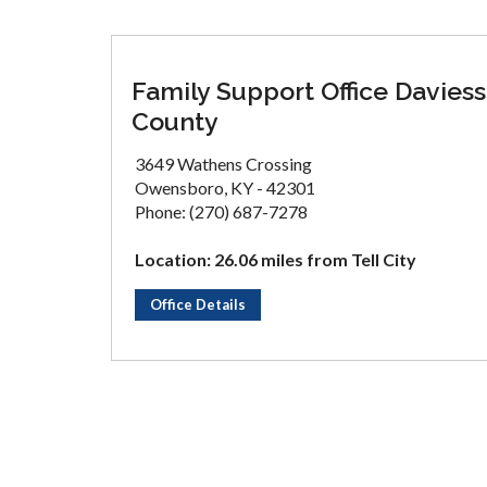
Family Support Office Daviess
County
3649 Wathens Crossing
Owensboro, KY - 42301
Phone: (270) 687-7278
Location: 26.06 miles from Tell City
Office Details