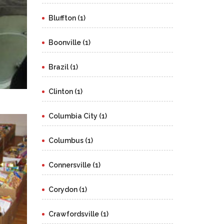
Bluffton (1)
Boonville (1)
Brazil (1)
Clinton (1)
Columbia City (1)
Columbus (1)
Connersville (1)
Corydon (1)
Crawfordsville (1)