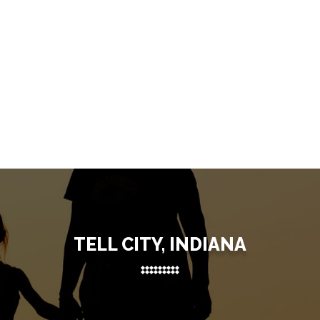
TELL CITY, INDIANA