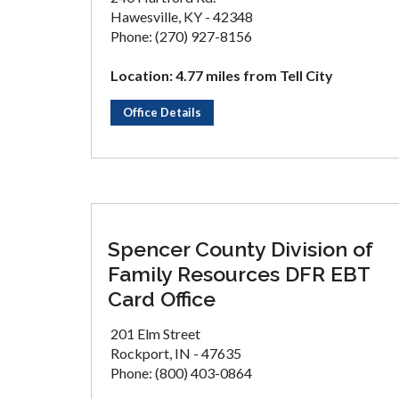
Hawesville, KY - 42348
Phone: (270) 927-8156
Location: 4.77 miles from Tell City
Office Details
Spencer County Division of
Family Resources DFR EBT
Card Office
201 Elm Street
Rockport, IN - 47635
Phone: (800) 403-0864