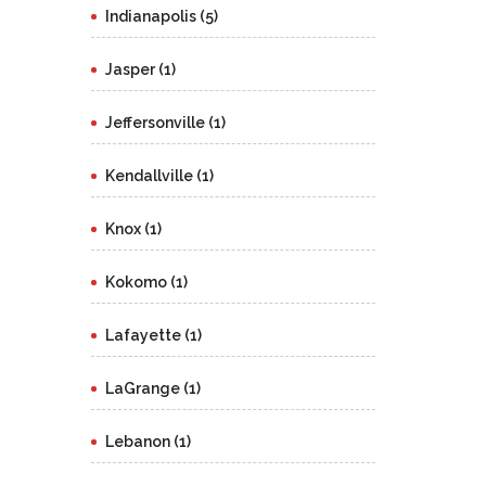
Indianapolis (5)
Jasper (1)
Jeffersonville (1)
Kendallville (1)
Knox (1)
Kokomo (1)
Lafayette (1)
LaGrange (1)
Lebanon (1)