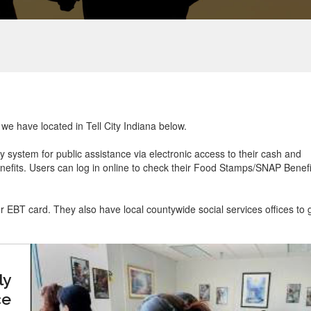
 we have located in Tell City Indiana below.
ry system for public assistance via electronic access to their cash and
efits. Users can log in online to check their Food Stamps/SNAP Benefi
ur EBT card. They also have local countywide social services offices to 
ly
ce