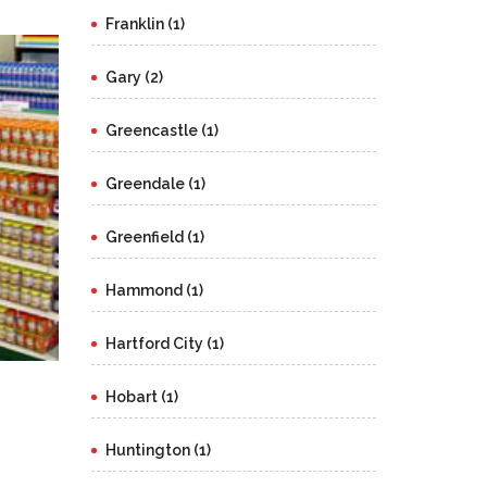
Franklin (1)
Gary (2)
Greencastle (1)
Greendale (1)
Greenfield (1)
Hammond (1)
Hartford City (1)
Hobart (1)
Huntington (1)