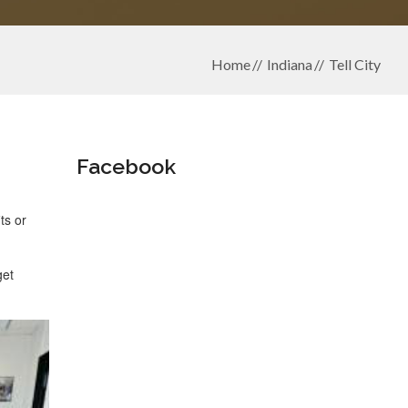
Home
Indiana
Tell City
Facebook
ts or
get