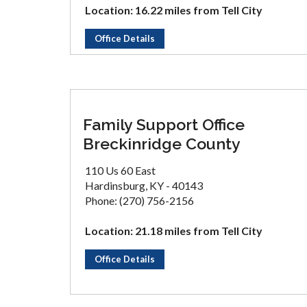
Location: 16.22 miles from Tell City
Office Details
Family Support Office
Breckinridge County
110 Us 60 East
Hardinsburg, KY - 40143
Phone: (270) 756-2156
Location: 21.18 miles from Tell City
Office Details