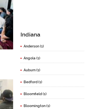
Indiana
Anderson (1)
Angola (1)
Auburn (1)
Bedford (1)
Bloomfield (1)
Bloomington (1)