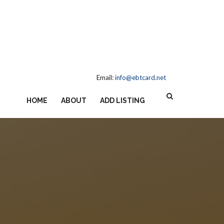
Email:
info@ebtcard.net
HOME
ABOUT
ADD LISTING