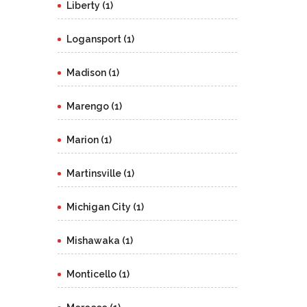
Liberty (1)
Logansport (1)
Madison (1)
Marengo (1)
Marion (1)
Martinsville (1)
Michigan City (1)
Mishawaka (1)
Monticello (1)