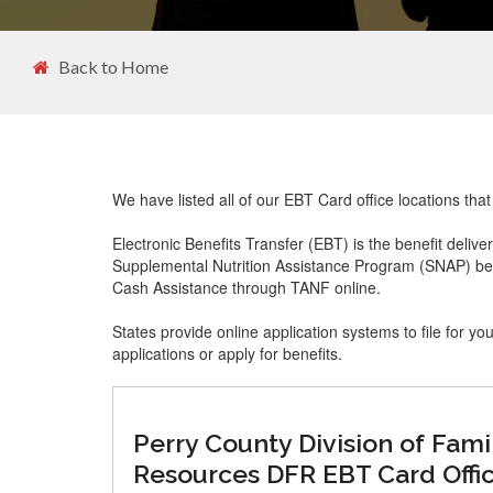
Back to Home
We have listed all of our EBT Card office locations that
Electronic Benefits Transfer (EBT) is the benefit delive
Supplemental Nutrition Assistance Program (SNAP) ben
Cash Assistance through TANF online.
States provide online application systems to file for yo
applications or apply for benefits.
Perry County Division of Fami
Resources DFR EBT Card Offi