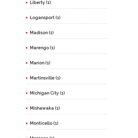
Liberty (1)
Logansport (1)
Madison (1)
Marengo (1)
Marion (1)
Martinsville (1)
Michigan City (1)
Mishawaka (1)
Monticello (1)