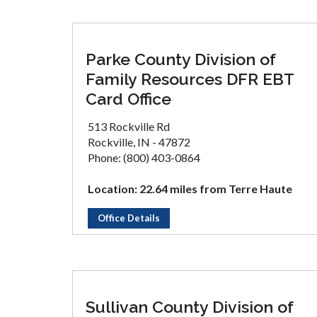
Parke County Division of
Family Resources DFR EBT
Card Office
513 Rockville Rd
Rockville, IN - 47872
Phone: (800) 403-0864
Location: 22.64 miles from Terre Haute
Office Details
Sullivan County Division of