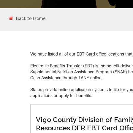
Back to Home
We have listed all of our EBT Card office locations tha
Electronic Benefits Transfer (EBT) is the benefit delive
Supplemental Nutrition Assistance Program (SNAP) ben
Cash Assistance through TANF online.
States provide online application systems to file for yo
applications or apply for benefits.
Vigo County Division of Famil
Resources DFR EBT Card Offi