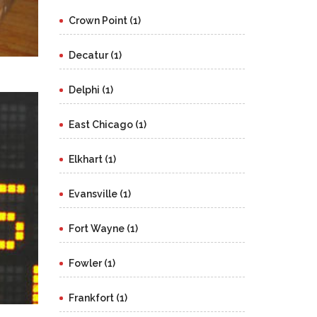
Crown Point (1)
Decatur (1)
Delphi (1)
East Chicago (1)
Elkhart (1)
Evansville (1)
Fort Wayne (1)
Fowler (1)
Frankfort (1)