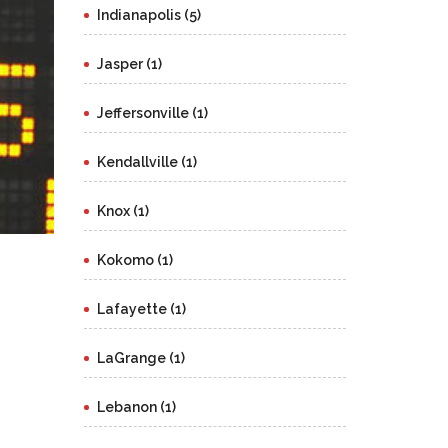
Indianapolis (5)
Jasper (1)
Jeffersonville (1)
Kendallville (1)
Knox (1)
Kokomo (1)
Lafayette (1)
LaGrange (1)
Lebanon (1)