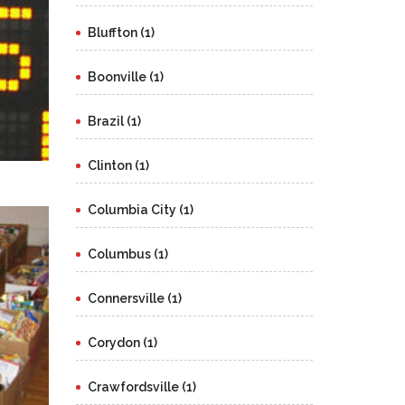
Bluffton (1)
Boonville (1)
Brazil (1)
Clinton (1)
Columbia City (1)
Columbus (1)
Connersville (1)
Corydon (1)
Crawfordsville (1)