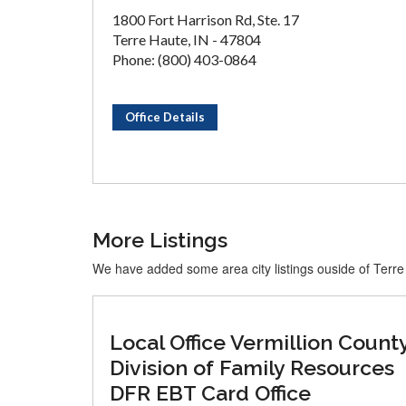
1800 Fort Harrison Rd, Ste. 17
Terre Haute, IN - 47804
Phone: (800) 403-0864
Office Details
More Listings
We have added some area city listings ouside of Terr
Local Office Vermillion Count
Division of Family Resources
DFR EBT Card Office