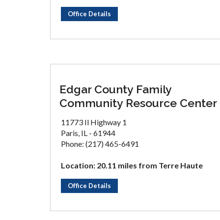
Office Details
Edgar County Family
Community Resource Center
11773 Il Highway 1
Paris, IL - 61944
Phone: (217) 465-6491
Location: 20.11 miles from Terre Haute
Office Details