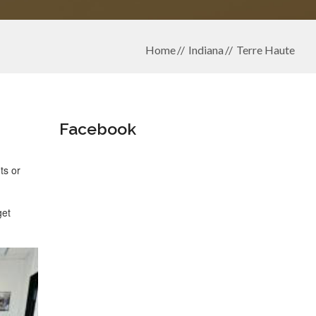
Home
Indiana
Terre Haute
Facebook
ts or
get