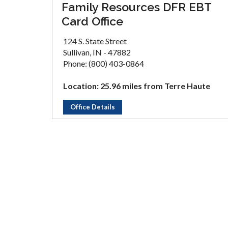
Family Resources DFR EBT
Card Office
124 S. State Street
Sullivan, IN - 47882
Phone: (800) 403-0864
Location: 25.96 miles from Terre Haute
Office Details