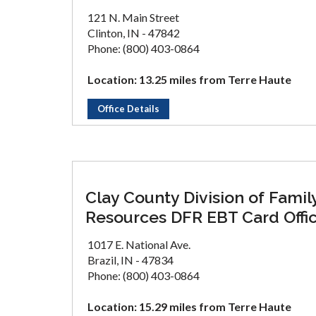
121 N. Main Street
Clinton, IN - 47842
Phone: (800) 403-0864
Location: 13.25 miles from Terre Haute
Office Details
Clay County Division of Famil
Resources DFR EBT Card Offi
1017 E. National Ave.
Brazil, IN - 47834
Phone: (800) 403-0864
Location: 15.29 miles from Terre Haute