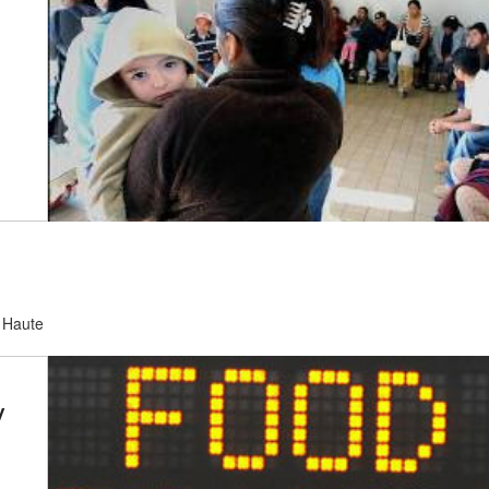
e Haute
y