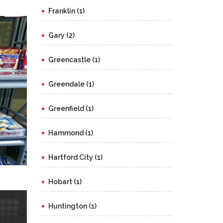
Franklin (1)
Gary (2)
Greencastle (1)
Greendale (1)
Greenfield (1)
Hammond (1)
Hartford City (1)
Hobart (1)
Huntington (1)