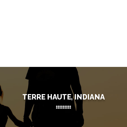
TERRE HAUTE, INDIANA