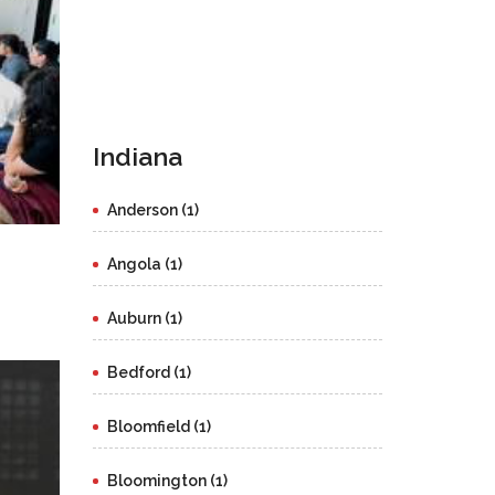
Indiana
Anderson (1)
Angola (1)
Auburn (1)
Bedford (1)
Bloomfield (1)
Bloomington (1)