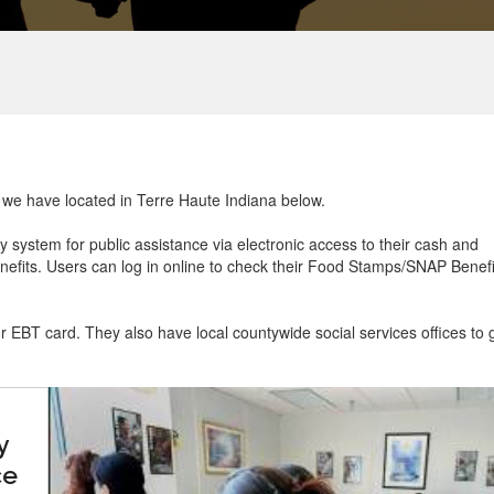
t we have located in Terre Haute Indiana below.
ry system for public assistance via electronic access to their cash and
efits. Users can log in online to check their Food Stamps/SNAP Benefi
ur EBT card. They also have local countywide social services offices to 
y
ce