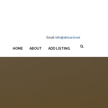
Email:
info@ebtcard.net
HOME
ABOUT
ADD LISTING