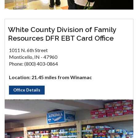
White County Division of Family
Resources DFR EBT Card Office
1011 N. 6th Street
Monticello, IN - 47960
Phone: (800) 403-0864
Location: 21.45 miles from Winamac
Office Details