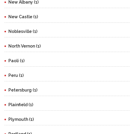
New Albany (1)
New Castle (1)
Noblesville (1)
North Vernon (1)
Paoli (1)
Peru (1)
Petersburg (1)
Plainfield (1)
Plymouth (1)