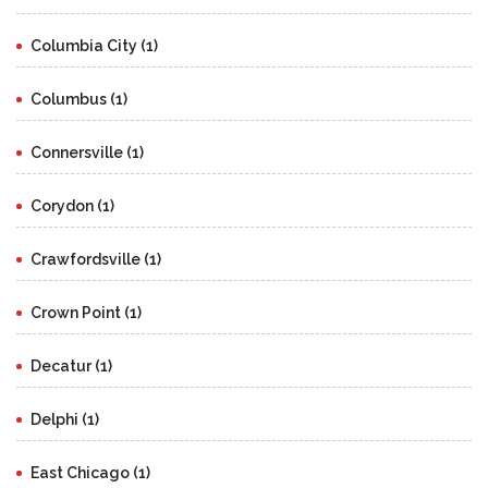
Columbia City (1)
Columbus (1)
Connersville (1)
Corydon (1)
Crawfordsville (1)
Crown Point (1)
Decatur (1)
Delphi (1)
East Chicago (1)