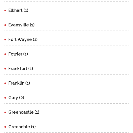
Elkhart (1)
Evansville (1)
Fort Wayne (1)
Fowler (1)
Frankfort (1)
Franklin (1)
Gary (2)
Greencastle (1)
Greendale (1)