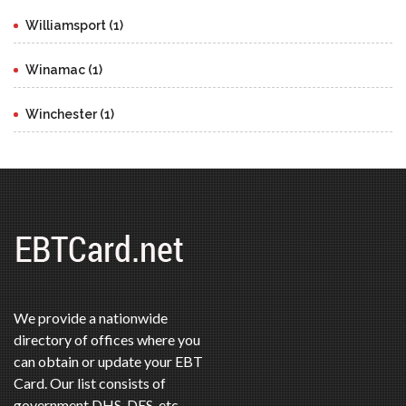
Williamsport (1)
Winamac (1)
Winchester (1)
We provide a nationwide
directory of offices where you
can obtain or update your EBT
Card. Our list consists of
government DHS, DES, etc