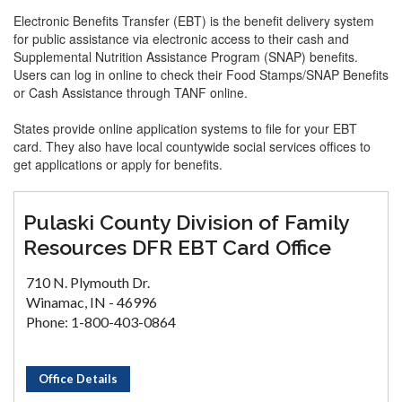
Electronic Benefits Transfer (EBT) is the benefit delivery system
for public assistance via electronic access to their cash and
Supplemental Nutrition Assistance Program (SNAP) benefits.
Users can log in online to check their Food Stamps/SNAP Benefits
or Cash Assistance through TANF online.
States provide online application systems to file for your EBT
card. They also have local countywide social services offices to
get applications or apply for benefits.
Pulaski County Division of Family
Resources DFR EBT Card Office
710 N. Plymouth Dr.
Winamac, IN - 46996
Phone: 1-800-403-0864
Office Details