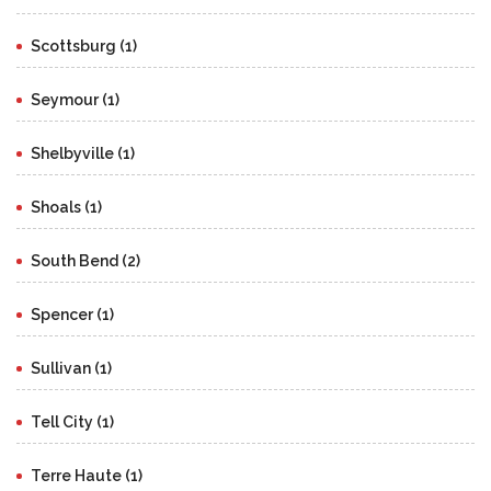
Scottsburg (1)
Seymour (1)
Shelbyville (1)
Shoals (1)
South Bend (2)
Spencer (1)
Sullivan (1)
Tell City (1)
Terre Haute (1)