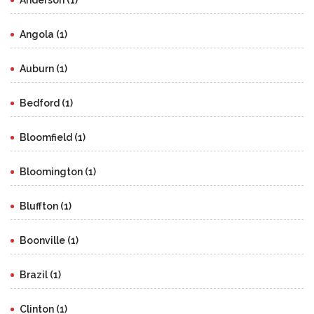
Anderson (1)
Angola (1)
Auburn (1)
Bedford (1)
Bloomfield (1)
Bloomington (1)
Bluffton (1)
Boonville (1)
Brazil (1)
Clinton (1)