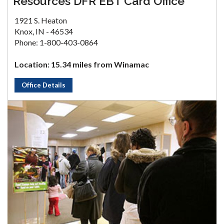
Resources DFR EBT Card Office
1921 S. Heaton
Knox, IN - 46534
Phone: 1-800-403-0864
Location: 15.34 miles from Winamac
Office Details