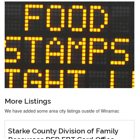
More Listings
We have added some area city listings ouside of Winamac
Starke County Division of Family