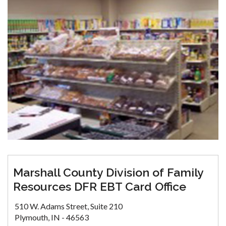
Marshall County Division of Family
Resources DFR EBT Card Office
510 W. Adams Street, Suite 210
Plymouth, IN - 46563