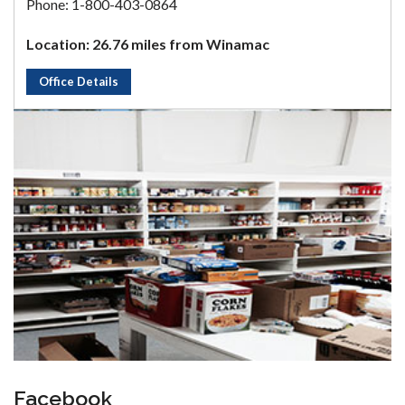
Phone: 1-800-403-0864
Location: 26.76 miles from Winamac
Office Details
Facebook