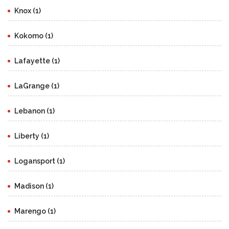
Knox (1)
Kokomo (1)
Lafayette (1)
LaGrange (1)
Lebanon (1)
Liberty (1)
Logansport (1)
Madison (1)
Marengo (1)