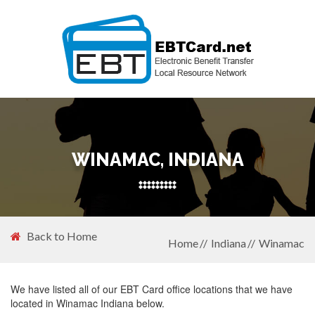
WINAMAC, INDIANA
Back to Home
Home
Indiana
Winamac
We have listed all of our EBT Card office locations that we have
located in Winamac Indiana below.