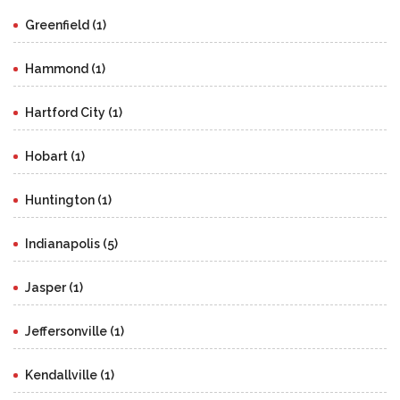
Greenfield (1)
Hammond (1)
Hartford City (1)
Hobart (1)
Huntington (1)
Indianapolis (5)
Jasper (1)
Jeffersonville (1)
Kendallville (1)