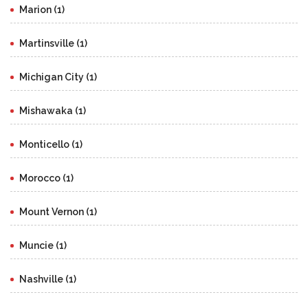
Marion (1)
Martinsville (1)
Michigan City (1)
Mishawaka (1)
Monticello (1)
Morocco (1)
Mount Vernon (1)
Muncie (1)
Nashville (1)