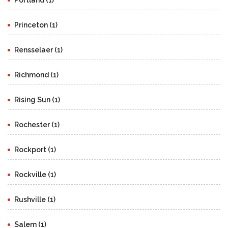
Portland (1)
Princeton (1)
Rensselaer (1)
Richmond (1)
Rising Sun (1)
Rochester (1)
Rockport (1)
Rockville (1)
Rushville (1)
Salem (1)