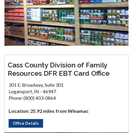
Cass County Division of Family
Resources DFR EBT Card Office
301 E. Broadway, Suite 301
Logansport, IN - 46947
Phone: (800) 403-0864
Location: 25.92 miles from Winamac
Office Details