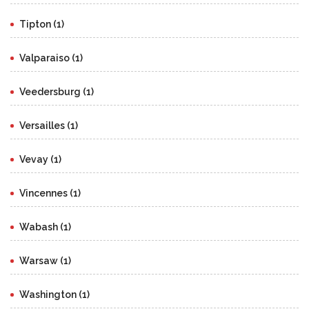
Tipton (1)
Valparaiso (1)
Veedersburg (1)
Versailles (1)
Vevay (1)
Vincennes (1)
Wabash (1)
Warsaw (1)
Washington (1)