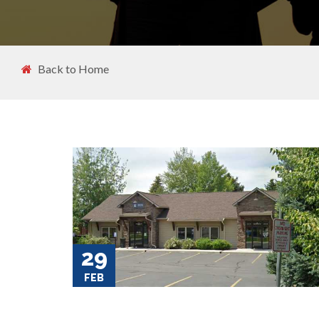
Back to Home
29
FEB