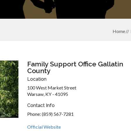
Home
Family Support Office Gallatin
County
Location
100 West Market Street
Warsaw, KY - 41095
Contact Info
Phone: (859) 567-7281
Official Website