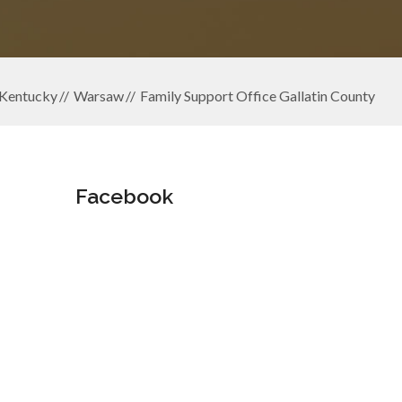
Kentucky
Warsaw
Family Support Office Gallatin County
Facebook