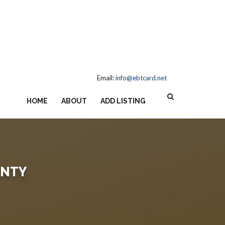
Email:
info@ebtcard.net
HOME
ABOUT
ADD LISTING
UNTY