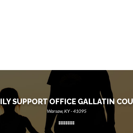
ILY SUPPORT OFFICE GALLATIN CO
Warsaw, KY - 41095