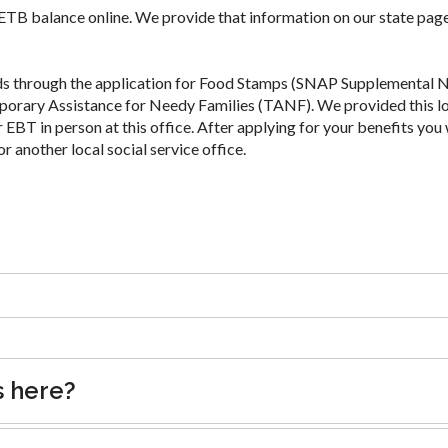
 ETB balance online. We provide that information on our state page
ds through the application for Food Stamps (SNAP Supplemental N
porary Assistance for Needy Families (TANF). We provided this l
 EBT in person at this office. After applying for your benefits you 
or another local social service office.
s here?