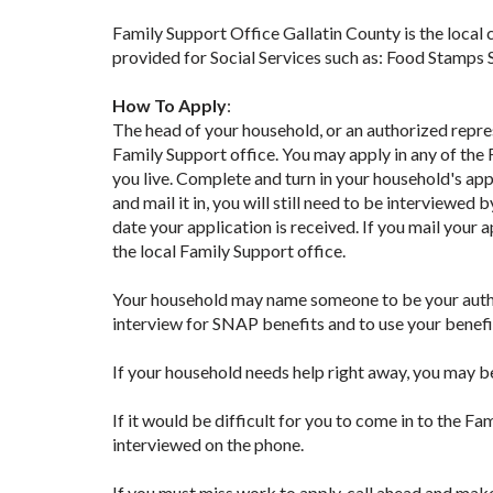
Family Support Office Gallatin County is the local
provided for Social Services such as: Food Stamps
How To Apply
:
The head of your household, or an authorized repr
Family Support office. You may apply in any of the 
you live. Complete and turn in your household's appli
and mail it in, you will still need to be interviewe
date your application is received. If you mail your a
the local Family Support office.
Your household may name someone to be your author
interview for SNAP benefits and to use your benefit
If your household needs help right away, you may b
If it would be difficult for you to come in to the Fa
interviewed on the phone.
If you must miss work to apply, call ahead and mak