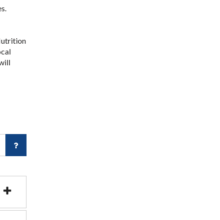
s.
utrition
ocal
will