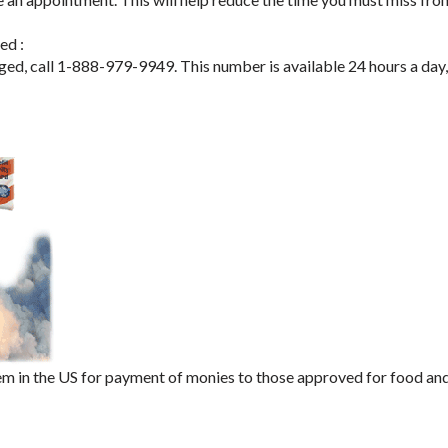
ed :
aged, call 1-888-979-9949. This number is available 24 hours a day
m in the US for payment of monies to those approved for food an