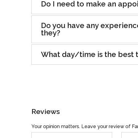
Do I need to make an appoin
Do you have any experienc
they?
What day/time is the best t
Reviews
Your opinion matters. Leave your review of Fa