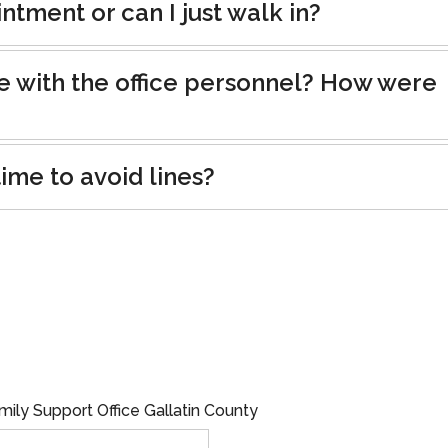
tment or can I just walk in?
e with the office personnel? How were
ime to avoid lines?
mily Support Office Gallatin County