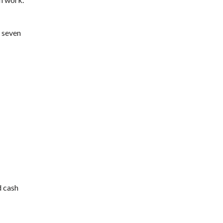
, seven
d cash