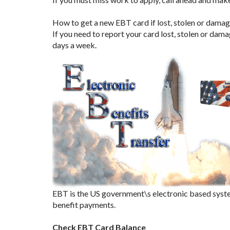
How to get a new EBT card if lost, stolen or damag
If you need to report your card lost, stolen or dam
days a week.
EBT is the US government\s electronic based syste
benefit payments.
Check EBT Card Balance