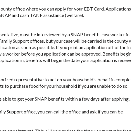
 county office where you can apply for your EBT Card. Applications
 SNAP and cash TANF assistance (welfare).
esentative, must be interviewed by a SNAP benefits caseworker in 
Family Support offices, but your case will be carried in the county
cation as soon as possible. If you print an application off of the i
d by a worker before you application can be approved. Benefits begi
pplication in, benefits will begin the date your application is receiv
ized representative to act on your household's behalf in comple
s to purchase food for your household if you are unable to do so.
e able to get your SNAP benefits within a few days after applying.
mily Support office, you can call the office and ask if you can be
e an appointment. This will help reduce the time you must miss fr