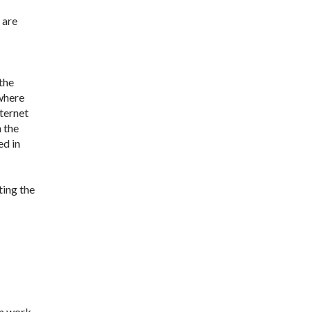
 are
the
 where
nternet
n the
ed in
ting the
om work.