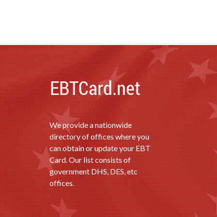
We provide a nationwide
directory of offices where you
can obtain or update your EBT
Card. Our list consists of
government DHS, DES, etc
offices.