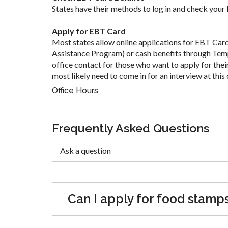
States have their methods to log in and check your
Apply for EBT Card
Most states allow online applications for EBT Car
Assistance Program) or cash benefits through Tem
office contact for those who want to apply for their
most likely need to come in for an interview at this 
Office Hours
Frequently Asked Questions
Can I apply for food stamp