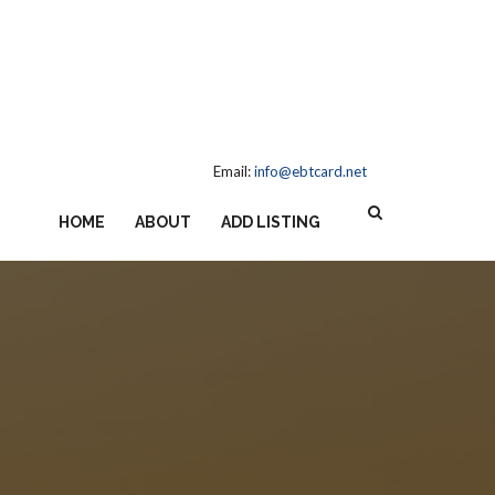
Email:
info@ebtcard.net
HOME
ABOUT
ADD LISTING