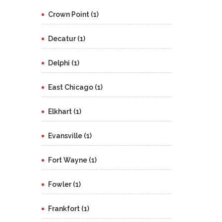
Crown Point (1)
Decatur (1)
Delphi (1)
East Chicago (1)
Elkhart (1)
Evansville (1)
Fort Wayne (1)
Fowler (1)
Frankfort (1)