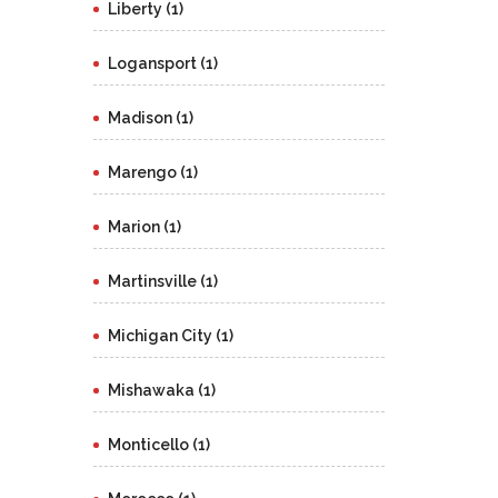
Liberty (1)
Logansport (1)
Madison (1)
Marengo (1)
Marion (1)
Martinsville (1)
Michigan City (1)
Mishawaka (1)
Monticello (1)