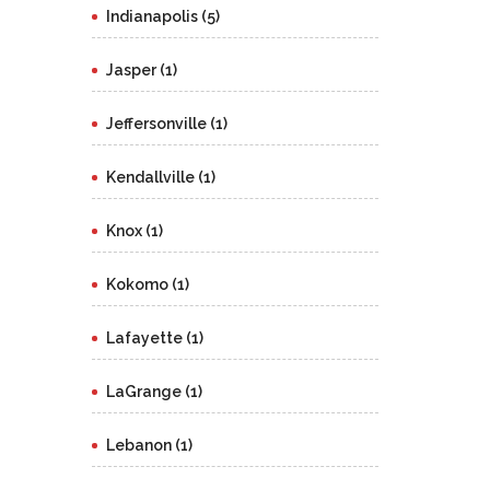
Indianapolis (5)
Jasper (1)
Jeffersonville (1)
Kendallville (1)
Knox (1)
Kokomo (1)
Lafayette (1)
LaGrange (1)
Lebanon (1)