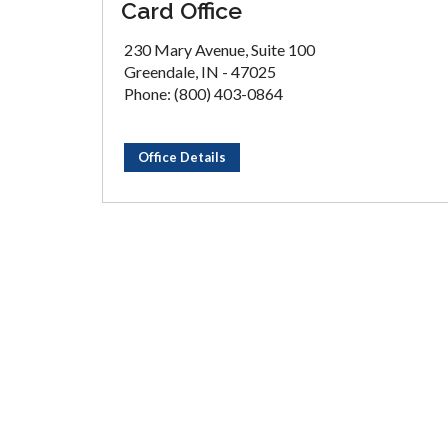
Card Office
230 Mary Avenue, Suite 100
Greendale, IN - 47025
Phone: (800) 403-0864
Office Details