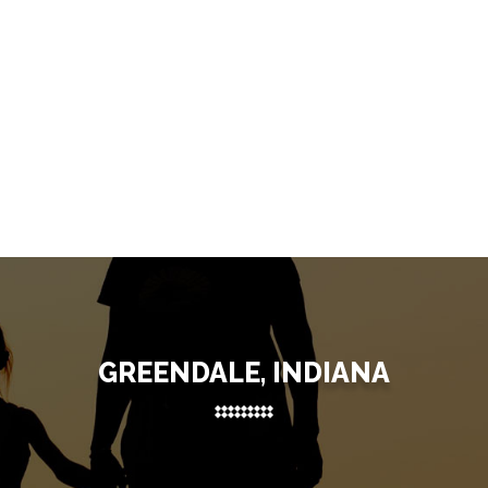
GREENDALE, INDIANA