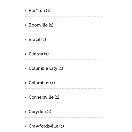
Bluffton (1)
Boonville (1)
Brazil (1)
Clinton (1)
Columbia City (1)
Columbus (1)
Connersville (1)
Corydon (1)
Crawfordsville (1)