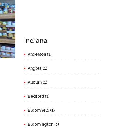
Indiana
Anderson (1)
Angola (1)
Auburn (1)
Bedford (1)
Bloomfield (1)
Bloomington (1)