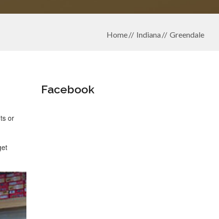
Home
Indiana
Greendale
Facebook
ts or
get