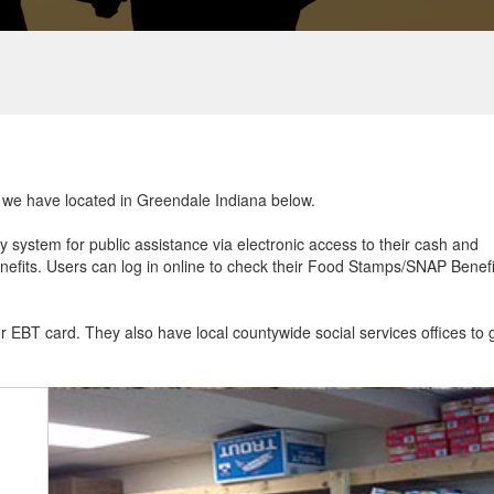
at we have located in Greendale Indiana below.
ry system for public assistance via electronic access to their cash and
efits. Users can log in online to check their Food Stamps/SNAP Benefi
ur EBT card. They also have local countywide social services offices to 