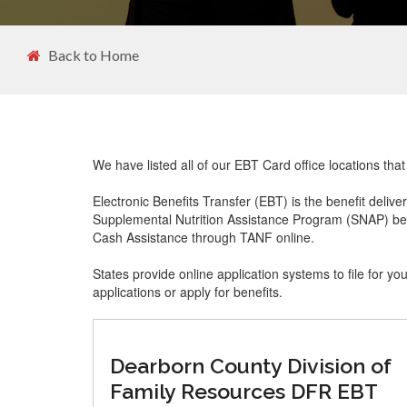
Back to Home
We have listed all of our EBT Card office locations th
Electronic Benefits Transfer (EBT) is the benefit delive
Supplemental Nutrition Assistance Program (SNAP) ben
Cash Assistance through TANF online.
States provide online application systems to file for yo
applications or apply for benefits.
Dearborn County Division of
Family Resources DFR EBT