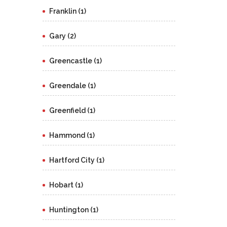
Franklin (1)
Gary (2)
Greencastle (1)
Greendale (1)
Greenfield (1)
Hammond (1)
Hartford City (1)
Hobart (1)
Huntington (1)