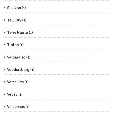
Sullivan (1)
Tell City (1)
Terre Haute (1)
Tipton (1)
Valparaiso (1)
Veedersburg (1)
Versailles (1)
Vevay (1)
Vincennes (1)