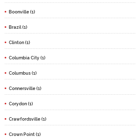
Boonville (1)
Brazil (1)
Clinton (1)
Columbia City (1)
Columbus (1)
Connersville (1)
Corydon (1)
Crawfordsville (1)
Crown Point (1)