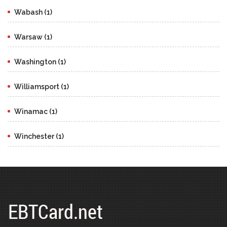
Wabash (1)
Warsaw (1)
Washington (1)
Williamsport (1)
Winamac (1)
Winchester (1)