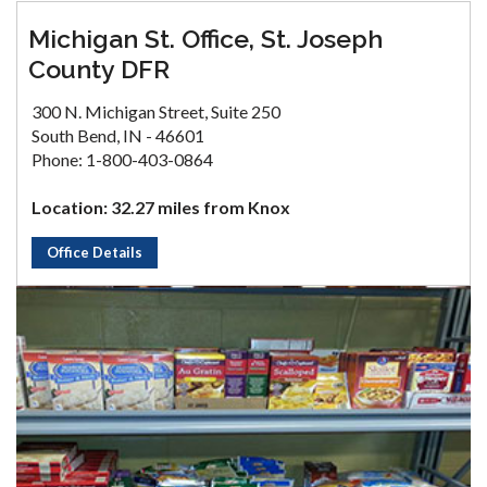
Michigan St. Office, St. Joseph
County DFR
300 N. Michigan Street, Suite 250
South Bend, IN - 46601
Phone: 1-800-403-0864
Location: 32.27 miles from Knox
Office Details