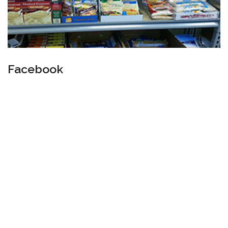
Facebook