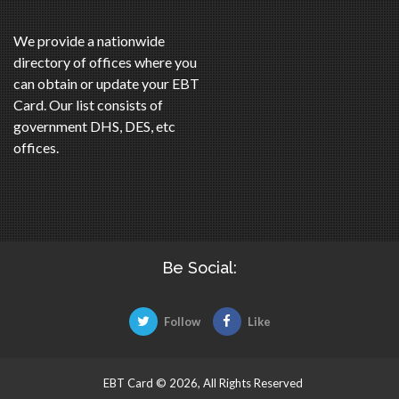
We provide a nationwide
directory of offices where you
can obtain or update your EBT
Card. Our list consists of
government DHS, DES, etc
offices.
Be Social:
Follow
Like
EBT Card © 2026, All Rights Reserved