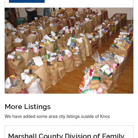
More Listings
We have added some area city listings ouside of Knox
Marshall County Division of Family