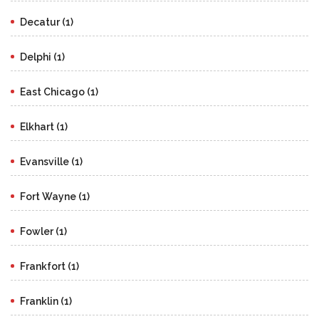
Decatur (1)
Delphi (1)
East Chicago (1)
Elkhart (1)
Evansville (1)
Fort Wayne (1)
Fowler (1)
Frankfort (1)
Franklin (1)