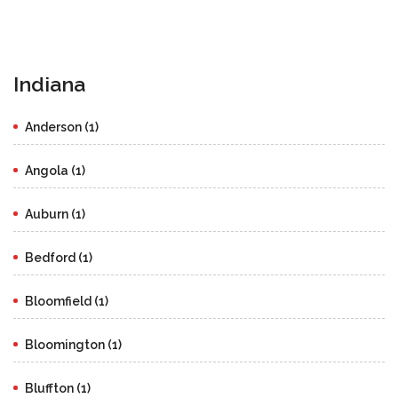
Indiana
Anderson (1)
Angola (1)
Auburn (1)
Bedford (1)
Bloomfield (1)
Bloomington (1)
Bluffton (1)