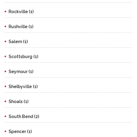
Rockville (1)
Rushville (1)
Salem (1)
Scottsburg (1)
Seymour (1)
Shelbyville (1)
Shoals (1)
South Bend (2)
Spencer (1)