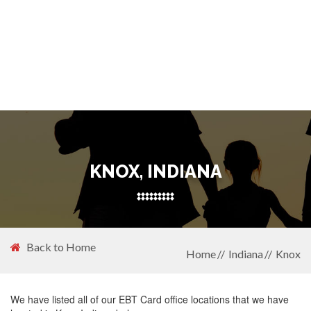
KNOX, INDIANA
Back to Home
Home
Indiana
Knox
We have listed all of our EBT Card office locations that we have