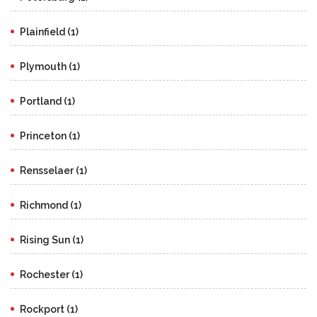
Plainfield (1)
Plymouth (1)
Portland (1)
Princeton (1)
Rensselaer (1)
Richmond (1)
Rising Sun (1)
Rochester (1)
Rockport (1)