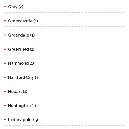
Gary (2)
Greencastle (1)
Greendale (1)
Greenfield (1)
Hammond (1)
Hartford City (1)
Hobart (1)
Huntington (1)
Indianapolis (5)