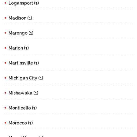
Logansport (1)
Madison (1)
Marengo (1)
Marion (1)
Martinsville (1)
Michigan City (1)
Mishawaka (1)
Monticello (1)
Morocco (1)