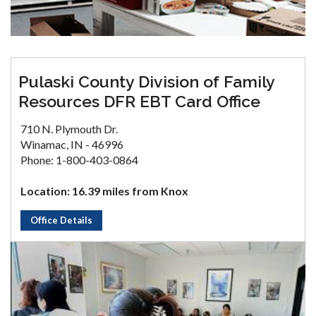
Pulaski County Division of Family
Resources DFR EBT Card Office
710 N. Plymouth Dr.
Winamac, IN - 46996
Phone: 1-800-403-0864
Location: 16.39 miles from Knox
Office Details