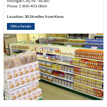
Michigan City, IN - 46360
Phone: 1-800-403-0864
Location: 30.56 miles from Knox
Office Details