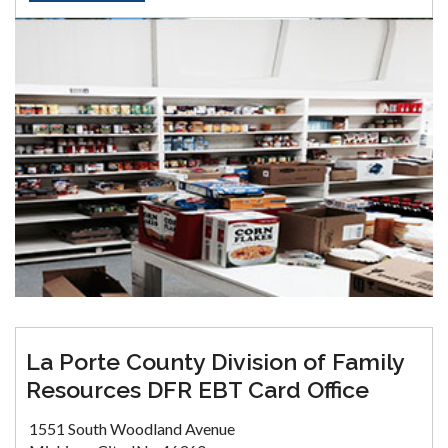
La Porte County Division of Family
Resources DFR EBT Card Office
1551 South Woodland Avenue