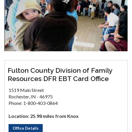
Fulton County Division of Family
Resources DFR EBT Card Office
1519 Main Street
Rochester, IN - 46975
Phone: 1-800-403-0864
Location: 25.98 miles from Knox
Office Details