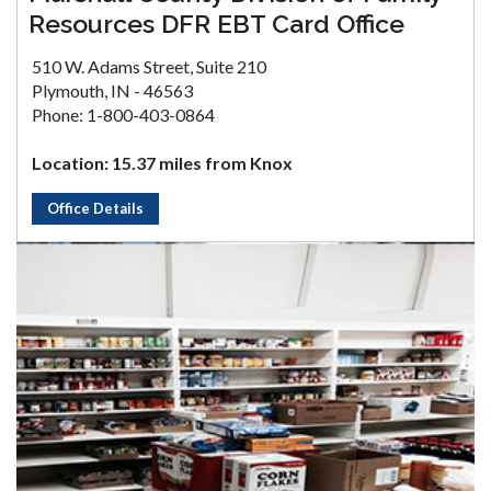
Resources DFR EBT Card Office
510 W. Adams Street, Suite 210
Plymouth, IN - 46563
Phone: 1-800-403-0864
Location: 15.37 miles from Knox
Office Details