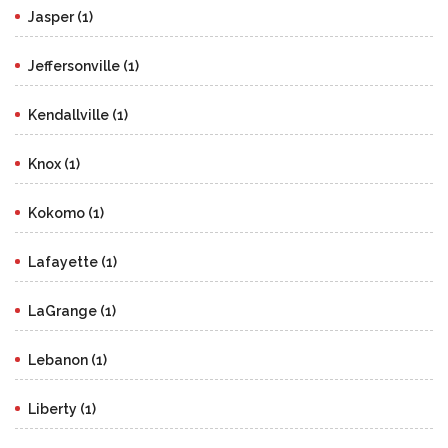
Jasper (1)
Jeffersonville (1)
Kendallville (1)
Knox (1)
Kokomo (1)
Lafayette (1)
LaGrange (1)
Lebanon (1)
Liberty (1)