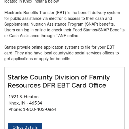
located in Knox Indiana below.
Electronic Benefits Transfer (EBT) is the benefit delivery system
for public assistance via electronic access to their cash and
Supplemental Nutrition Assistance Program (SNAP) benefits.
Users can log in online to check their Food Stamps/SNAP Benefits
or Cash Assistance through TANF online.
States provide online application systems to file for your EBT
card. They also have local countywide social services offices to
get applications or apply for benefits.
Starke County Division of Family
Resources DFR EBT Card Office
1921 S. Heaton
Knox, IN - 46534
Phone: 1-800-403-0864
Office Details