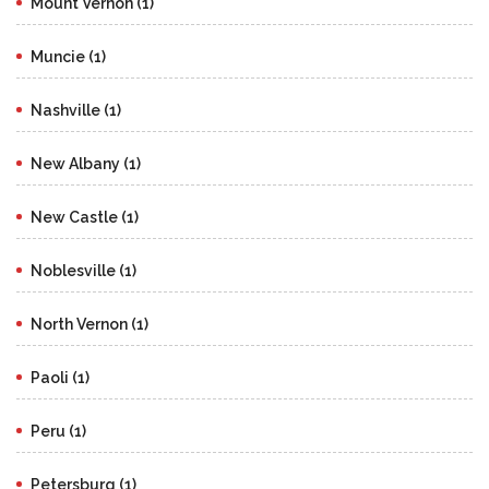
Mount Vernon (1)
Muncie (1)
Nashville (1)
New Albany (1)
New Castle (1)
Noblesville (1)
North Vernon (1)
Paoli (1)
Peru (1)
Petersburg (1)