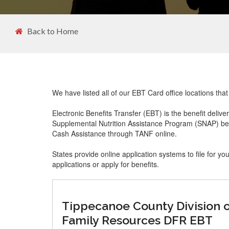
Back to Home
We have listed all of our EBT Card office locations tha
Electronic Benefits Transfer (EBT) is the benefit delive
Supplemental Nutrition Assistance Program (SNAP) ben
Cash Assistance through TANF online.
States provide online application systems to file for yo
applications or apply for benefits.
Tippecanoe County Division 
Family Resources DFR EBT