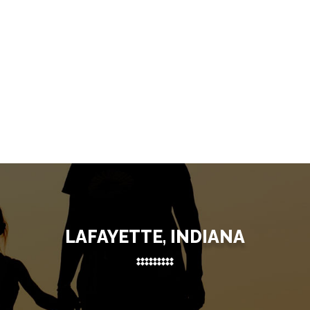
LAFAYETTE, INDIANA