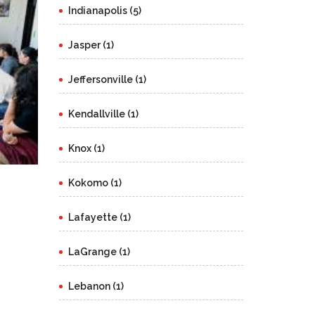
Indianapolis (5)
Jasper (1)
Jeffersonville (1)
Kendallville (1)
Knox (1)
Kokomo (1)
Lafayette (1)
LaGrange (1)
Lebanon (1)