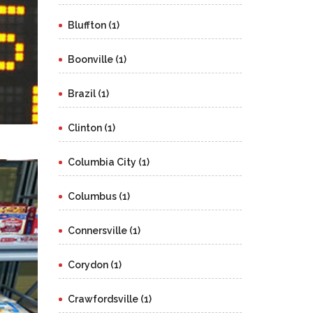
Bluffton (1)
Boonville (1)
Brazil (1)
Clinton (1)
Columbia City (1)
Columbus (1)
Connersville (1)
Corydon (1)
Crawfordsville (1)