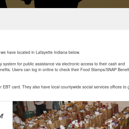
t we have located in Lafayette Indiana below.
ry system for public assistance via electronic access to their cash and
efits. Users can log in online to check their Food Stamps/SNAP Benefi
ur EBT card. They also have local countywide social services offices to 
of