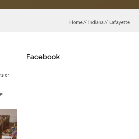
Home
Indiana
Lafayette
Facebook
ts or
get