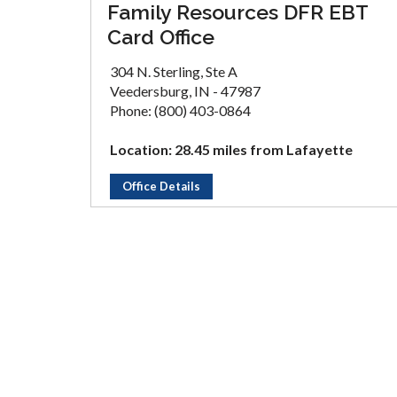
Family Resources DFR EBT
Card Office
304 N. Sterling, Ste A
Veedersburg, IN - 47987
Phone: (800) 403-0864
Location: 28.45 miles from Lafayette
Office Details