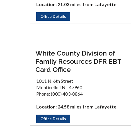
Location: 21.03 miles from Lafayette
Office Details
White County Division of
Family Resources DFR EBT
Card Office
1011 N. 6th Street
Monticello, IN - 47960
Phone: (800) 403-0864
Location: 24.58 miles from Lafayette
Office Details