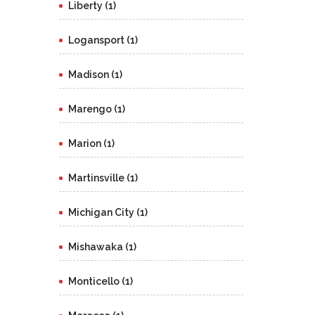
Liberty (1)
Logansport (1)
Madison (1)
Marengo (1)
Marion (1)
Martinsville (1)
Michigan City (1)
Mishawaka (1)
Monticello (1)