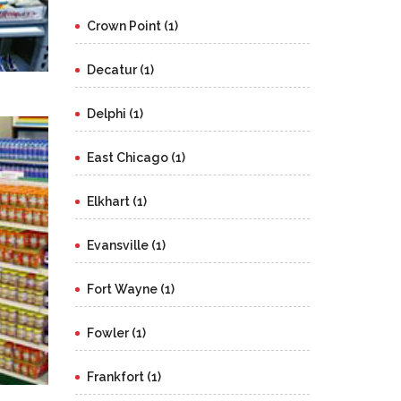
Crown Point (1)
Decatur (1)
Delphi (1)
East Chicago (1)
Elkhart (1)
Evansville (1)
Fort Wayne (1)
Fowler (1)
Frankfort (1)