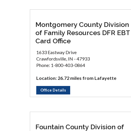
Montgomery County Division
of Family Resources DFR EBT
Card Office
1633 Eastway Drive
Crawfordsville, IN - 47933
Phone: 1-800-403-0864
Location: 26.72 miles from Lafayette
Office Details
Fountain County Division of