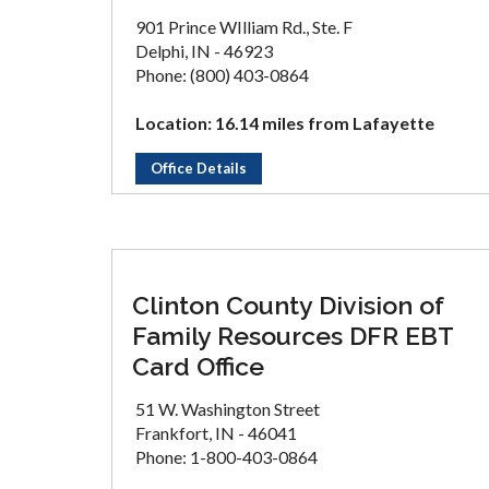
901 Prince WIlliam Rd., Ste. F
Delphi, IN - 46923
Phone: (800) 403-0864
Location: 16.14 miles from Lafayette
Office Details
Clinton County Division of
Family Resources DFR EBT
Card Office
51 W. Washington Street
Frankfort, IN - 46041
Phone: 1-800-403-0864