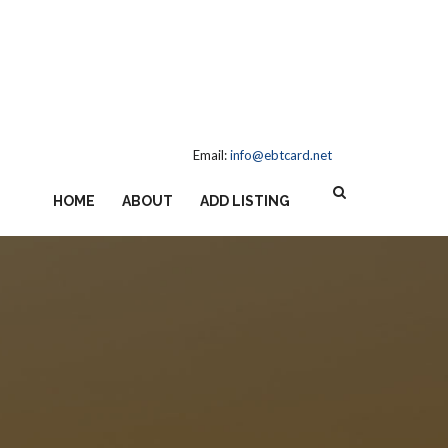
Email:
info@ebtcard.net
HOME
ABOUT
ADD LISTING