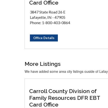
Card Office
3847 State Road 26 E
Lafayette, IN - 47905
Phone: 1-800-403-0864
Office Details
More Listings
We have added some area city listings ouside of Lafay
Carroll County Division of
Family Resources DFR EBT
Card Office