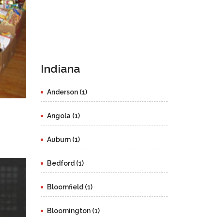
Indiana
Anderson (1)
Angola (1)
Auburn (1)
Bedford (1)
Bloomfield (1)
Bloomington (1)