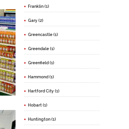
Franklin (1)
Gary (2)
Greencastle (1)
Greendale (1)
Greenfield (1)
Hammond (1)
Hartford City (1)
Hobart (1)
Huntington (1)