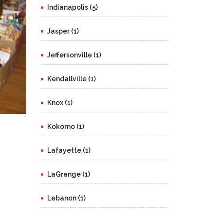
Indianapolis (5)
Jasper (1)
Jeffersonville (1)
Kendallville (1)
Knox (1)
Kokomo (1)
Lafayette (1)
LaGrange (1)
Lebanon (1)