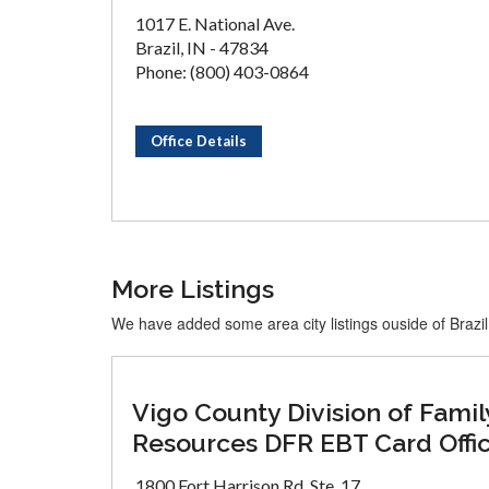
1017 E. National Ave.
Brazil, IN - 47834
Phone: (800) 403-0864
Office Details
More Listings
We have added some area city listings ouside of Brazil
Vigo County Division of Famil
Resources DFR EBT Card Offi
1800 Fort Harrison Rd, Ste. 17