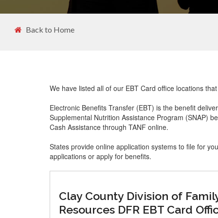
Back to Home
We have listed all of our EBT Card office locations tha
Electronic Benefits Transfer (EBT) is the benefit delive
Supplemental Nutrition Assistance Program (SNAP) ben
Cash Assistance through TANF online.
States provide online application systems to file for yo
applications or apply for benefits.
Clay County Division of Famil
Resources DFR EBT Card Offi