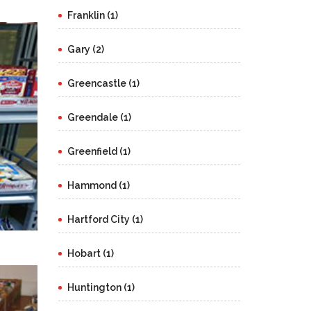
Franklin (1)
Gary (2)
Greencastle (1)
Greendale (1)
Greenfield (1)
Hammond (1)
Hartford City (1)
Hobart (1)
Huntington (1)