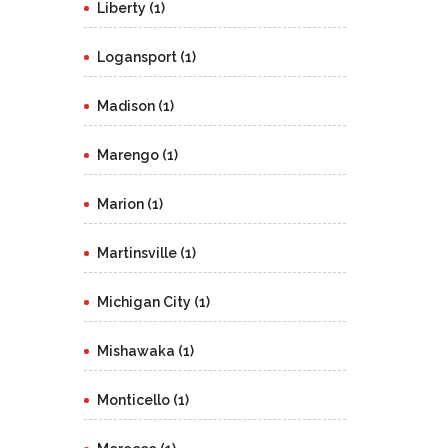
Liberty (1)
Logansport (1)
Madison (1)
Marengo (1)
Marion (1)
Martinsville (1)
Michigan City (1)
Mishawaka (1)
Monticello (1)