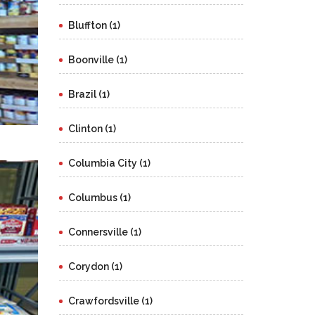
Bluffton (1)
Boonville (1)
Brazil (1)
Clinton (1)
Columbia City (1)
Columbus (1)
Connersville (1)
Corydon (1)
Crawfordsville (1)