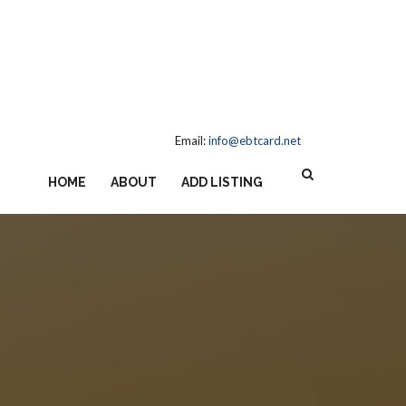
Email:
info@ebtcard.net
HOME
ABOUT
ADD LISTING