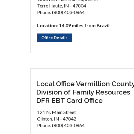
Terre Haute, IN - 47804
Phone: (800) 403-0864
Location: 14.09 miles from Brazil
Office Details
Local Office Vermillion Count
Division of Family Resources
DFR EBT Card Office
121 N. Main Street
Clinton, IN - 47842
Phone: (800) 403-0864