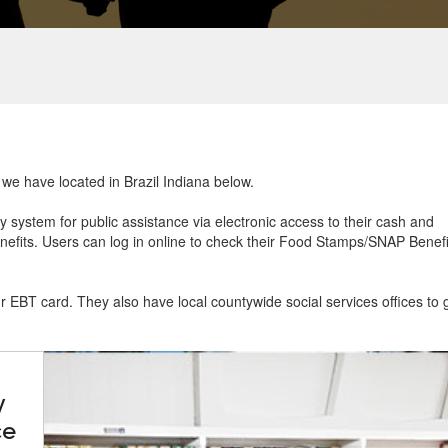
t we have located in Brazil Indiana below.
ry system for public assistance via electronic access to their cash and
efits. Users can log in online to check their Food Stamps/SNAP Benefi
ur EBT card. They also have local countywide social services offices to 
y
ce