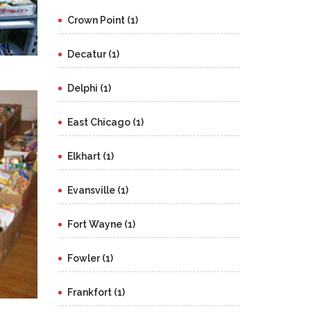
Crown Point (1)
Decatur (1)
Delphi (1)
East Chicago (1)
Elkhart (1)
Evansville (1)
Fort Wayne (1)
Fowler (1)
Frankfort (1)