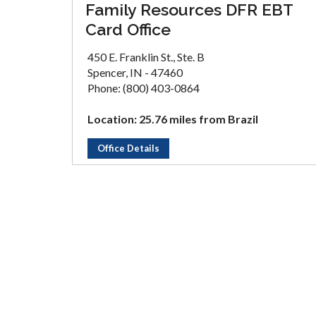
Family Resources DFR EBT
Card Office
450 E. Franklin St., Ste. B
Spencer, IN - 47460
Phone: (800) 403-0864
Location: 25.76 miles from Brazil
Office Details