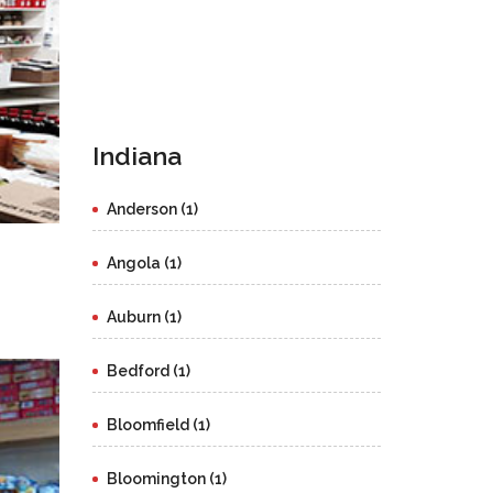
Indiana
Anderson (1)
Angola (1)
Auburn (1)
Bedford (1)
Bloomfield (1)
Bloomington (1)