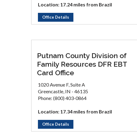
Location: 17.24 miles from Brazil
Office Details
Putnam County Division of
Family Resources DFR EBT
Card Office
1020 Avenue F, Suite A
Greencastle, IN - 46135
Phone: (800) 403-0864
Location: 17.34 miles from Brazil
Office Details