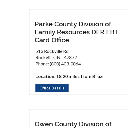
Parke County Division of
Family Resources DFR EBT
Card Office
513 Rockville Rd
Rockville, IN - 47872
Phone: (800) 403-0864
Location: 18.20 miles from Brazil
Office Details
Owen County Division of