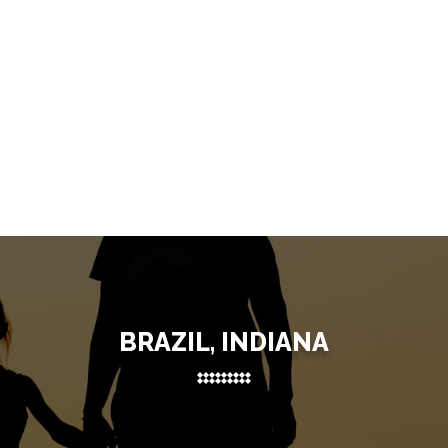
BRAZIL, INDIANA