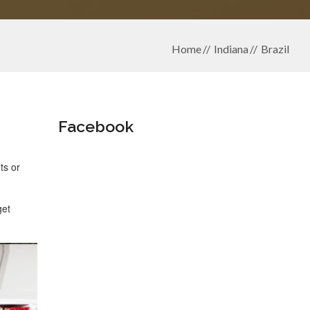
Home
Indiana
Brazil
Facebook
ts or
get