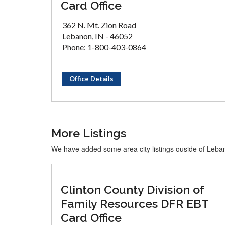
Card Office
362 N. Mt. Zion Road
Lebanon, IN - 46052
Phone: 1-800-403-0864
Office Details
More Listings
We have added some area city listings ouside of Leb
Clinton County Division of
Family Resources DFR EBT
Card Office