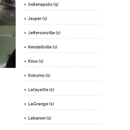
Indianapolis (5)
Jasper (1)
Jeffersonville (1)
Kendallville (1)
Knox (1)
Kokomo (1)
Lafayette (1)
LaGrange (1)
Lebanon (1)