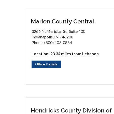
Marion County Central
3266 N. Meridian St., Suite 400
Indianapolis, IN - 46208
Phone: (800) 403-0864
Location: 23.34 miles from Lebanon
Office Details
Hendricks County Division of