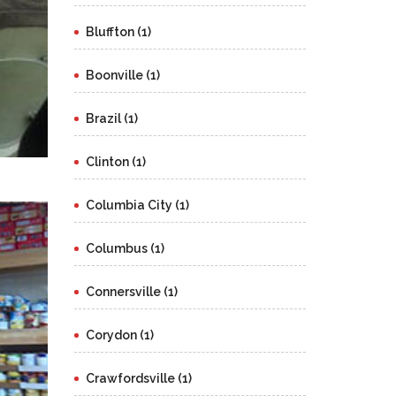
Bluffton (1)
Boonville (1)
Brazil (1)
Clinton (1)
Columbia City (1)
Columbus (1)
Connersville (1)
Corydon (1)
Crawfordsville (1)