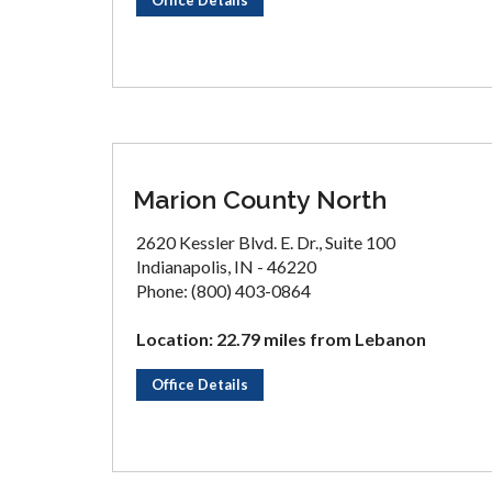
Office Details
Marion County North
2620 Kessler Blvd. E. Dr., Suite 100
Indianapolis, IN - 46220
Phone: (800) 403-0864
Location: 22.79 miles from Lebanon
Office Details