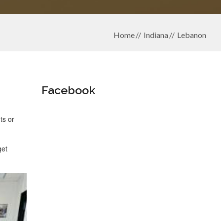
Home
Indiana
Lebanon
Facebook
ts or
get