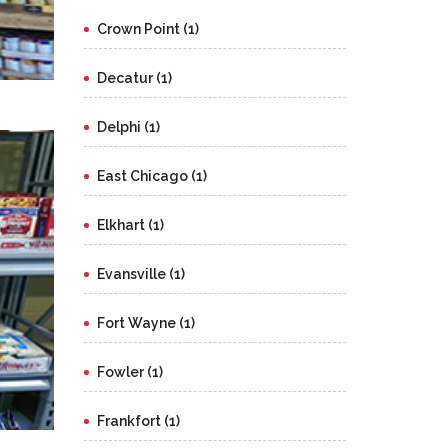
Crown Point (1)
Decatur (1)
Delphi (1)
East Chicago (1)
Elkhart (1)
Evansville (1)
Fort Wayne (1)
Fowler (1)
Frankfort (1)