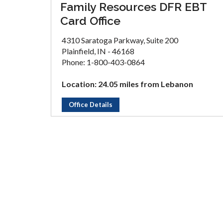
Family Resources DFR EBT
Card Office
4310 Saratoga Parkway, Suite 200
Plainfield, IN - 46168
Phone: 1-800-403-0864
Location: 24.05 miles from Lebanon
Office Details