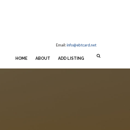
Email:
info@ebtcard.net
HOME
ABOUT
ADD LISTING