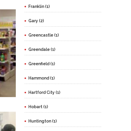
Franklin (1)
Gary (2)
Greencastle (1)
Greendale (1)
Greenfield (1)
Hammond (1)
Hartford City (1)
Hobart (1)
Huntington (1)