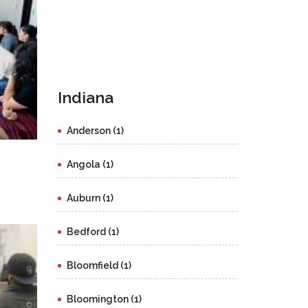
Indiana
Anderson (1)
Angola (1)
Auburn (1)
Bedford (1)
Bloomfield (1)
Bloomington (1)