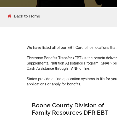
Back to Home
We have listed all of our EBT Card office locations th
Electronic Benefits Transfer (EBT) is the benefit delive
Supplemental Nutrition Assistance Program (SNAP) ben
Cash Assistance through TANF online.
States provide online application systems to file for yo
applications or apply for benefits.
Boone County Division of
Family Resources DFR EBT