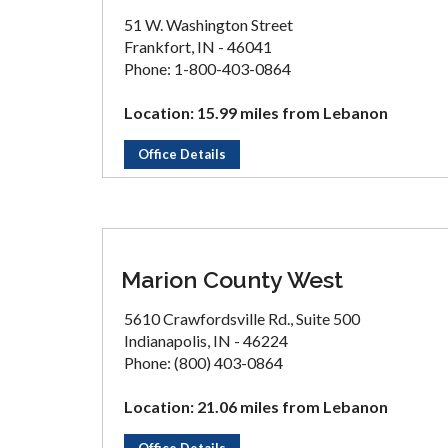
51 W. Washington Street
Frankfort, IN - 46041
Phone: 1-800-403-0864
Location: 15.99 miles from Lebanon
Office Details
Marion County West
5610 Crawfordsville Rd., Suite 500
Indianapolis, IN - 46224
Phone: (800) 403-0864
Location: 21.06 miles from Lebanon