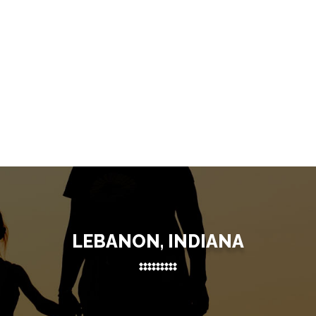
LEBANON, INDIANA