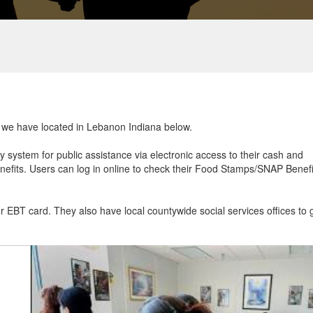
at we have located in Lebanon Indiana below.
ry system for public assistance via electronic access to their cash and
efits. Users can log in online to check their Food Stamps/SNAP Benefi
ur EBT card. They also have local countywide social services offices to 