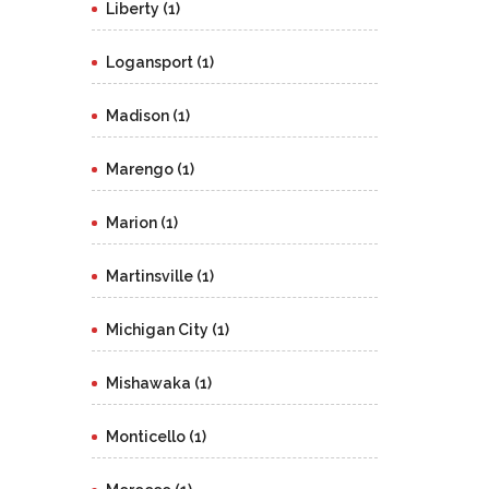
Liberty (1)
Logansport (1)
Madison (1)
Marengo (1)
Marion (1)
Martinsville (1)
Michigan City (1)
Mishawaka (1)
Monticello (1)