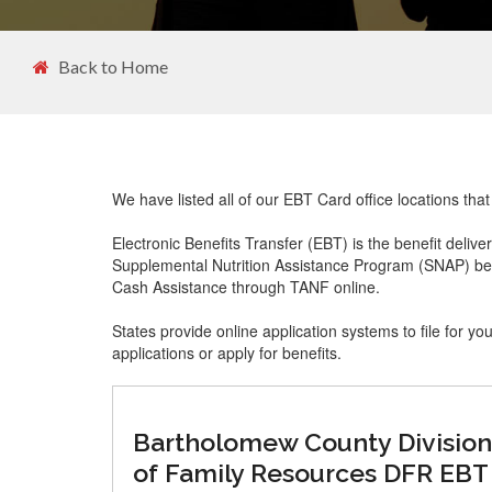
Back to Home
We have listed all of our EBT Card office locations th
Electronic Benefits Transfer (EBT) is the benefit delive
Supplemental Nutrition Assistance Program (SNAP) ben
Cash Assistance through TANF online.
States provide online application systems to file for yo
applications or apply for benefits.
Bartholomew County Division
of Family Resources DFR EBT