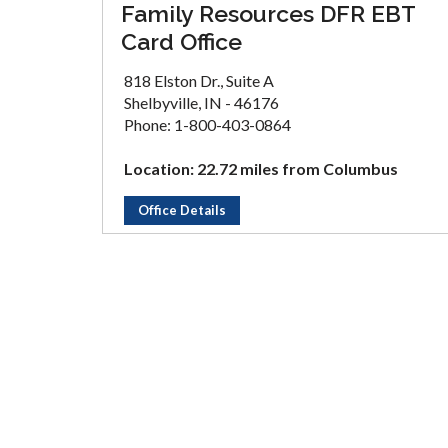
Family Resources DFR EBT
Card Office
818 Elston Dr., Suite A
Shelbyville, IN - 46176
Phone: 1-800-403-0864
Location: 22.72 miles from Columbus
Office Details