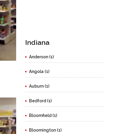
Indiana
Anderson (1)
Angola (1)
Auburn (1)
Bedford (1)
Bloomfield (1)
Bloomington (1)