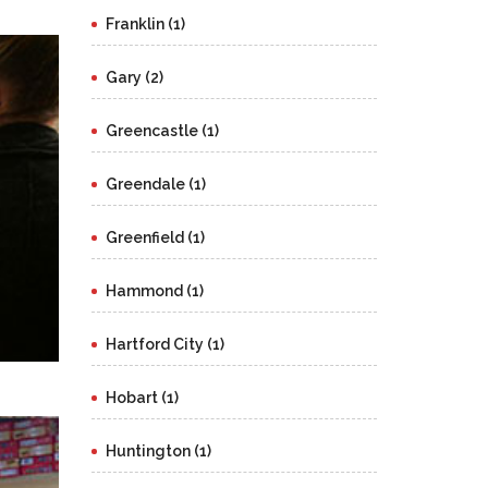
Franklin (1)
Gary (2)
Greencastle (1)
Greendale (1)
Greenfield (1)
Hammond (1)
Hartford City (1)
Hobart (1)
Huntington (1)