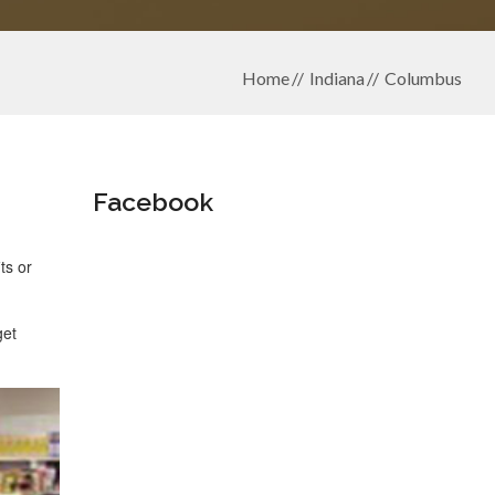
Home
Indiana
Columbus
Facebook
ts or
get