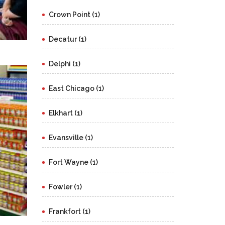
Crown Point (1)
Decatur (1)
Delphi (1)
East Chicago (1)
Elkhart (1)
Evansville (1)
Fort Wayne (1)
Fowler (1)
Frankfort (1)