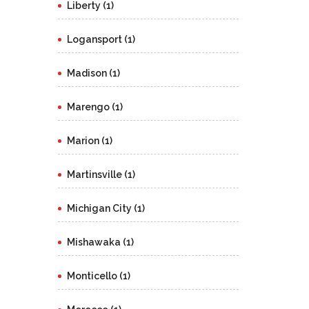
Liberty (1)
Logansport (1)
Madison (1)
Marengo (1)
Marion (1)
Martinsville (1)
Michigan City (1)
Mishawaka (1)
Monticello (1)