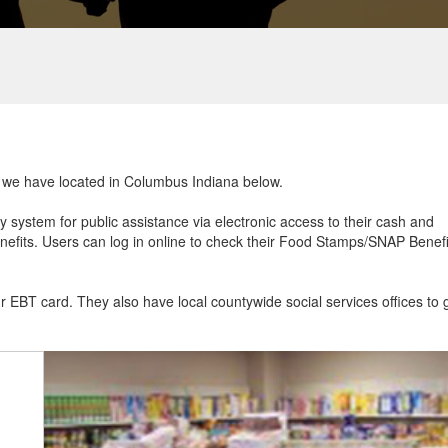
at we have located in Columbus Indiana below.
ry system for public assistance via electronic access to their cash and
efits. Users can log in online to check their Food Stamps/SNAP Benefi
ur EBT card. They also have local countywide social services offices to 