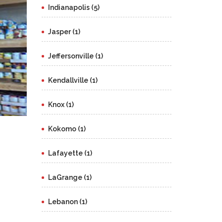
Indianapolis (5)
Jasper (1)
Jeffersonville (1)
Kendallville (1)
Knox (1)
Kokomo (1)
Lafayette (1)
LaGrange (1)
Lebanon (1)