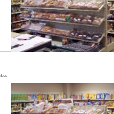
umbus