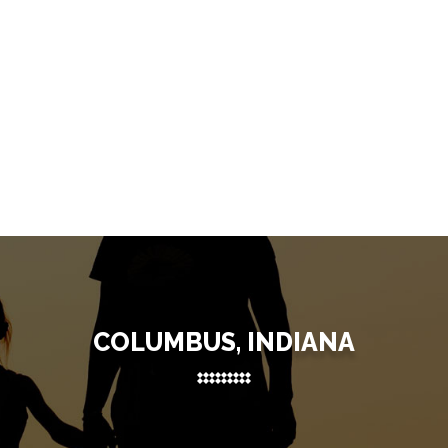
COLUMBUS, INDIANA