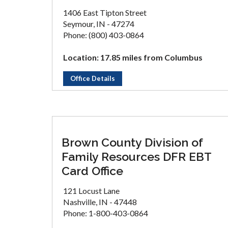
1406 East Tipton Street
Seymour, IN - 47274
Phone: (800) 403-0864
Location: 17.85 miles from Columbus
Office Details
Brown County Division of
Family Resources DFR EBT
Card Office
121 Locust Lane
Nashville, IN - 47448
Phone: 1-800-403-0864