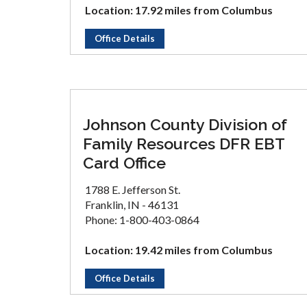
Location: 17.92 miles from Columbus
Office Details
Johnson County Division of
Family Resources DFR EBT
Card Office
1788 E. Jefferson St.
Franklin, IN - 46131
Phone: 1-800-403-0864
Location: 19.42 miles from Columbus
Office Details