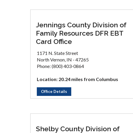
Jennings County Division of
Family Resources DFR EBT
Card Office
1171 N. State Street
North Vernon, IN - 47265
Phone: (800) 403-0864
Location: 20.24 miles from Columbus
Office Details
Shelby County Division of