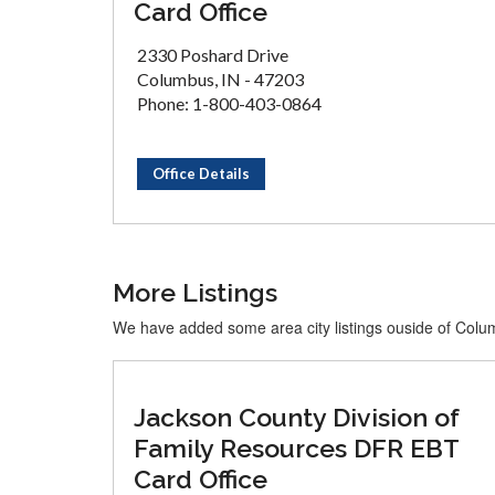
Card Office
2330 Poshard Drive
Columbus, IN - 47203
Phone: 1-800-403-0864
Office Details
More Listings
We have added some area city listings ouside of Col
Jackson County Division of
Family Resources DFR EBT
Card Office