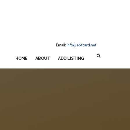
Email:
info@ebtcard.net
HOME
ABOUT
ADD LISTING