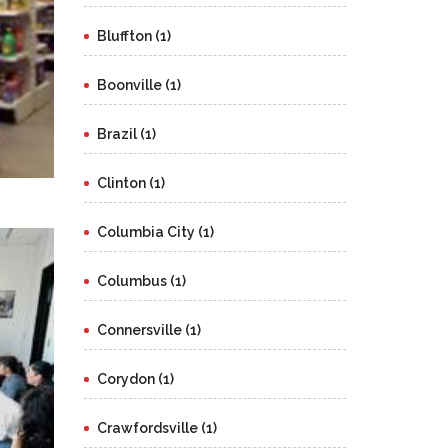
Bluffton (1)
Boonville (1)
Brazil (1)
Clinton (1)
Columbia City (1)
Columbus (1)
Connersville (1)
Corydon (1)
Crawfordsville (1)