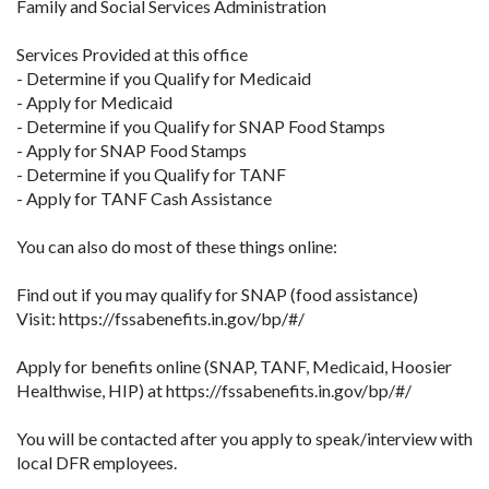
Family and Social Services Administration
Services Provided at this office
- Determine if you Qualify for Medicaid
- Apply for Medicaid
- Determine if you Qualify for SNAP Food Stamps
- Apply for SNAP Food Stamps
- Determine if you Qualify for TANF
- Apply for TANF Cash Assistance
You can also do most of these things online:
Find out if you may qualify for SNAP (food assistance)
Visit: https://fssabenefits.in.gov/bp/#/
Apply for benefits online (SNAP, TANF, Medicaid, Hoosier
Healthwise, HIP) at https://fssabenefits.in.gov/bp/#/
You will be contacted after you apply to speak/interview with
local DFR employees.