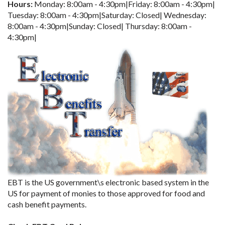
Hours:
Monday: 8:00am - 4:30pm|Friday: 8:00am - 4:30pm|
Tuesday: 8:00am - 4:30pm|Saturday: Closed| Wednesday:
8:00am - 4:30pm|Sunday: Closed| Thursday: 8:00am -
4:30pm|
EBT is the US government\s electronic based system in the
US for payment of monies to those approved for food and
cash benefit payments.