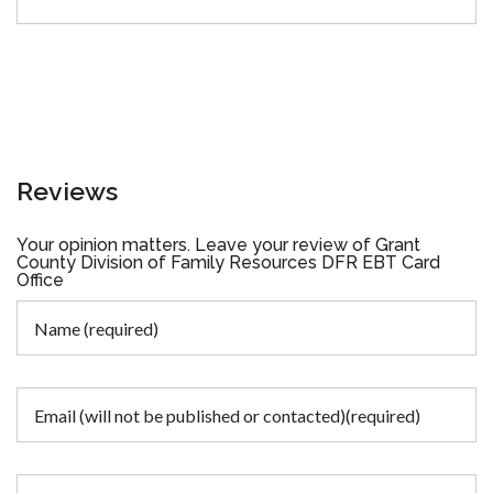
Reviews
Your opinion matters. Leave your review of Grant
County Division of Family Resources DFR EBT Card
Office