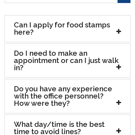
Can I apply for food stamps
here?
Do I need to make an
appointment or can I just walk
in?
Do you have any experience
with the office personnel?
How were they?
What day/time is the best
time to avoid lines?