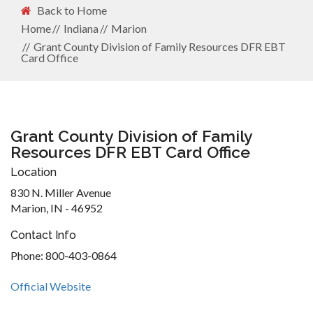
Back to Home
Home
Indiana
Marion
Grant County Division of Family Resources DFR EBT
Card Office
Grant County Division of Family
Resources DFR EBT Card Office
Location
830 N. Miller Avenue
Marion, IN - 46952
Contact Info
Phone: 800-403-0864
Official Website