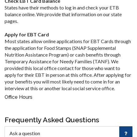
Check EBT Card Balance
States have their methods to log in and check your ETB
balance online. We provide that information on our state
pages.
Apply for EBT Card
Most states allow online applications for EBT Cards through
the application for Food Stamps (SNAP Supplemental
Nutrition Assistance Program) or cash benefits through
Temporary Assistance for Needy Families (TANF). We
provided this local office contact for those who want to
apply for their EBT in person at this office. After applying for
your benefits you will most likely need to come in for an
interview at this or another local social service office.
Office Hours
Frequently Asked Questions