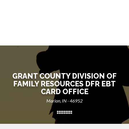
GRANT COUNTY DIVISION OF
FAMILY RESOURCES DFR EBT
CARD OFFICE
Marion, IN - 46952