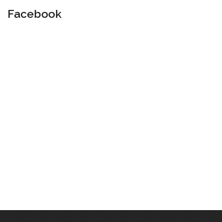
Facebook