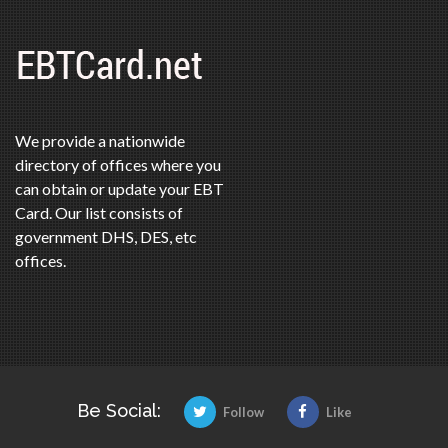
We provide a nationwide
directory of offices where you
can obtain or update your EBT
Card. Our list consists of
government DHS, DES, etc
offices.
Be Social:
Follow
Like