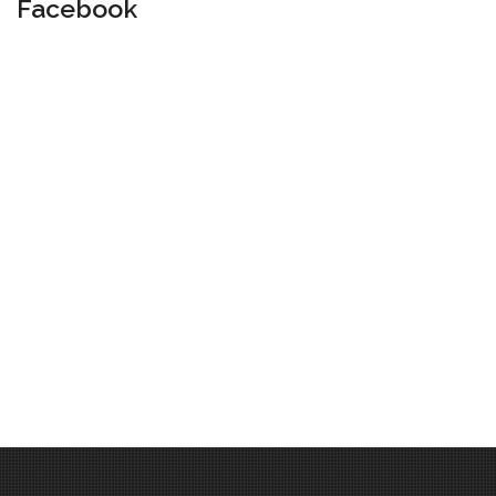
Facebook