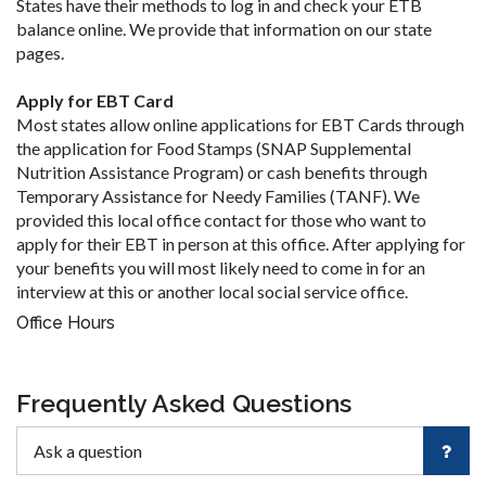
States have their methods to log in and check your ETB
balance online. We provide that information on our state
pages.
Apply for EBT Card
Most states allow online applications for EBT Cards through
the application for Food Stamps (SNAP Supplemental
Nutrition Assistance Program) or cash benefits through
Temporary Assistance for Needy Families (TANF). We
provided this local office contact for those who want to
apply for their EBT in person at this office. After applying for
your benefits you will most likely need to come in for an
interview at this or another local social service office.
Office Hours
Frequently Asked Questions