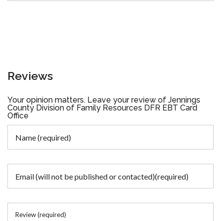
Reviews
Your opinion matters. Leave your review of Jennings
County Division of Family Resources DFR EBT Card
Office