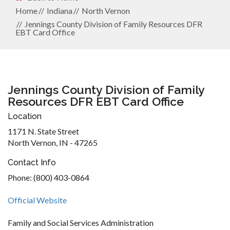
Home
Indiana
North Vernon
Jennings County Division of Family Resources DFR
EBT Card Office
Jennings County Division of Family
Resources DFR EBT Card Office
Location
1171 N. State Street
North Vernon, IN - 47265
Contact Info
Phone: (800) 403-0864
Official Website
Family and Social Services Administration