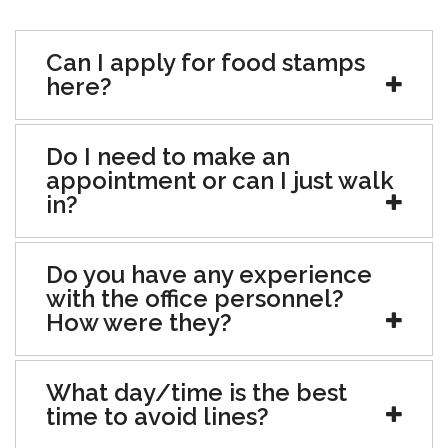
Can I apply for food stamps
here?
Do I need to make an
appointment or can I just walk
in?
Do you have any experience
with the office personnel?
How were they?
What day/time is the best
time to avoid lines?