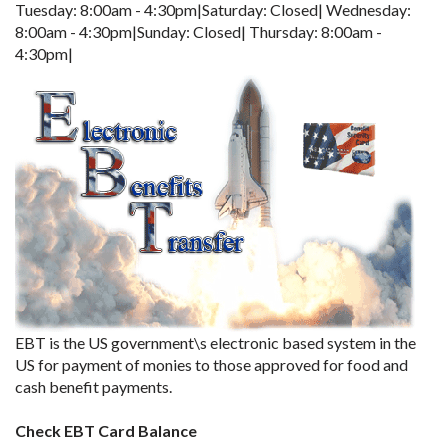
Tuesday: 8:00am - 4:30pm|Saturday: Closed| Wednesday:
8:00am - 4:30pm|Sunday: Closed| Thursday: 8:00am -
4:30pm|
EBT is the US government\s electronic based system in the
US for payment of monies to those approved for food and
cash benefit payments.
Check EBT Card Balance