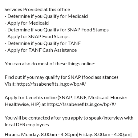
Services Provided at this office
- Determine if you Qualify for Medicaid
- Apply for Medicaid
- Determine if you Qualify for SNAP Food Stamps
- Apply for SNAP Food Stamps
- Determine if you Qualify for TANF
- Apply for TANF Cash Assistance
You can also do most of these things online:
Find out if you may qualify for SNAP (food assistance)
Visit: https://fssabenefits.in.gov/bp/#/
Apply for benefits online (SNAP, TANF, Medicaid, Hoosier
Healthwise, HIP) at https://fssabenefits.in.gov/bp/#/
You will be contacted after you apply to speak/interview with
local DFR employees.
Hours:
Monday: 8:00am - 4:30pm|Friday: 8:00am - 4:30pm|