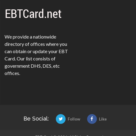
We provide a nationwide
directory of offices where you
can obtain or update your EBT
Card. Our list consists of
government DHS, DES, etc
offices.
Be Social:
Follow
Like