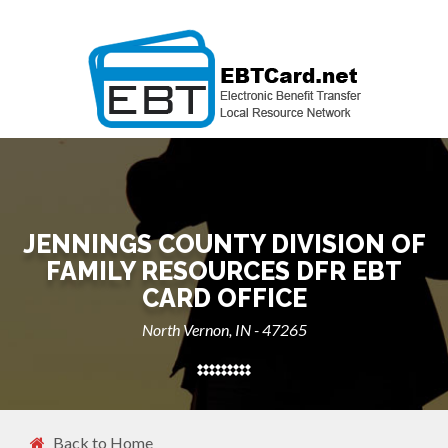
JENNINGS COUNTY DIVISION OF
FAMILY RESOURCES DFR EBT
CARD OFFICE
North Vernon, IN - 47265
Back to Home