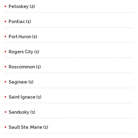
Petoskey (2)
Pontiac (1)
Port Huron (1)
Rogers City (1)
Roscommon (1)
Saginaw (1)
Saint Ignace (1)
Sandusky (1)
Sault Ste. Marie (1)