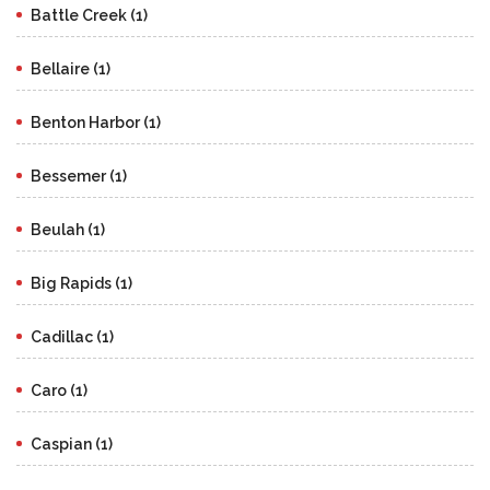
Battle Creek (1)
Bellaire (1)
Benton Harbor (1)
Bessemer (1)
Beulah (1)
Big Rapids (1)
Cadillac (1)
Caro (1)
Caspian (1)