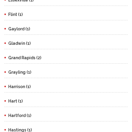
Flint (1)
Gaylord (1)
Gladwin (1)
Grand Rapids (2)
Grayling (1)
Harrison (1)
Hart (1)
Hartford (1)
Hastings (1)