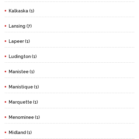
Kalkaska (1)
Lansing (7)
Lapeer (1)
Ludington (1)
Manistee (1)
Manistique (1)
Marquette (1)
Menominee (1)
Midland (1)