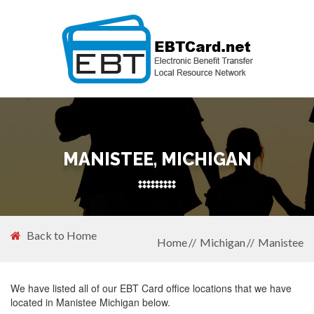
MANISTEE, MICHIGAN
Back to Home
Home
Michigan
Manistee
We have listed all of our EBT Card office locations that we have
located in Manistee Michigan below.