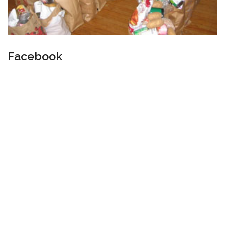
Facebook