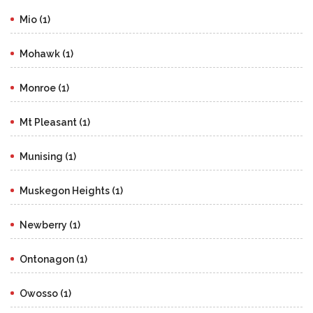
Mio (1)
Mohawk (1)
Monroe (1)
Mt Pleasant (1)
Munising (1)
Muskegon Heights (1)
Newberry (1)
Ontonagon (1)
Owosso (1)