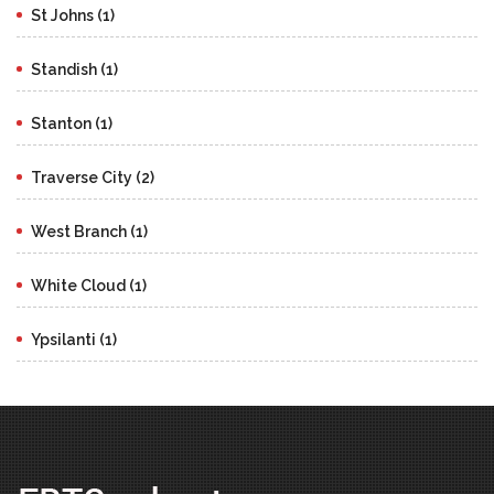
St Johns (1)
Standish (1)
Stanton (1)
Traverse City (2)
West Branch (1)
White Cloud (1)
Ypsilanti (1)