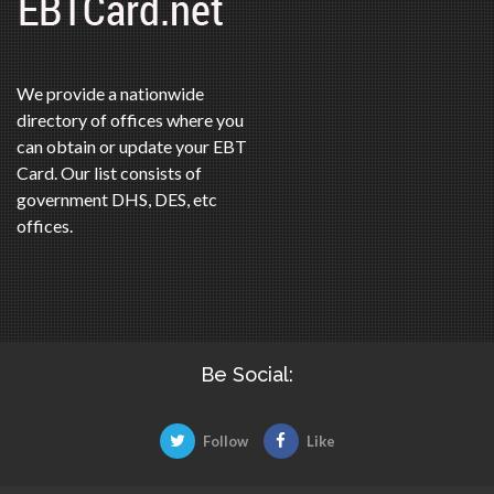
We provide a nationwide
directory of offices where you
can obtain or update your EBT
Card. Our list consists of
government DHS, DES, etc
offices.
Be Social:
Follow
Like