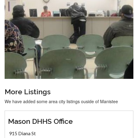
More Listings
We have added some area city listings ouside of Manistee
Mason DHHS Office
915 Diana St