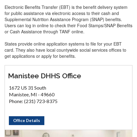
Electronic Benefits Transfer (EBT) is the benefit delivery system
for public assistance via electronic access to their cash and
Supplemental Nutrition Assistance Program (SNAP) benefits.
Users can log in online to check their Food Stamps/SNAP Benefits
or Cash Assistance through TANF online.
States provide online application systems to file for your EBT
card. They also have local countywide social services offices to
get applications or apply for benefits.
Manistee DHHS Office
1672 US 31 South
Manistee, MI - 49660
Phone: (231) 723-8375
Office Details