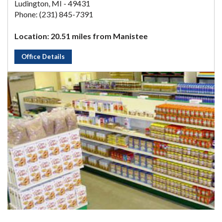
Ludington, MI - 49431
Phone: (231) 845-7391
Location: 20.51 miles from Manistee
Office Details