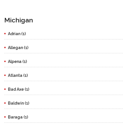
Michigan
Adrian (1)
Allegan (1)
Alpena (1)
Atlanta (1)
Bad Axe (1)
Baldwin (1)
Baraga (1)