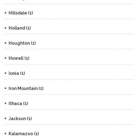
Hillsdale (1)
Holland (1)
Houghton (1)
Howell (1)
Ionia (1)
Iron Mountain (1)
Ithaca (1)
Jackson (1)
Kalamazoo (1)