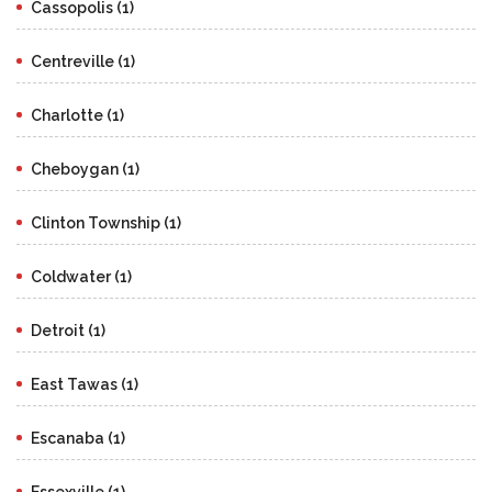
Cassopolis (1)
Centreville (1)
Charlotte (1)
Cheboygan (1)
Clinton Township (1)
Coldwater (1)
Detroit (1)
East Tawas (1)
Escanaba (1)
Essexville (1)