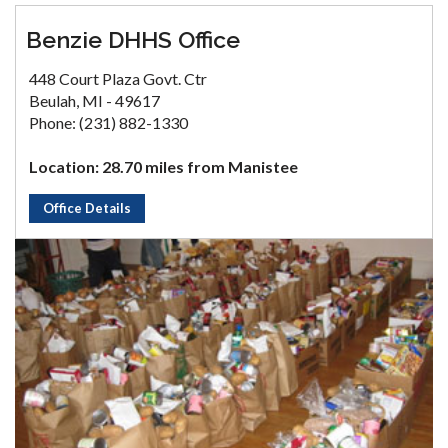
Benzie DHHS Office
448 Court Plaza Govt. Ctr
Beulah, MI - 49617
Phone: (231) 882-1330
Location: 28.70 miles from Manistee
Office Details