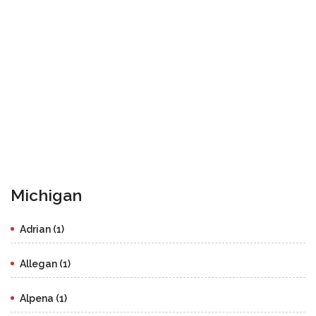
Michigan
Adrian (1)
Allegan (1)
Alpena (1)