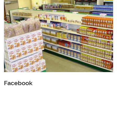
Facebook