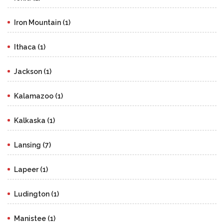
Iron Mountain (1)
Ithaca (1)
Jackson (1)
Kalamazoo (1)
Kalkaska (1)
Lansing (7)
Lapeer (1)
Ludington (1)
Manistee (1)