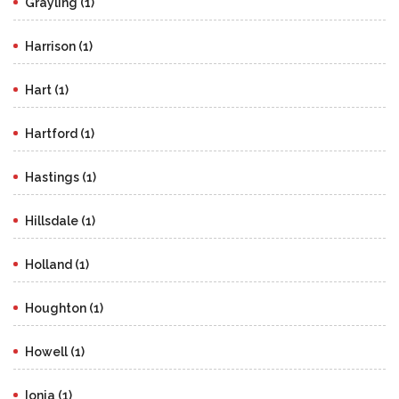
Grayling (1)
Harrison (1)
Hart (1)
Hartford (1)
Hastings (1)
Hillsdale (1)
Holland (1)
Houghton (1)
Howell (1)
Ionia (1)