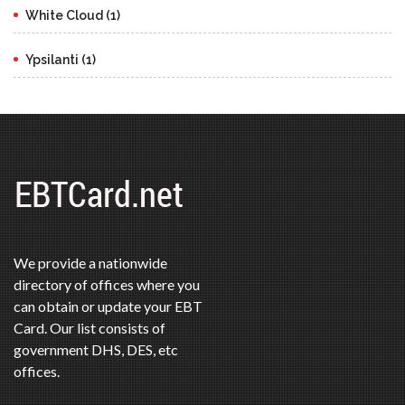
White Cloud (1)
Ypsilanti (1)
We provide a nationwide
directory of offices where you
can obtain or update your EBT
Card. Our list consists of
government DHS, DES, etc
offices.