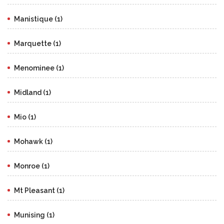
Manistique (1)
Marquette (1)
Menominee (1)
Midland (1)
Mio (1)
Mohawk (1)
Monroe (1)
Mt Pleasant (1)
Munising (1)