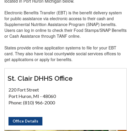
located in Port Huron Michigan below.
Electronic Benefits Transfer (EBT) is the benefit delivery system
for public assistance via electronic access to their cash and
Supplemental Nutrition Assistance Program (SNAP) benefits.
Users can log in online to check their Food Stamps/SNAP Benefits
or Cash Assistance through TANF online.
States provide online application systems to file for your EBT
card. They also have local countywide social services offices to
get applications or apply for benefits.
St. Clair DHHS Office
220 Fort Street
Port Huron, MI - 48060
Phone: (810) 966-2000
Office Details