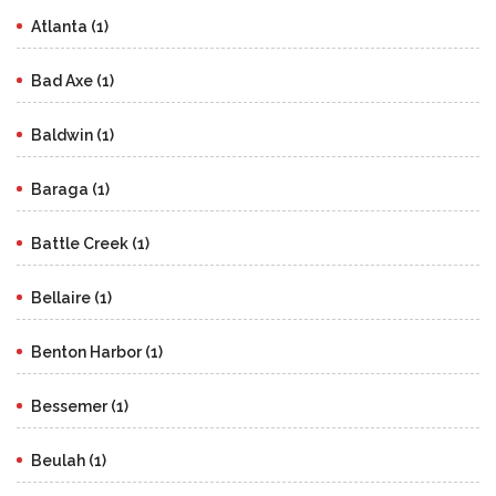
Atlanta (1)
Bad Axe (1)
Baldwin (1)
Baraga (1)
Battle Creek (1)
Bellaire (1)
Benton Harbor (1)
Bessemer (1)
Beulah (1)