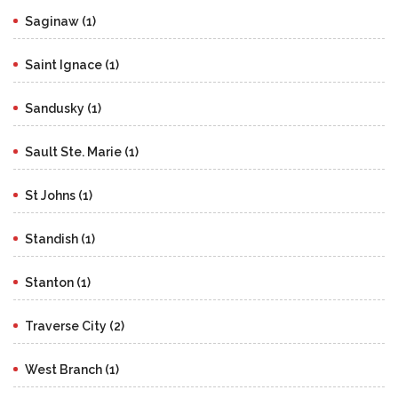
Saginaw (1)
Saint Ignace (1)
Sandusky (1)
Sault Ste. Marie (1)
St Johns (1)
Standish (1)
Stanton (1)
Traverse City (2)
West Branch (1)