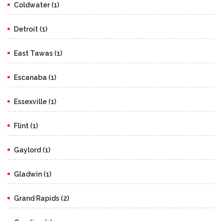
Coldwater (1)
Detroit (1)
East Tawas (1)
Escanaba (1)
Essexville (1)
Flint (1)
Gaylord (1)
Gladwin (1)
Grand Rapids (2)