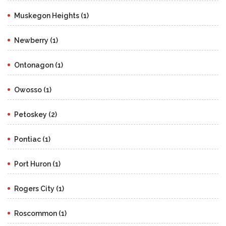
Muskegon Heights (1)
Newberry (1)
Ontonagon (1)
Owosso (1)
Petoskey (2)
Pontiac (1)
Port Huron (1)
Rogers City (1)
Roscommon (1)