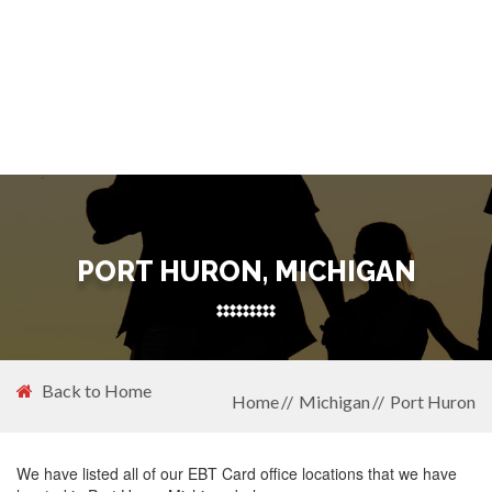
PORT HURON, MICHIGAN
Back to Home
Home
Michigan
Port Huron
We have listed all of our EBT Card office locations that we have