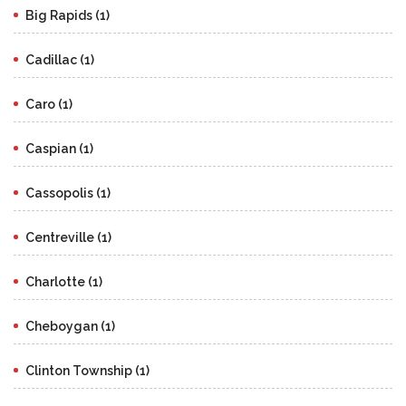
Big Rapids (1)
Cadillac (1)
Caro (1)
Caspian (1)
Cassopolis (1)
Centreville (1)
Charlotte (1)
Cheboygan (1)
Clinton Township (1)