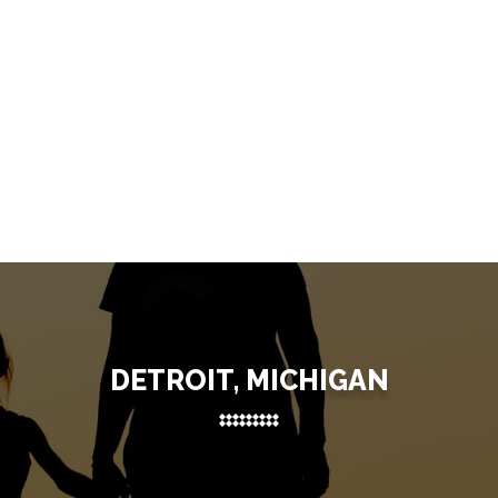
DETROIT, MICHIGAN