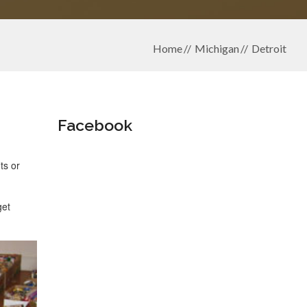
Home
Michigan
Detroit
Facebook
ts or
get