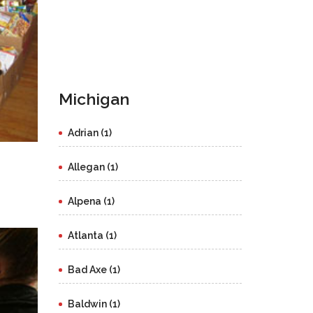
Michigan
Adrian (1)
Allegan (1)
Alpena (1)
Atlanta (1)
Bad Axe (1)
Baldwin (1)