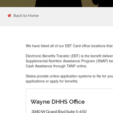
Back to Home
We have listed all of our EBT Card office locations tha
Electronic Benefits Transfer (EBT) is the benefit delive
Supplemental Nutrition Assistance Program (SNAP) ben
Cash Assistance through TANF online.
States provide online application systems to file for yo
applications or apply for benefits.
Wayne DHHS Office
3040 W Grand Blvd Suite 5-650