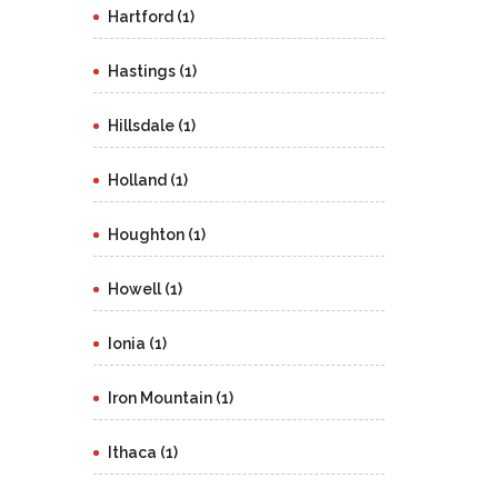
Hartford (1)
Hastings (1)
Hillsdale (1)
Holland (1)
Houghton (1)
Howell (1)
Ionia (1)
Iron Mountain (1)
Ithaca (1)