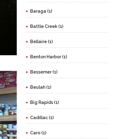
Baraga (1)
Battle Creek (1)
Bellaire (1)
Benton Harbor (1)
Bessemer (1)
Beulah (1)
Big Rapids (1)
Cadillac (1)
Caro (1)