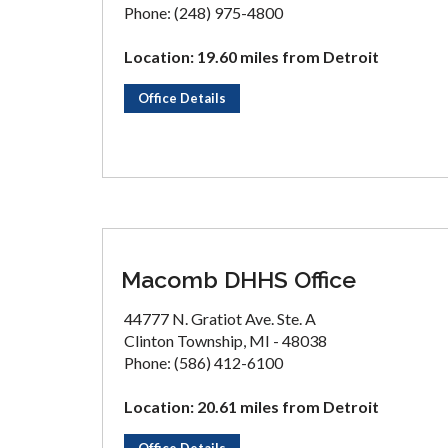
Phone: (248) 975-4800
Location: 19.60 miles from Detroit
Office Details
Macomb DHHS Office
44777 N. Gratiot Ave. Ste. A
Clinton Township, MI - 48038
Phone: (586) 412-6100
Location: 20.61 miles from Detroit