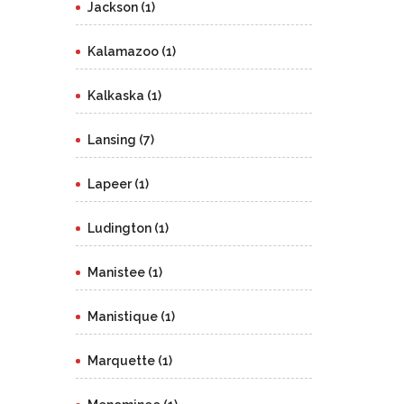
Jackson (1)
Kalamazoo (1)
Kalkaska (1)
Lansing (7)
Lapeer (1)
Ludington (1)
Manistee (1)
Manistique (1)
Marquette (1)