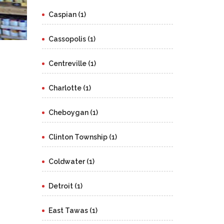
Caspian (1)
Cassopolis (1)
Centreville (1)
Charlotte (1)
Cheboygan (1)
Clinton Township (1)
Coldwater (1)
Detroit (1)
East Tawas (1)