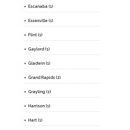
Escanaba (1)
Essexville (1)
Flint (1)
Gaylord (1)
Gladwin (1)
Grand Rapids (2)
Grayling (1)
Harrison (1)
Hart (1)