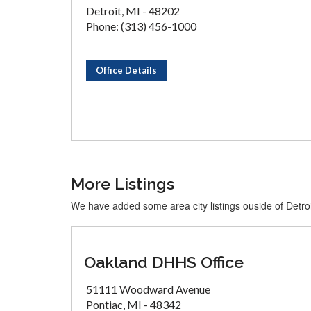
Detroit, MI - 48202
Phone: (313) 456-1000
Office Details
More Listings
We have added some area city listings ouside of Detroi
Oakland DHHS Office
51111 Woodward Avenue
Pontiac, MI - 48342