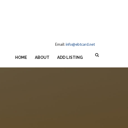
Email:
info@ebtcard.net
HOME
ABOUT
ADD LISTING