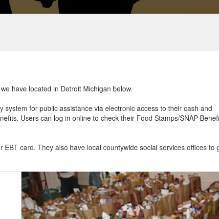
t we have located in Detroit Michigan below.
ry system for public assistance via electronic access to their cash and
efits. Users can log in online to check their Food Stamps/SNAP Benefi
ur EBT card. They also have local countywide social services offices to 