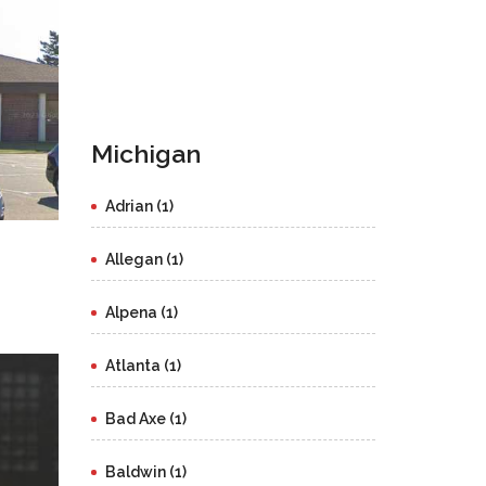
Michigan
Adrian (1)
Allegan (1)
Alpena (1)
Atlanta (1)
Bad Axe (1)
Baldwin (1)