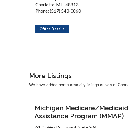
Charlotte, MI - 48813
Phone: (517) 543-0860
Office Details
More Listings
We have added some area city listings ouside of Charl
Michigan Medicare/Medicai
Assistance Program (MMAP)
6105 West St. Joseph Suite 204