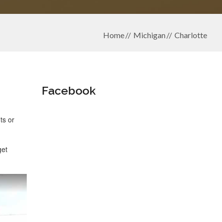
Home
Michigan
Charlotte
Facebook
ts or
get