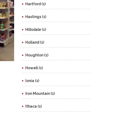
Hartford (1)
Hastings (1)
Hillsdale (1)
Holland (1)
Houghton (1)
Howell (1)
Ionia (1)
Iron Mountain (1)
Ithaca (1)