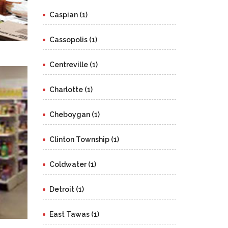
Caspian (1)
Cassopolis (1)
Centreville (1)
Charlotte (1)
Cheboygan (1)
Clinton Township (1)
Coldwater (1)
Detroit (1)
East Tawas (1)