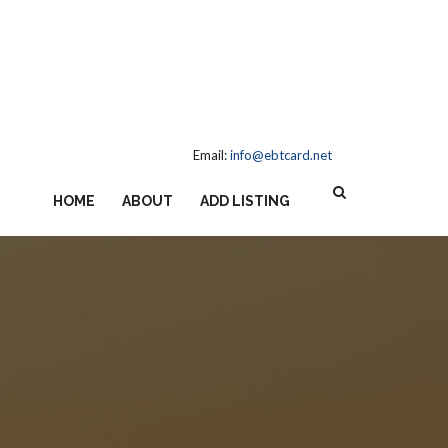
Email:
info@ebtcard.net
HOME
ABOUT
ADD LISTING