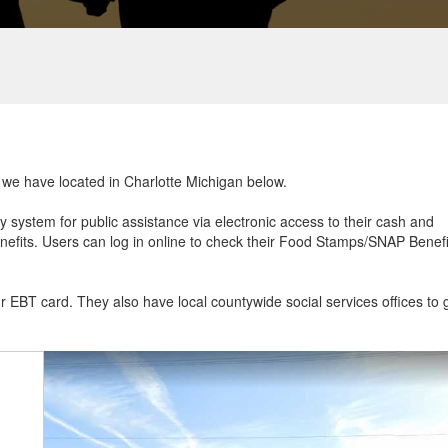
t we have located in Charlotte Michigan below.
ry system for public assistance via electronic access to their cash and
efits. Users can log in online to check their Food Stamps/SNAP Benefi
ur EBT card. They also have local countywide social services offices to 