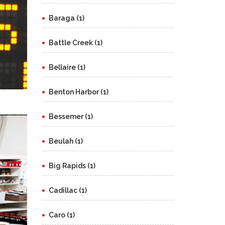
Baraga (1)
Battle Creek (1)
Bellaire (1)
Benton Harbor (1)
Bessemer (1)
Beulah (1)
Big Rapids (1)
Cadillac (1)
Caro (1)