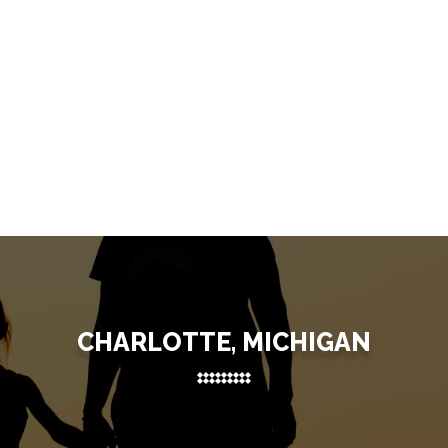
CHARLOTTE, MICHIGAN