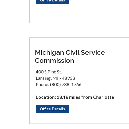
Office Details
Michigan Civil Service
Commission
400 S Pine St.
Lansing, MI - 48933
Phone: (800) 788-1766
Location: 18.18 miles from Charlotte
Office Details