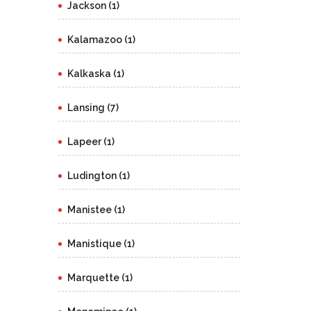
Jackson (1)
Kalamazoo (1)
Kalkaska (1)
Lansing (7)
Lapeer (1)
Ludington (1)
Manistee (1)
Manistique (1)
Marquette (1)