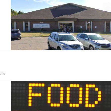
otte
d