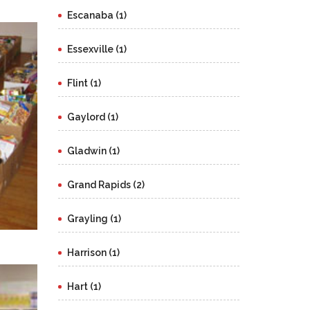
Escanaba (1)
Essexville (1)
Flint (1)
Gaylord (1)
Gladwin (1)
Grand Rapids (2)
Grayling (1)
Harrison (1)
Hart (1)