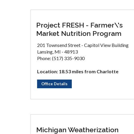
Project FRESH - Farmer\'s
Market Nutrition Program
201 Townsend Street - Capitol View Building
Lansing, MI - 48913
Phone: (517) 335-9030
Location: 18.53 miles from Charlotte
Office Details
Michigan Weatherization