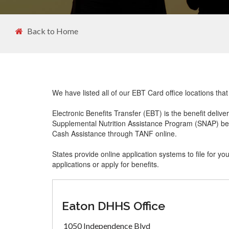
Back to Home
We have listed all of our EBT Card office locations tha
Electronic Benefits Transfer (EBT) is the benefit delive
Supplemental Nutrition Assistance Program (SNAP) ben
Cash Assistance through TANF online.
States provide online application systems to file for yo
applications or apply for benefits.
Eaton DHHS Office
1050 Independence Blvd