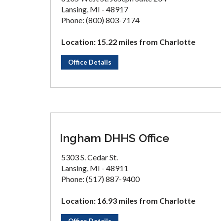
Lansing, MI - 48917
Phone: (800) 803-7174
Location: 15.22 miles from Charlotte
Office Details
Ingham DHHS Office
5303 S. Cedar St.
Lansing, MI - 48911
Phone: (517) 887-9400
Location: 16.93 miles from Charlotte