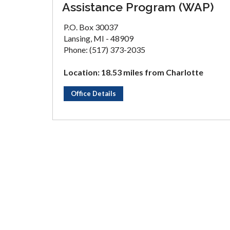
Assistance Program (WAP)
P.O. Box 30037
Lansing, MI - 48909
Phone: (517) 373-2035
Location: 18.53 miles from Charlotte
Office Details