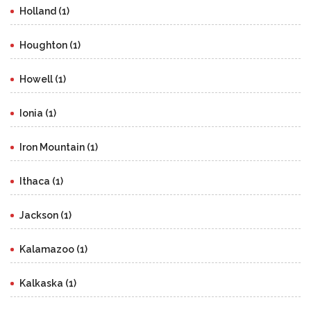
Holland (1)
Houghton (1)
Howell (1)
Ionia (1)
Iron Mountain (1)
Ithaca (1)
Jackson (1)
Kalamazoo (1)
Kalkaska (1)