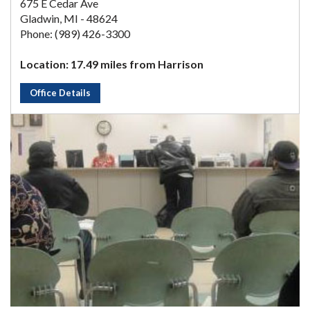
675 E Cedar Ave
Gladwin, MI - 48624
Phone: (989) 426-3300
Location: 17.49 miles from Harrison
Office Details