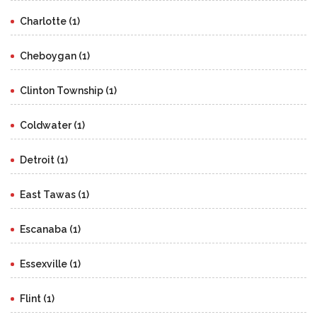
Charlotte (1)
Cheboygan (1)
Clinton Township (1)
Coldwater (1)
Detroit (1)
East Tawas (1)
Escanaba (1)
Essexville (1)
Flint (1)