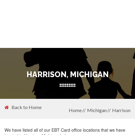
HARRISON, MICHIGAN
Back to Home
Home
Michigan
Harrison
We have listed all of our EBT Card office locations that we have