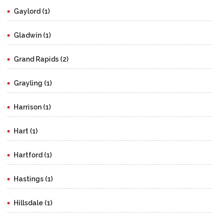
Gaylord (1)
Gladwin (1)
Grand Rapids (2)
Grayling (1)
Harrison (1)
Hart (1)
Hartford (1)
Hastings (1)
Hillsdale (1)