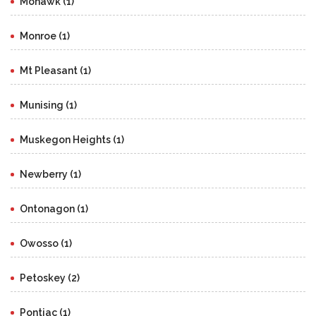
Mohawk (1)
Monroe (1)
Mt Pleasant (1)
Munising (1)
Muskegon Heights (1)
Newberry (1)
Ontonagon (1)
Owosso (1)
Petoskey (2)
Pontiac (1)