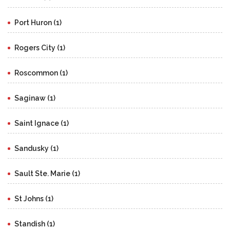
Port Huron (1)
Rogers City (1)
Roscommon (1)
Saginaw (1)
Saint Ignace (1)
Sandusky (1)
Sault Ste. Marie (1)
St Johns (1)
Standish (1)