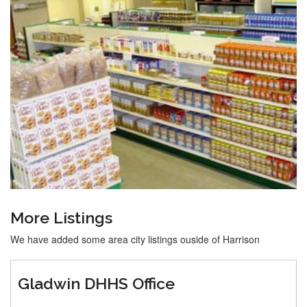
More Listings
We have added some area city listings ouside of Harrison
Gladwin DHHS Office