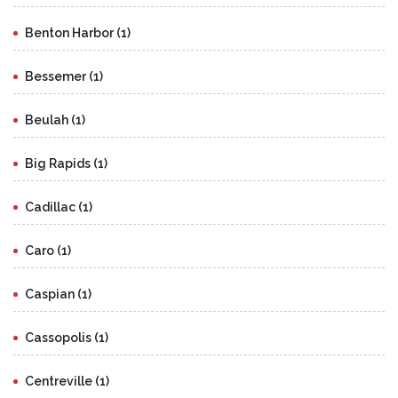
Benton Harbor (1)
Bessemer (1)
Beulah (1)
Big Rapids (1)
Cadillac (1)
Caro (1)
Caspian (1)
Cassopolis (1)
Centreville (1)