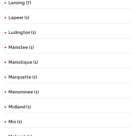
Lansing (7)
Lapeer (1)
Ludington (1)
Manistee (1)
Manistique (1)
Marquette (1)
Menominee (1)
Midland (1)
Mio (1)