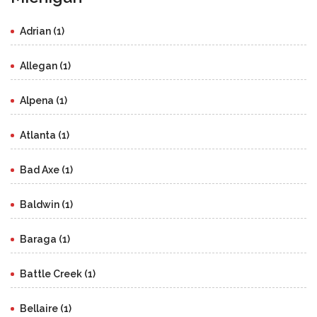
Adrian (1)
Allegan (1)
Alpena (1)
Atlanta (1)
Bad Axe (1)
Baldwin (1)
Baraga (1)
Battle Creek (1)
Bellaire (1)