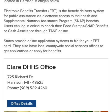
located in Harrison Michigan below.
Electronic Benefits Transfer (EBT) is the benefit delivery system
for public assistance via electronic access to their cash and
Supplemental Nutrition Assistance Program (SNAP) benefits.
Users can log in online to check their Food Stamps/SNAP Benefits
or Cash Assistance through TANF online.
States provide online application systems to file for your EBT
card. They also have local countywide social services offices to
get applications or apply for benefits.
Clare DHHS Office
725 Richard Dr.
Harrison, MI - 48625
Phone: (989) 539-4260
Office Details