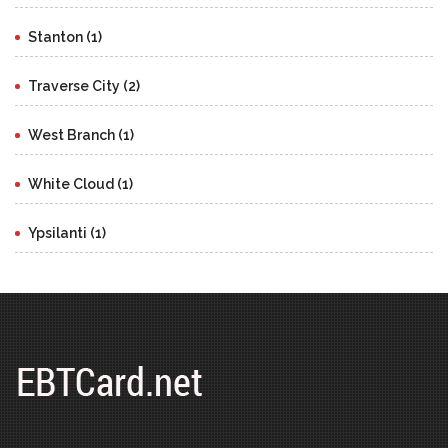
Stanton (1)
Traverse City (2)
West Branch (1)
White Cloud (1)
Ypsilanti (1)