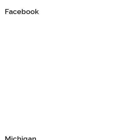
Facebook
Michigan