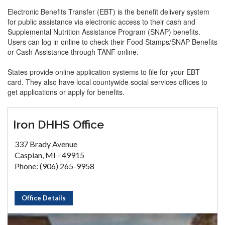
Electronic Benefits Transfer (EBT) is the benefit delivery system
for public assistance via electronic access to their cash and
Supplemental Nutrition Assistance Program (SNAP) benefits.
Users can log in online to check their Food Stamps/SNAP Benefits
or Cash Assistance through TANF online.
States provide online application systems to file for your EBT
card. They also have local countywide social services offices to
get applications or apply for benefits.
Iron DHHS Office
337 Brady Avenue
Caspian, MI - 49915
Phone: (906) 265-9958
Office Details