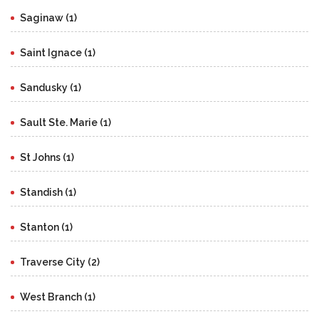
Saginaw (1)
Saint Ignace (1)
Sandusky (1)
Sault Ste. Marie (1)
St Johns (1)
Standish (1)
Stanton (1)
Traverse City (2)
West Branch (1)