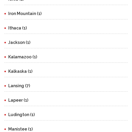
Iron Mountain (1)
Ithaca (1)
Jackson (1)
Kalamazoo (1)
Kalkaska (1)
Lansing (7)
Lapeer (1)
Ludington (1)
Manistee (1)