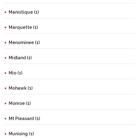
Manistique (1)
Marquette (1)
Menominee (1)
Midland (1)
Mio (1)
Mohawk (1)
Monroe (1)
Mt Pleasant (1)
Munising (1)