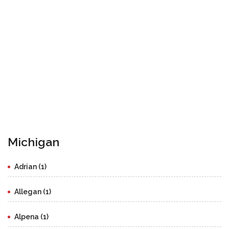
Michigan
Adrian (1)
Allegan (1)
Alpena (1)