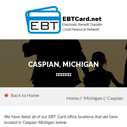
CASPIAN, MICHIGAN
Back to Home
Home
Michigan
Caspian
We have listed all of our EBT Card office locations that we have
located in Caspian Michigan below.