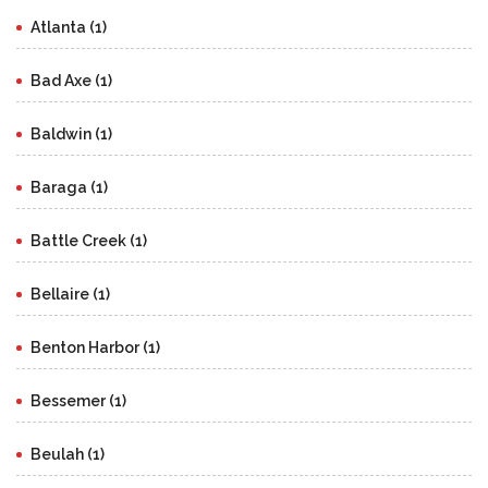
Atlanta (1)
Bad Axe (1)
Baldwin (1)
Baraga (1)
Battle Creek (1)
Bellaire (1)
Benton Harbor (1)
Bessemer (1)
Beulah (1)