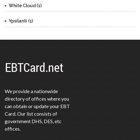
White Cloud (1)
Ypsilanti (1)
We provide a nationwide
directory of offices where you
can obtain or update your EBT
Card. Our list consists of
government DHS, DES, etc
offices.