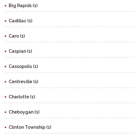
Big Rapids (1)
Cadillac (1)
Caro (1)
Caspian (1)
Cassopolis (1)
Centreville (1)
Charlotte (1)
Cheboygan (1)
Clinton Township (1)