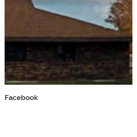
Facebook