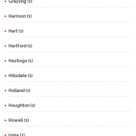
Grayling (1)
Harrison (1)
Hart (1)
Hartford (1)
Hastings (1)
Hillsdale (1)
Holland (1)
Houghton (1)
Howell (1)
Ionia (1)