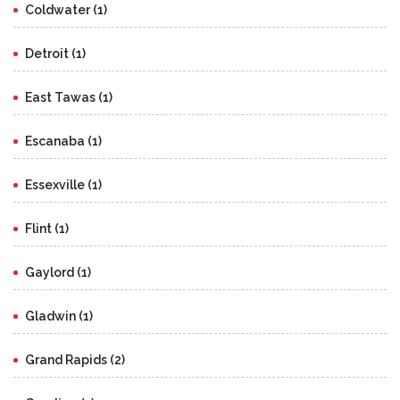
Coldwater (1)
Detroit (1)
East Tawas (1)
Escanaba (1)
Essexville (1)
Flint (1)
Gaylord (1)
Gladwin (1)
Grand Rapids (2)