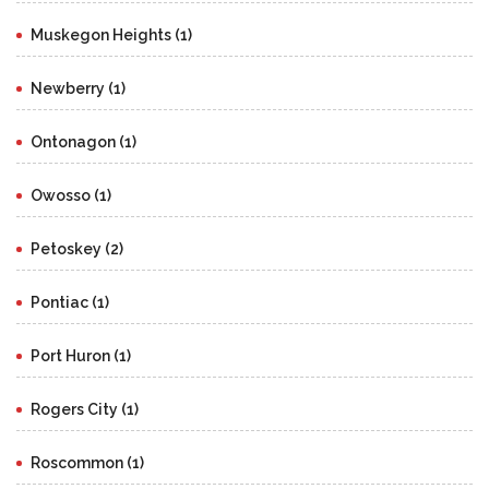
Muskegon Heights (1)
Newberry (1)
Ontonagon (1)
Owosso (1)
Petoskey (2)
Pontiac (1)
Port Huron (1)
Rogers City (1)
Roscommon (1)