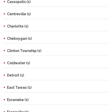
Cassopolis (1)
Centreville (1)
Charlotte (1)
Cheboygan (1)
Clinton Township (1)
Coldwater (1)
Detroit (1)
East Tawas (1)
Escanaba (1)
Essexville (1)