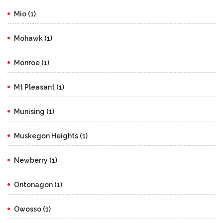
Mio (1)
Mohawk (1)
Monroe (1)
Mt Pleasant (1)
Munising (1)
Muskegon Heights (1)
Newberry (1)
Ontonagon (1)
Owosso (1)