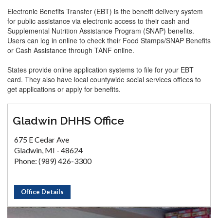
Electronic Benefits Transfer (EBT) is the benefit delivery system
for public assistance via electronic access to their cash and
Supplemental Nutrition Assistance Program (SNAP) benefits.
Users can log in online to check their Food Stamps/SNAP Benefits
or Cash Assistance through TANF online.
States provide online application systems to file for your EBT
card. They also have local countywide social services offices to
get applications or apply for benefits.
Gladwin DHHS Office
675 E Cedar Ave
Gladwin, MI - 48624
Phone: (989) 426-3300
Office Details