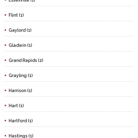
Flint (1)
Gaylord (1)
Gladwin (1)
Grand Rapids (2)
Grayling (1)
Harrison (1)
Hart (1)
Hartford (1)
Hastings (1)