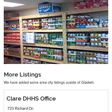
More Listings
We have added some area city listings ouside of Gladwin
Clare DHHS Office
725 Richard Dr.