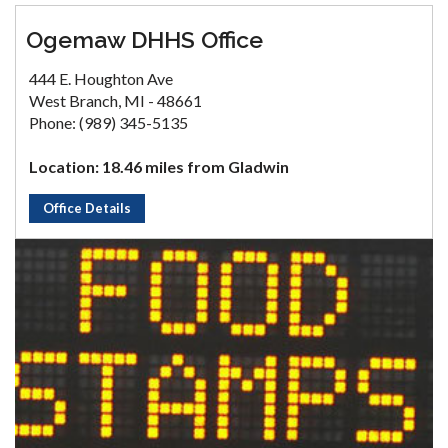
Ogemaw DHHS Office
444 E. Houghton Ave
West Branch, MI - 48661
Phone: (989) 345-5135
Location: 18.46 miles from Gladwin
Office Details