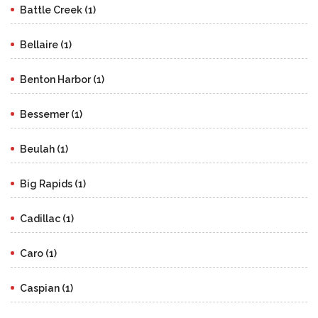
Battle Creek (1)
Bellaire (1)
Benton Harbor (1)
Bessemer (1)
Beulah (1)
Big Rapids (1)
Cadillac (1)
Caro (1)
Caspian (1)