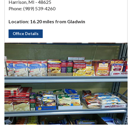
Harrison, MI - 48625
Phone: (989) 539-4260
Location: 16.20 miles from Gladwin
Office Details