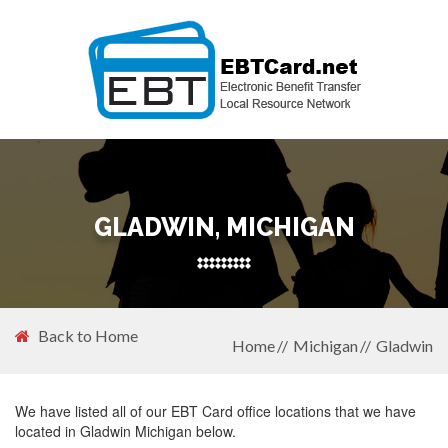
GLADWIN, MICHIGAN
Back to Home
Home
Michigan
Gladwin
We have listed all of our EBT Card office locations that we have
located in Gladwin Michigan below.