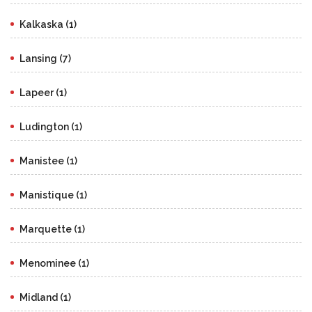
Kalkaska (1)
Lansing (7)
Lapeer (1)
Ludington (1)
Manistee (1)
Manistique (1)
Marquette (1)
Menominee (1)
Midland (1)