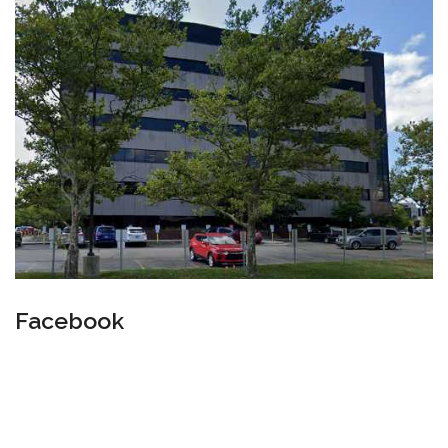
Facebook