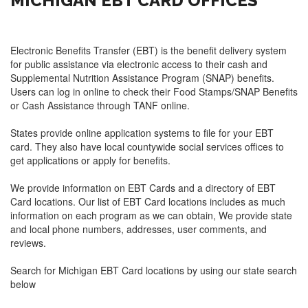
MICHIGAN EBT CARD OFFICES
Electronic Benefits Transfer (EBT) is the benefit delivery system
for public assistance via electronic access to their cash and
Supplemental Nutrition Assistance Program (SNAP) benefits.
Users can log in online to check their Food Stamps/SNAP Benefits
or Cash Assistance through TANF online.
States provide online application systems to file for your EBT
card. They also have local countywide social services offices to
get applications or apply for benefits.
We provide information on EBT Cards and a directory of EBT
Card locations. Our list of EBT Card locations includes as much
information on each program as we can obtain, We provide state
and local phone numbers, addresses, user comments, and
reviews.
Search for Michigan EBT Card locations by using our state search
below