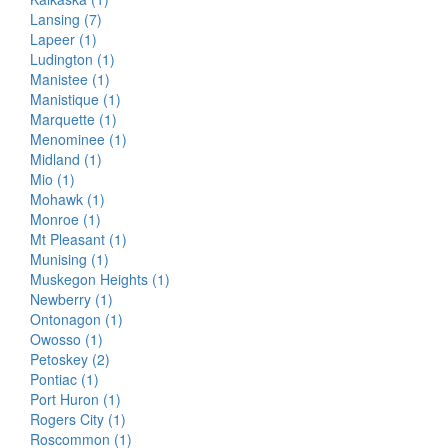
Lansing (7)
Lapeer (1)
Ludington (1)
Manistee (1)
Manistique (1)
Marquette (1)
Menominee (1)
Midland (1)
Mio (1)
Mohawk (1)
Monroe (1)
Mt Pleasant (1)
Munising (1)
Muskegon Heights (1)
Newberry (1)
Ontonagon (1)
Owosso (1)
Petoskey (2)
Pontiac (1)
Port Huron (1)
Rogers City (1)
Roscommon (1)