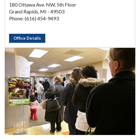
180 Ottawa Ave. NW, 5th Floor
Grand Rapids, MI - 49503
Phone: (616) 454-9493
Office Details