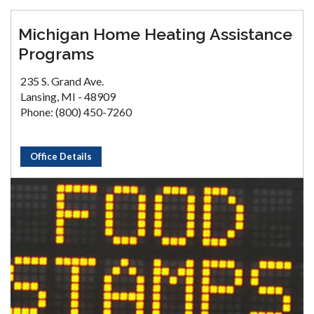
Michigan Home Heating Assistance
Programs
235 S. Grand Ave.
Lansing, MI - 48909
Phone: (800) 450-7260
Office Details