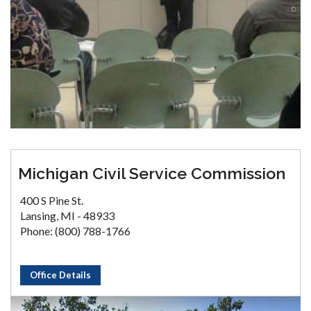
Michigan Civil Service Commission
400 S Pine St.
Lansing, MI - 48933
Phone: (800) 788-1766
Office Details