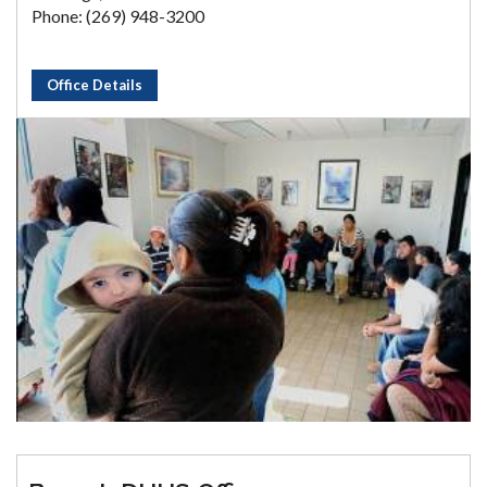
Phone: (269) 948-3200
Office Details