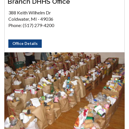
Branch DHHS Office
388 Keith Wilhelm Dr
Coldwater, MI - 49036
Phone: (517) 279-4200
Office Details