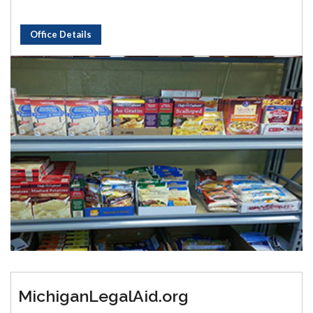
Office Details
MichiganLegalAid.org