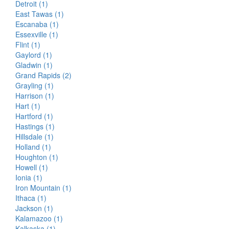
Detroit (1)
East Tawas (1)
Escanaba (1)
Essexville (1)
Flint (1)
Gaylord (1)
Gladwin (1)
Grand Rapids (2)
Grayling (1)
Harrison (1)
Hart (1)
Hartford (1)
Hastings (1)
Hillsdale (1)
Holland (1)
Houghton (1)
Howell (1)
Ionia (1)
Iron Mountain (1)
Ithaca (1)
Jackson (1)
Kalamazoo (1)
Kalkaska (1)