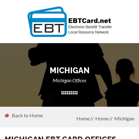
MICHIGAN
Michigan Offices
Back to Home
Home
Home
Michigan