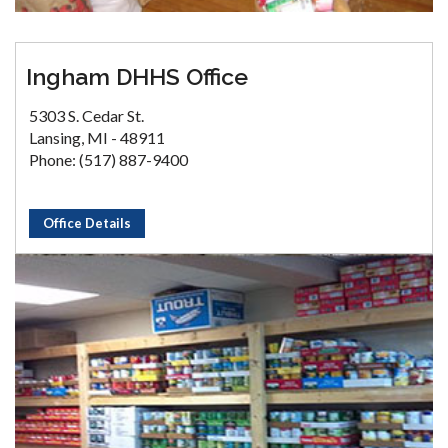
Ingham DHHS Office
5303 S. Cedar St.
Lansing, MI - 48911
Phone: (517) 887-9400
Office Details