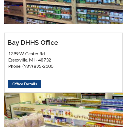
Bay DHHS Office
1399 W. Center Rd
Essexville, MI - 48732
Phone: (989) 895-2100
Office Details