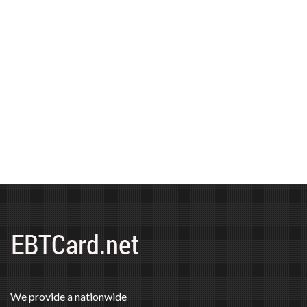
We provide a nationwide