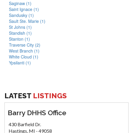
Saginaw (1)
Saint Ignace (1)
Sandusky (1)
Sault Ste. Marie (1)
St Johns (1)
Standish (1)
Stanton (1)
Traverse City (2)
West Branch (1)
White Cloud (1)
Ypsilanti (1)
LATEST
LISTINGS
Barry DHHS Office
430 Barfield Dr.
Hastings, MI - 49058