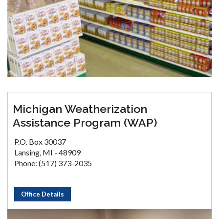
Michigan Weatherization
Assistance Program (WAP)
P.O. Box 30037
Lansing, MI - 48909
Phone: (517) 373-2035
Office Details