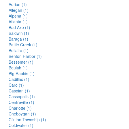
Adrian (1)
Allegan (1)
Alpena (1)
Atlanta (1)
Bad Axe (1)
Baldwin (1)
Baraga (1)
Battle Creek (1)
Bellaire (1)
Benton Harbor (1)
Bessemer (1)
Beulah (1)
Big Rapids (1)
Cadillac (1)
Caro (1)
Caspian (1)
Cassopolis (1)
Centreville (1)
Charlotte (1)
Cheboygan (1)
Clinton Township (1)
Coldwater (1)