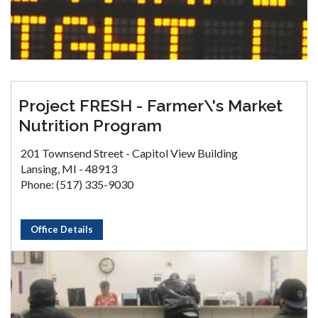
Project FRESH - Farmer\'s Market
Nutrition Program
201 Townsend Street - Capitol View Building
Lansing, MI - 48913
Phone: (517) 335-9030
Office Details