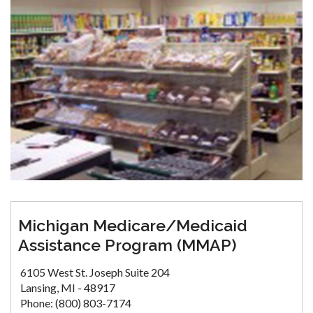
Michigan Medicare/Medicaid
Assistance Program (MMAP)
6105 West St. Joseph Suite 204
Lansing, MI - 48917
Phone: (800) 803-7174