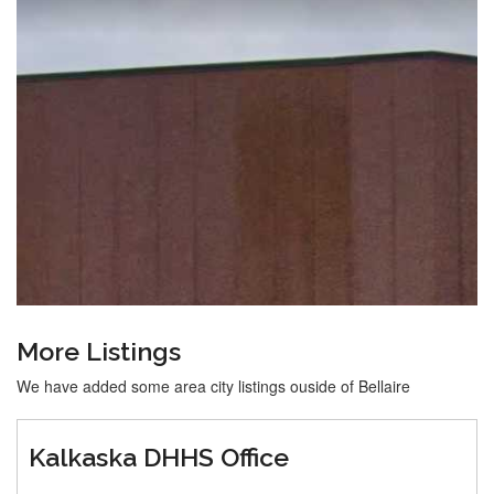
More Listings
We have added some area city listings ouside of Bellaire
Kalkaska DHHS Office