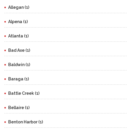
Allegan (1)
Alpena (1)
Atlanta (1)
Bad Axe (1)
Baldwin (1)
Baraga (1)
Battle Creek (1)
Bellaire (1)
Benton Harbor (1)