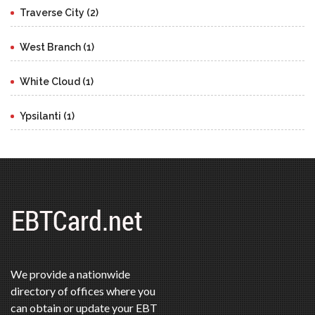
Traverse City (2)
West Branch (1)
White Cloud (1)
Ypsilanti (1)
We provide a nationwide
directory of offices where you
can obtain or update your EBT