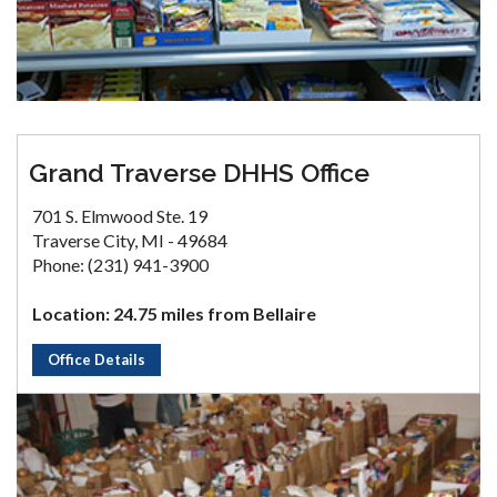
Grand Traverse DHHS Office
701 S. Elmwood Ste. 19
Traverse City, MI - 49684
Phone: (231) 941-3900
Location: 24.75 miles from Bellaire
Office Details