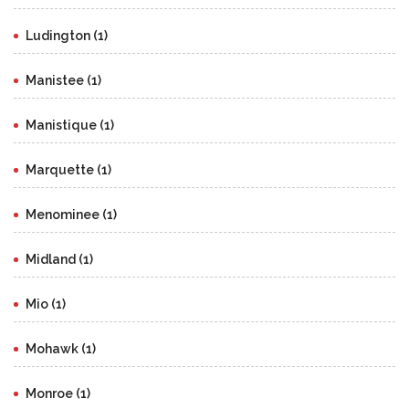
Ludington (1)
Manistee (1)
Manistique (1)
Marquette (1)
Menominee (1)
Midland (1)
Mio (1)
Mohawk (1)
Monroe (1)