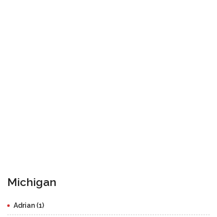
Michigan
Adrian (1)