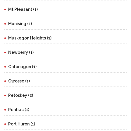
Mt Pleasant (1)
Munising (1)
Muskegon Heights (1)
Newberry (1)
Ontonagon (1)
Owosso (1)
Petoskey (2)
Pontiac (1)
Port Huron (1)