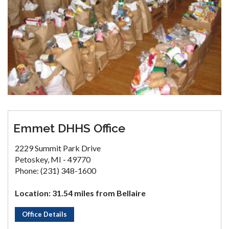
Emmet DHHS Office
2229 Summit Park Drive
Petoskey, MI - 49770
Phone: (231) 348-1600
Location: 31.54 miles from Bellaire
Office Details