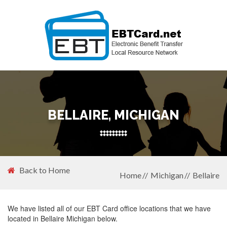
BELLAIRE, MICHIGAN
Back to Home
Home
Michigan
Bellaire
We have listed all of our EBT Card office locations that we have
located in Bellaire Michigan below.