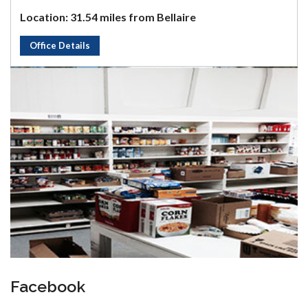
Location: 31.54 miles from Bellaire
Office Details
Facebook