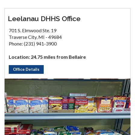
Leelanau DHHS Office
701 S. Elmwood Ste. 19
Traverse City, MI - 49684
Phone: (231) 941-3900
Location: 24.75 miles from Bellaire
Office Details