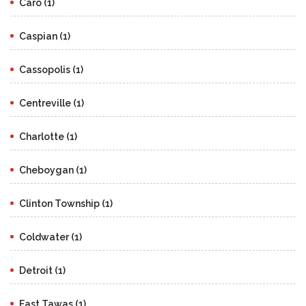
Caro (1)
Caspian (1)
Cassopolis (1)
Centreville (1)
Charlotte (1)
Cheboygan (1)
Clinton Township (1)
Coldwater (1)
Detroit (1)
East Tawas (1)