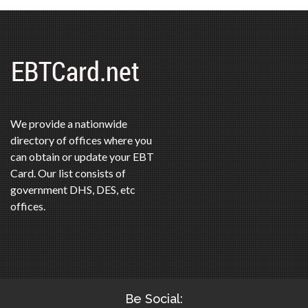
We provide a nationwide
directory of offices where you
can obtain or update your EBT
Card. Our list consists of
government DHS, DES, etc
offices.
Be Social: