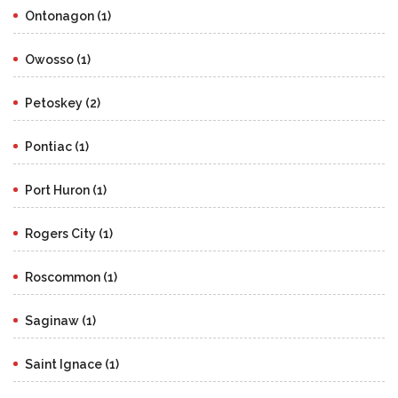
Ontonagon (1)
Owosso (1)
Petoskey (2)
Pontiac (1)
Port Huron (1)
Rogers City (1)
Roscommon (1)
Saginaw (1)
Saint Ignace (1)