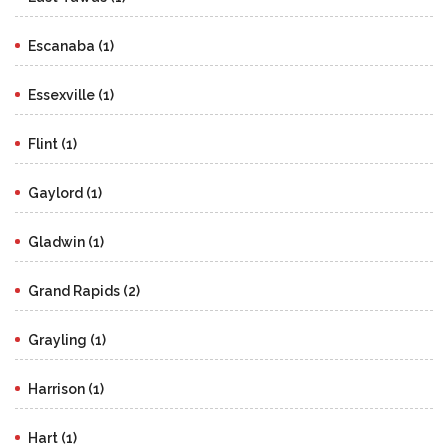
Escanaba (1)
Essexville (1)
Flint (1)
Gaylord (1)
Gladwin (1)
Grand Rapids (2)
Grayling (1)
Harrison (1)
Hart (1)