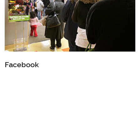
Facebook