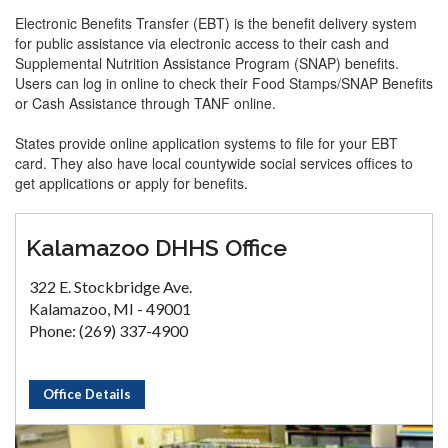
Electronic Benefits Transfer (EBT) is the benefit delivery system
for public assistance via electronic access to their cash and
Supplemental Nutrition Assistance Program (SNAP) benefits.
Users can log in online to check their Food Stamps/SNAP Benefits
or Cash Assistance through TANF online.
States provide online application systems to file for your EBT
card. They also have local countywide social services offices to
get applications or apply for benefits.
Kalamazoo DHHS Office
322 E. Stockbridge Ave.
Kalamazoo, MI - 49001
Phone: (269) 337-4900
Office Details