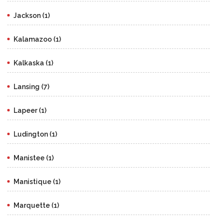
Jackson (1)
Kalamazoo (1)
Kalkaska (1)
Lansing (7)
Lapeer (1)
Ludington (1)
Manistee (1)
Manistique (1)
Marquette (1)