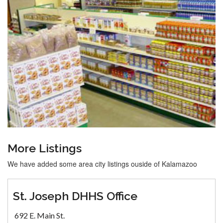
More Listings
We have added some area city listings ouside of Kalamazoo
St. Joseph DHHS Office
692 E. Main St.