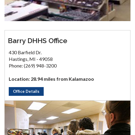
Barry DHHS Office
430 Barfield Dr.
Hastings, MI - 49058
Phone: (269) 948-3200
Location: 28.94 miles from Kalamazoo
Office Details