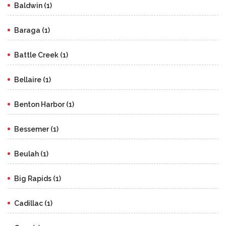
Baldwin (1)
Baraga (1)
Battle Creek (1)
Bellaire (1)
Benton Harbor (1)
Bessemer (1)
Beulah (1)
Big Rapids (1)
Cadillac (1)