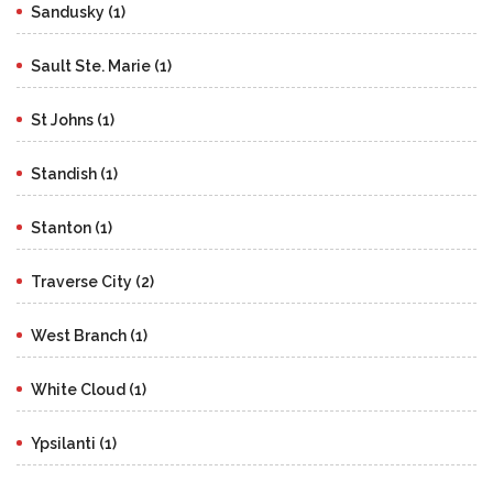
Sandusky (1)
Sault Ste. Marie (1)
St Johns (1)
Standish (1)
Stanton (1)
Traverse City (2)
West Branch (1)
White Cloud (1)
Ypsilanti (1)