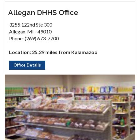
Allegan DHHS Office
3255 122nd Ste 300
Allegan, MI - 49010
Phone: (269) 673-7700
Location: 25.29 miles from Kalamazoo
Office Details