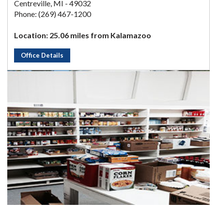
Centreville, MI - 49032
Phone: (269) 467-1200
Location: 25.06 miles from Kalamazoo
Office Details