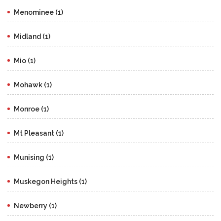
Menominee (1)
Midland (1)
Mio (1)
Mohawk (1)
Monroe (1)
Mt Pleasant (1)
Munising (1)
Muskegon Heights (1)
Newberry (1)