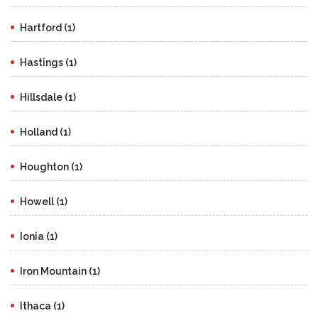
Hartford (1)
Hastings (1)
Hillsdale (1)
Holland (1)
Houghton (1)
Howell (1)
Ionia (1)
Iron Mountain (1)
Ithaca (1)