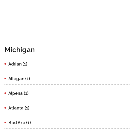
Michigan
Adrian (1)
Allegan (1)
Alpena (1)
Atlanta (1)
Bad Axe (1)