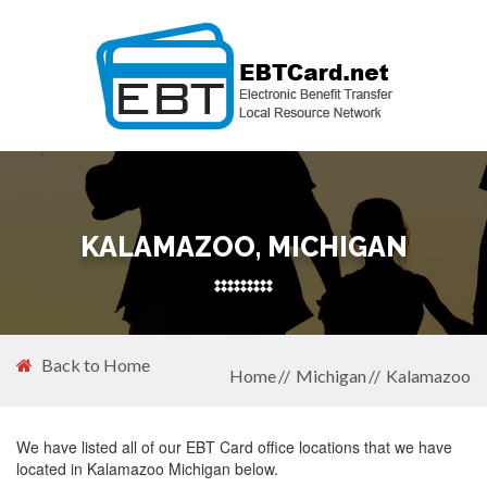
KALAMAZOO, MICHIGAN
Back to Home
Home
Michigan
Kalamazoo
We have listed all of our EBT Card office locations that we have
located in Kalamazoo Michigan below.