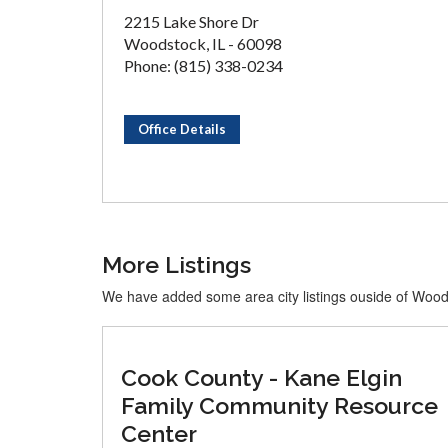
2215 Lake Shore Dr
Woodstock, IL - 60098
Phone: (815) 338-0234
Office Details
More Listings
We have added some area city listings ouside of Woo
Cook County - Kane Elgin
Family Community Resource
Center