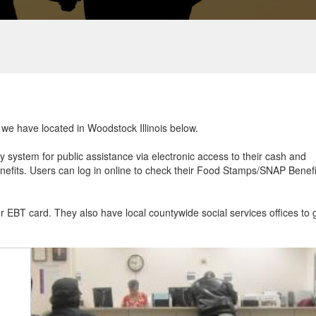
t we have located in Woodstock Illinois below.
ry system for public assistance via electronic access to their cash and
efits. Users can log in online to check their Food Stamps/SNAP Benefi
ur EBT card. They also have local countywide social services offices to 