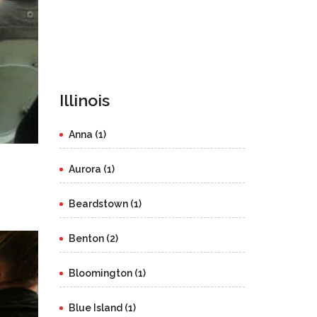
Illinois
Anna (1)
Aurora (1)
Beardstown (1)
Benton (2)
Bloomington (1)
Blue Island (1)