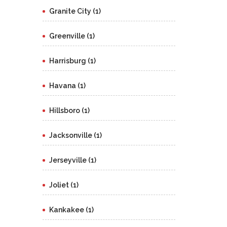
Granite City (1)
Greenville (1)
Harrisburg (1)
Havana (1)
Hillsboro (1)
Jacksonville (1)
Jerseyville (1)
Joliet (1)
Kankakee (1)