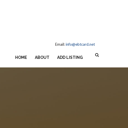
Email:
info@ebtcard.net
HOME
ABOUT
ADD LISTING