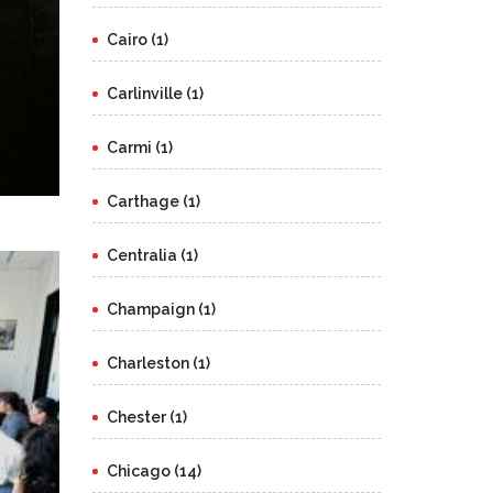
Cairo (1)
Carlinville (1)
Carmi (1)
Carthage (1)
Centralia (1)
Champaign (1)
Charleston (1)
Chester (1)
Chicago (14)