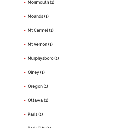
Monmouth (1)
Mounds (1)
Mt Carmel (1)
Mt Vernon (1)
Murphysboro (1)
Olney (1)
Oregon (1)
Ottawa (1)
Paris (1)