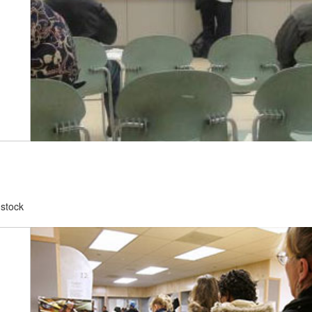
dstock