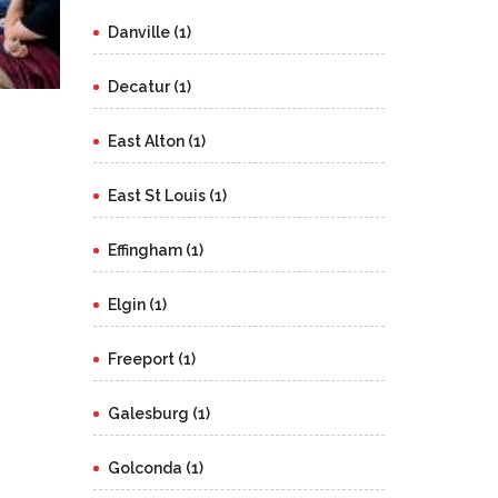
Danville (1)
Decatur (1)
East Alton (1)
East St Louis (1)
Effingham (1)
Elgin (1)
Freeport (1)
Galesburg (1)
Golconda (1)