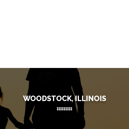
WOODSTOCK, ILLINOIS