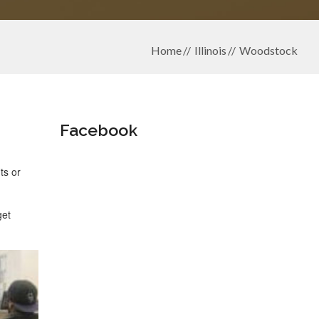
Home
Illinois
Woodstock
Facebook
ts or
get