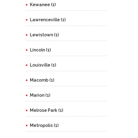
Kewanee (1)
Lawrenceville (1)
Lewistown (1)
Lincoln (1)
Louisville (1)
Macomb (1)
Marion (1)
Melrose Park (1)
Metropolis (1)