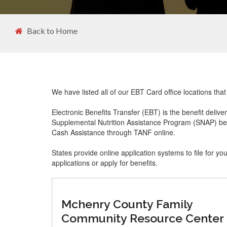
Back to Home
We have listed all of our EBT Card office locations tha
Electronic Benefits Transfer (EBT) is the benefit delive
Supplemental Nutrition Assistance Program (SNAP) ben
Cash Assistance through TANF online.
States provide online application systems to file for yo
applications or apply for benefits.
Mchenry County Family
Community Resource Center