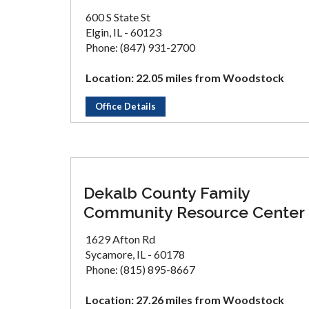
600 S State St
Elgin, IL - 60123
Phone: (847) 931-2700
Location: 22.05 miles from Woodstock
Office Details
Dekalb County Family
Community Resource Center
1629 Afton Rd
Sycamore, IL - 60178
Phone: (815) 895-8667
Location: 27.26 miles from Woodstock