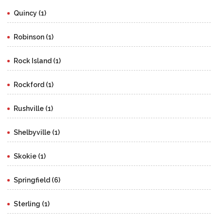
Quincy (1)
Robinson (1)
Rock Island (1)
Rockford (1)
Rushville (1)
Shelbyville (1)
Skokie (1)
Springfield (6)
Sterling (1)