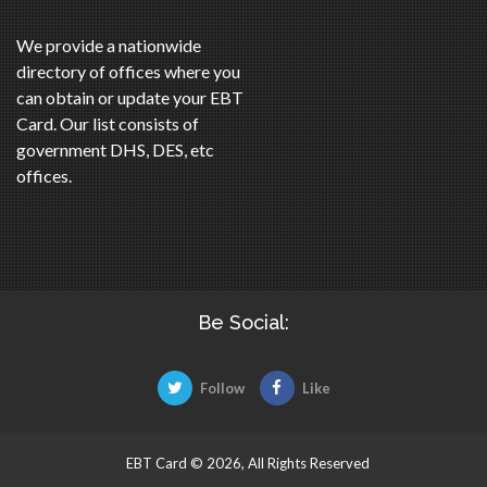
We provide a nationwide
directory of offices where you
can obtain or update your EBT
Card. Our list consists of
government DHS, DES, etc
offices.
Be Social:
Follow
Like
EBT Card © 2026, All Rights Reserved