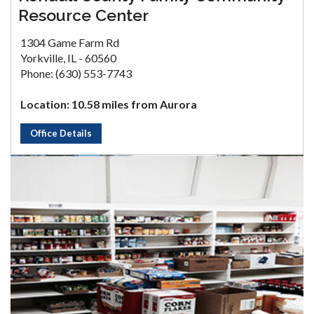
Resource Center
1304 Game Farm Rd
Yorkville, IL - 60560
Phone: (630) 553-7743
Location: 10.58 miles from Aurora
Office Details