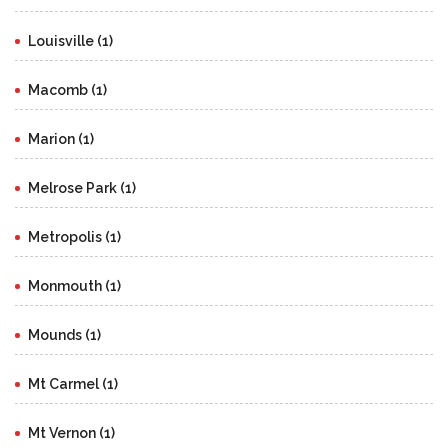
Louisville (1)
Macomb (1)
Marion (1)
Melrose Park (1)
Metropolis (1)
Monmouth (1)
Mounds (1)
Mt Carmel (1)
Mt Vernon (1)