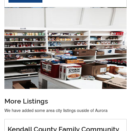
More Listings
We have added some area city listings ouside of Aurora
Kendall County Family Community