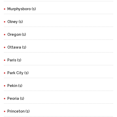
Murphysboro (1)
Olney (1)
Oregon (1)
Ottawa (1)
Paris (1)
Park City (1)
Pekin (1)
Peoria (1)
Princeton (1)