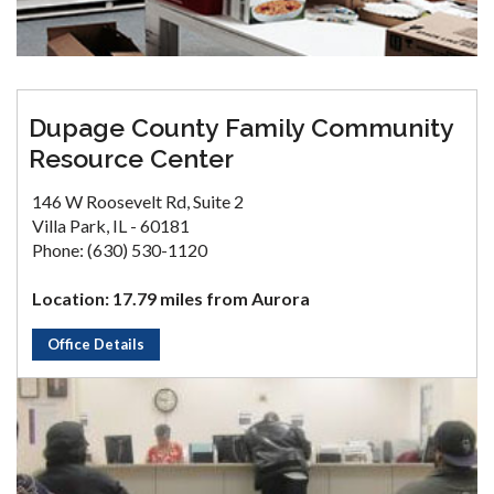
Dupage County Family Community
Resource Center
146 W Roosevelt Rd, Suite 2
Villa Park, IL - 60181
Phone: (630) 530-1120
Location: 17.79 miles from Aurora
Office Details