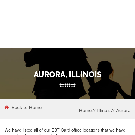
AURORA, ILLINOIS
Back to Home
Home
Illinois
Aurora
We have listed all of our EBT Card office locations that we have