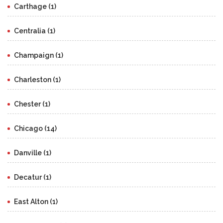
Carthage (1)
Centralia (1)
Champaign (1)
Charleston (1)
Chester (1)
Chicago (14)
Danville (1)
Decatur (1)
East Alton (1)