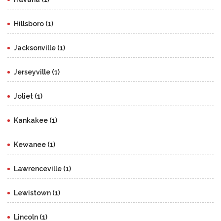
Hillsboro (1)
Jacksonville (1)
Jerseyville (1)
Joliet (1)
Kankakee (1)
Kewanee (1)
Lawrenceville (1)
Lewistown (1)
Lincoln (1)