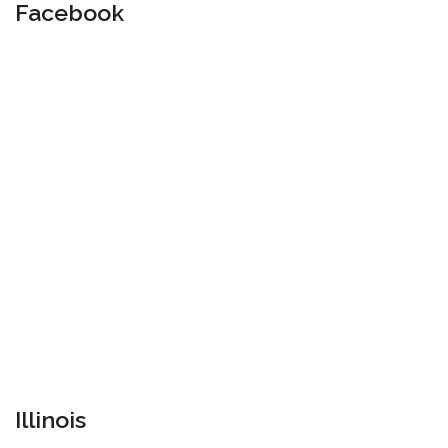
Facebook
Illinois