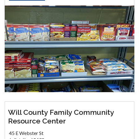
Will County Family Community
Resource Center
45 E Webster St