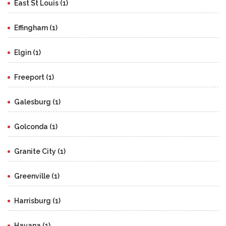
East St Louis (1)
Effingham (1)
Elgin (1)
Freeport (1)
Galesburg (1)
Golconda (1)
Granite City (1)
Greenville (1)
Harrisburg (1)
Havana (1)