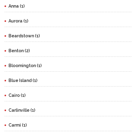
Anna (1)
Aurora (1)
Beardstown (1)
Benton (2)
Bloomington (1)
Blue Island (1)
Cairo (1)
Carlinville (1)
Carmi (1)