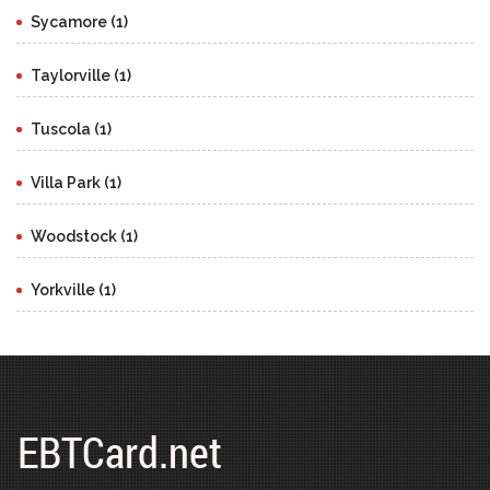
Sycamore (1)
Taylorville (1)
Tuscola (1)
Villa Park (1)
Woodstock (1)
Yorkville (1)