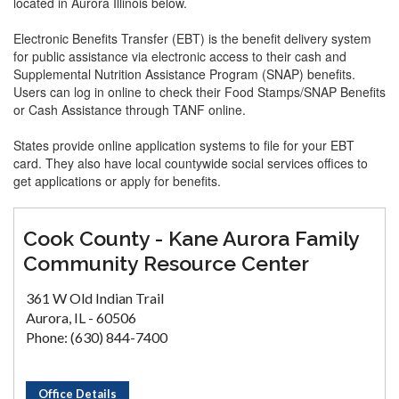
located in Aurora Illinois below.
Electronic Benefits Transfer (EBT) is the benefit delivery system
for public assistance via electronic access to their cash and
Supplemental Nutrition Assistance Program (SNAP) benefits.
Users can log in online to check their Food Stamps/SNAP Benefits
or Cash Assistance through TANF online.
States provide online application systems to file for your EBT
card. They also have local countywide social services offices to
get applications or apply for benefits.
Cook County - Kane Aurora Family
Community Resource Center
361 W Old Indian Trail
Aurora, IL - 60506
Phone: (630) 844-7400
Office Details