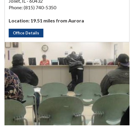
Joliet, IL - 60432
Phone: (815) 740-5350
Location: 19.51 miles from Aurora
Office Details