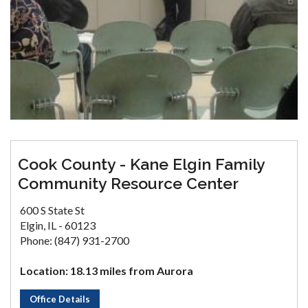
Cook County - Kane Elgin Family
Community Resource Center
600 S State St
Elgin, IL - 60123
Phone: (847) 931-2700
Location: 18.13 miles from Aurora
Office Details