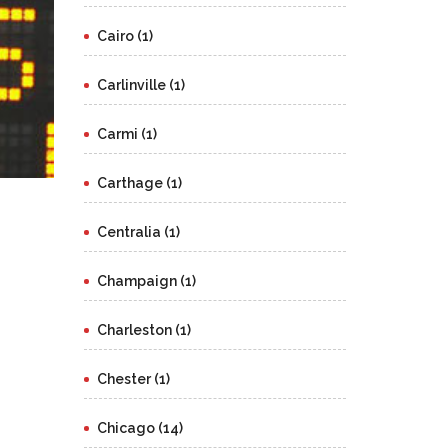
Cairo (1)
Carlinville (1)
Carmi (1)
Carthage (1)
Centralia (1)
Champaign (1)
Charleston (1)
Chester (1)
Chicago (14)