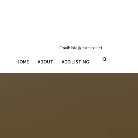
Email:
info@ebtcard.net
HOME
ABOUT
ADD LISTING