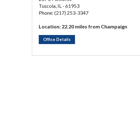
Tuscola, IL - 61953
Phone: (217) 253-3347
Location: 22.20 miles from Champaign
Office Details