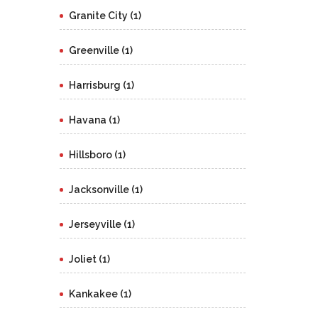
Granite City (1)
Greenville (1)
Harrisburg (1)
Havana (1)
Hillsboro (1)
Jacksonville (1)
Jerseyville (1)
Joliet (1)
Kankakee (1)