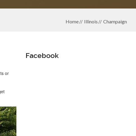
Home
Illinois
Champaign
Facebook
ts or
get