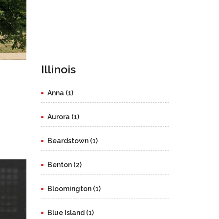
Illinois
Anna (1)
Aurora (1)
Beardstown (1)
Benton (2)
Bloomington (1)
Blue Island (1)