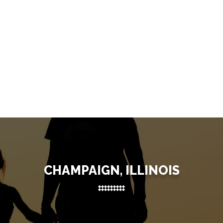
CHAMPAIGN, ILLINOIS