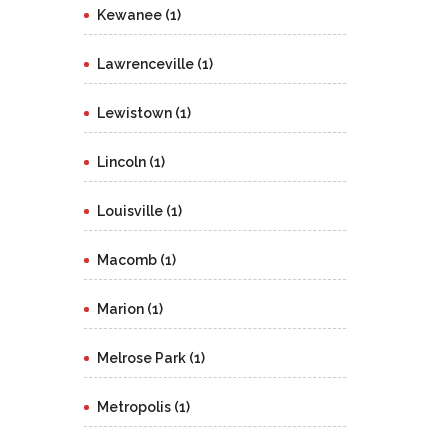
Kewanee (1)
Lawrenceville (1)
Lewistown (1)
Lincoln (1)
Louisville (1)
Macomb (1)
Marion (1)
Melrose Park (1)
Metropolis (1)