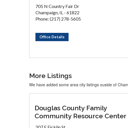
705 N Country Fair Dr
Champaign, IL - 61822
Phone: (217) 278-5605
Office Details
More Listings
We have added some area city listings ouside of Cha
Douglas County Family
Community Resource Center
207 E Ficklin St