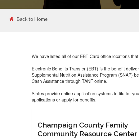
Back to Home
We have listed all of our EBT Card office locations tha
Electronic Benefits Transfer (EBT) is the benefit delive
Supplemental Nutrition Assistance Program (SNAP) ben
Cash Assistance through TANF online.
States provide online application systems to file for yo
applications or apply for benefits.
Champaign County Family
Community Resource Center