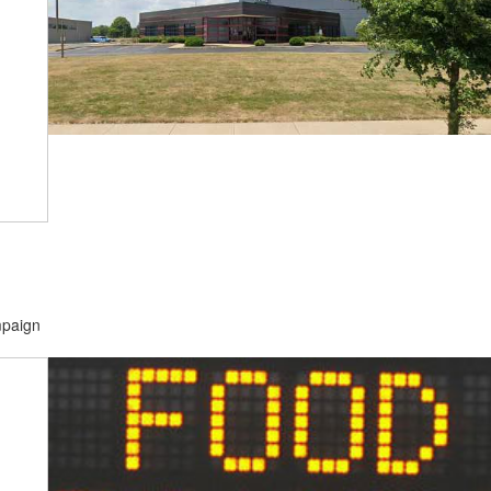
mpaign