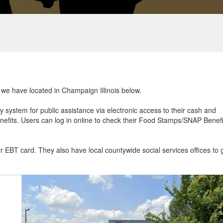
t we have located in Champaign Illinois below.
ry system for public assistance via electronic access to their cash and
efits. Users can log in online to check their Food Stamps/SNAP Benefi
ur EBT card. They also have local countywide social services offices to 