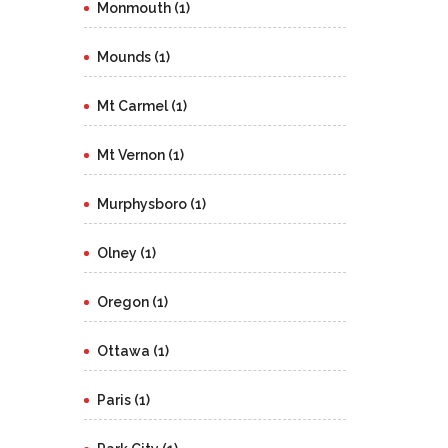
Monmouth (1)
Mounds (1)
Mt Carmel (1)
Mt Vernon (1)
Murphysboro (1)
Olney (1)
Oregon (1)
Ottawa (1)
Paris (1)