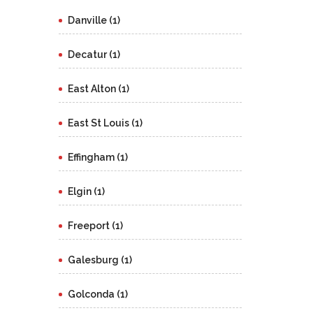
Danville (1)
Decatur (1)
East Alton (1)
East St Louis (1)
Effingham (1)
Elgin (1)
Freeport (1)
Galesburg (1)
Golconda (1)