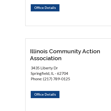
Office Details
Illinois Community Action
Association
3435 Liberty Dr
Springfield, IL - 62704
Phone: (217) 789-0125
Office Details