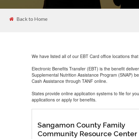
Back to Home
We have listed all of our EBT Card office locations that 
Electronic Benefits Transfer (EBT) is the benefit delive
Supplemental Nutrition Assistance Program (SNAP) ben
Cash Assistance through TANF online.
States provide online application systems to file for yo
applications or apply for benefits.
Sangamon County Family
Community Resource Center