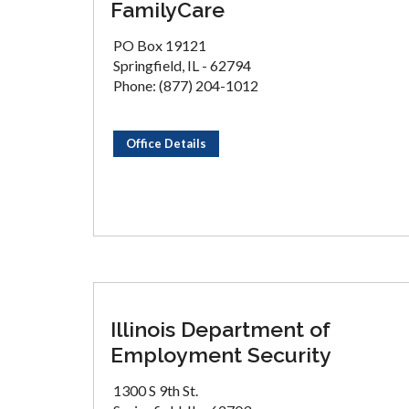
FamilyCare
PO Box 19121
Springfield, IL - 62794
Phone: (877) 204-1012
Office Details
Illinois Department of
Employment Security
1300 S 9th St.