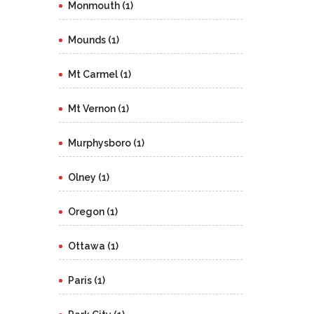
Monmouth (1)
Mounds (1)
Mt Carmel (1)
Mt Vernon (1)
Murphysboro (1)
Olney (1)
Oregon (1)
Ottawa (1)
Paris (1)