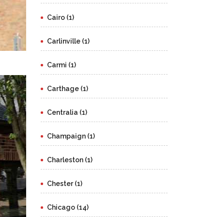
Cairo (1)
Carlinville (1)
Carmi (1)
Carthage (1)
Centralia (1)
Champaign (1)
Charleston (1)
Chester (1)
Chicago (14)