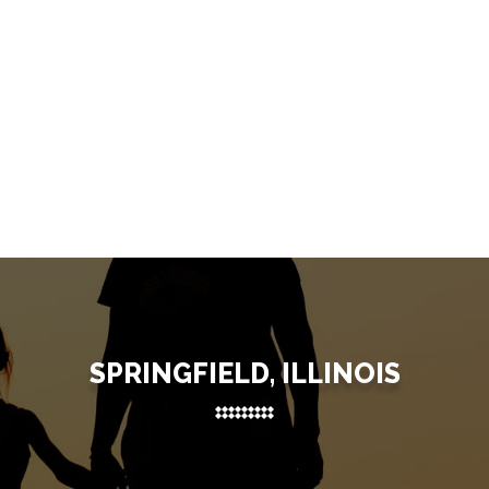
SPRINGFIELD, ILLINOIS