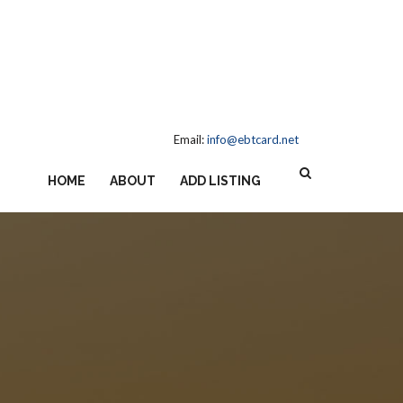
Email:
info@ebtcard.net
HOME
ABOUT
ADD LISTING