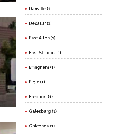
Danville (1)
Decatur (1)
East Alton (1)
East St Louis (1)
Effingham (1)
Elgin (1)
Freeport (1)
Galesburg (1)
Golconda (1)