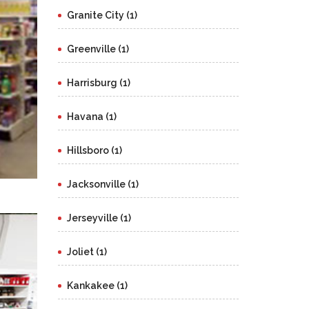
Granite City (1)
Greenville (1)
Harrisburg (1)
Havana (1)
Hillsboro (1)
Jacksonville (1)
Jerseyville (1)
Joliet (1)
Kankakee (1)