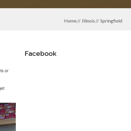
Home
Illinois
Springfield
Facebook
ts or
get