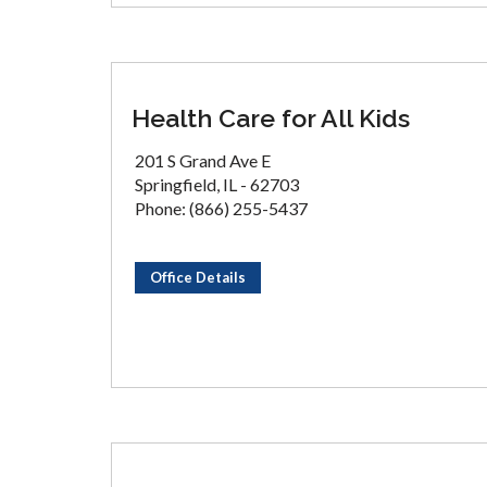
Health Care for All Kids
201 S Grand Ave E
Springfield, IL - 62703
Phone: (866) 255-5437
Office Details