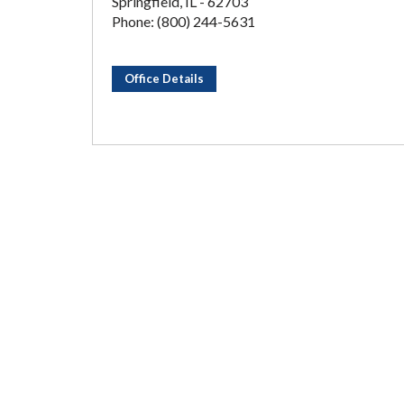
Springfield, IL - 62703
Phone: (800) 244-5631
Office Details