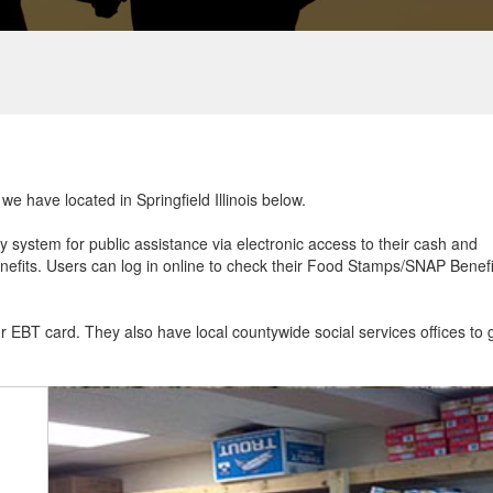
we have located in Springfield Illinois below.
ry system for public assistance via electronic access to their cash and
efits. Users can log in online to check their Food Stamps/SNAP Benefi
ur EBT card. They also have local countywide social services offices to 