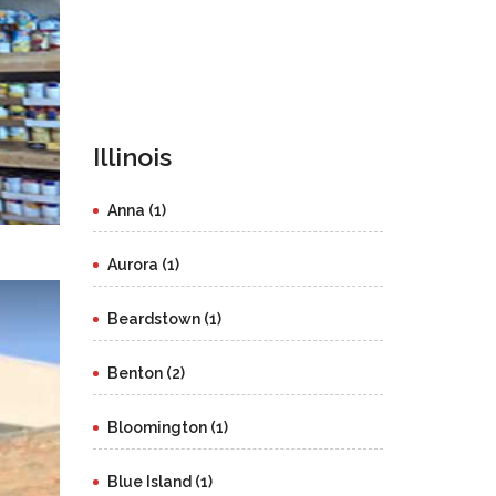
Illinois
Anna (1)
Aurora (1)
Beardstown (1)
Benton (2)
Bloomington (1)
Blue Island (1)