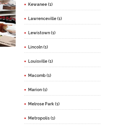
Kewanee (1)
Lawrenceville (1)
Lewistown (1)
Lincoln (1)
Louisville (1)
Macomb (1)
Marion (1)
Melrose Park (1)
Metropolis (1)