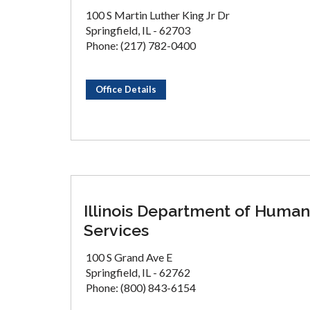
100 S Martin Luther King Jr Dr
Springfield, IL - 62703
Phone: (217) 782-0400
Office Details
Illinois Department of Human
Services
100 S Grand Ave E
Springfield, IL - 62762
Phone: (800) 843-6154