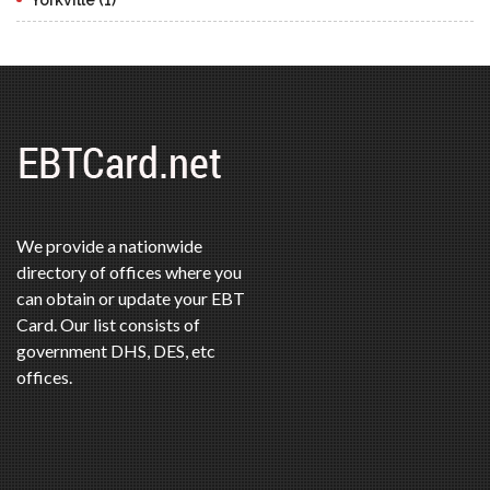
We provide a nationwide
directory of offices where you
can obtain or update your EBT
Card. Our list consists of
government DHS, DES, etc
offices.