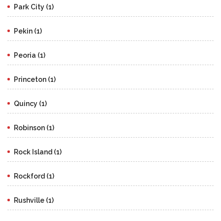
Park City (1)
Pekin (1)
Peoria (1)
Princeton (1)
Quincy (1)
Robinson (1)
Rock Island (1)
Rockford (1)
Rushville (1)