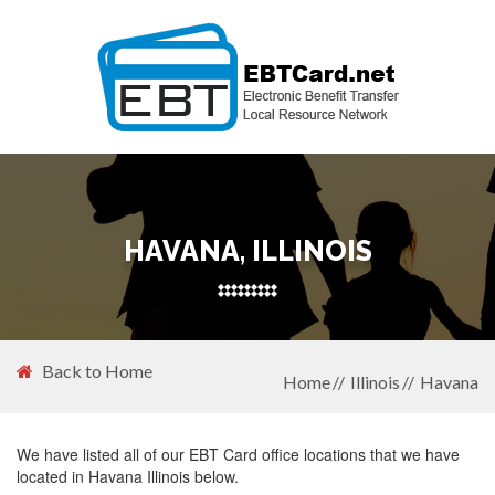
HAVANA, ILLINOIS
Back to Home
Home
Illinois
Havana
We have listed all of our EBT Card office locations that we have
located in Havana Illinois below.