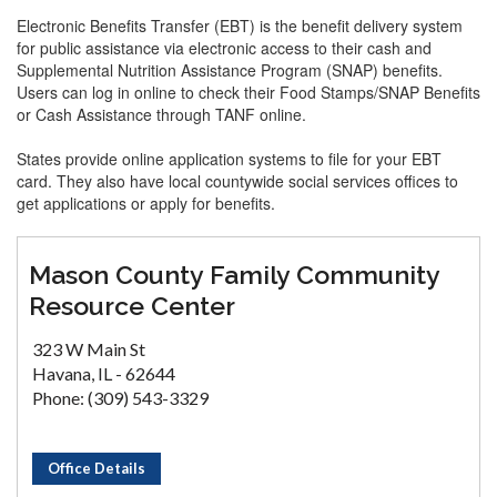
Electronic Benefits Transfer (EBT) is the benefit delivery system
for public assistance via electronic access to their cash and
Supplemental Nutrition Assistance Program (SNAP) benefits.
Users can log in online to check their Food Stamps/SNAP Benefits
or Cash Assistance through TANF online.
States provide online application systems to file for your EBT
card. They also have local countywide social services offices to
get applications or apply for benefits.
Mason County Family Community
Resource Center
323 W Main St
Havana, IL - 62644
Phone: (309) 543-3329
Office Details