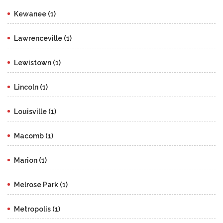
Kewanee (1)
Lawrenceville (1)
Lewistown (1)
Lincoln (1)
Louisville (1)
Macomb (1)
Marion (1)
Melrose Park (1)
Metropolis (1)