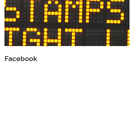
Facebook