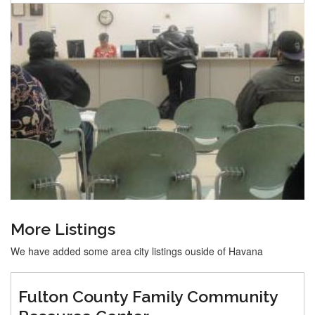
More Listings
We have added some area city listings ouside of Havana
Fulton County Family Community