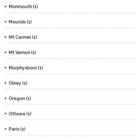
Monmouth (1)
Mounds (1)
Mt Carmel (1)
Mt Vernon (1)
Murphysboro (1)
Olney (1)
Oregon (1)
Ottawa (1)
Paris (1)