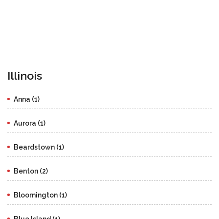
Illinois
Anna (1)
Aurora (1)
Beardstown (1)
Benton (2)
Bloomington (1)
Blue Island (1)