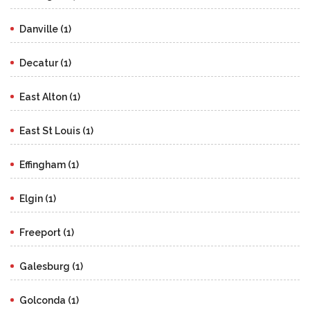
Danville (1)
Decatur (1)
East Alton (1)
East St Louis (1)
Effingham (1)
Elgin (1)
Freeport (1)
Galesburg (1)
Golconda (1)