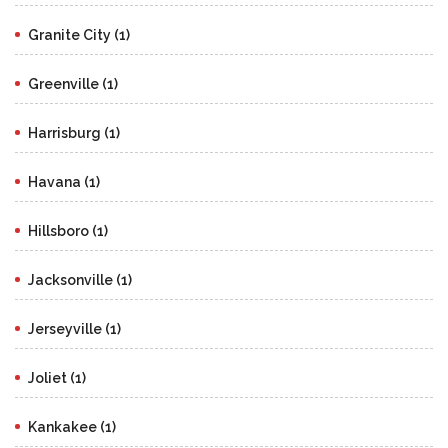
Granite City (1)
Greenville (1)
Harrisburg (1)
Havana (1)
Hillsboro (1)
Jacksonville (1)
Jerseyville (1)
Joliet (1)
Kankakee (1)