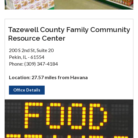
Tazewell County Family Community
Resource Center
200 S 2nd St, Suite 20
Pekin, IL - 61554
Phone: (309) 347-4184
Location: 27.57 miles from Havana
Office Details