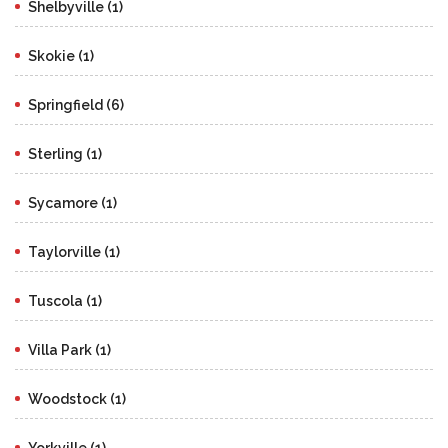
Shelbyville (1)
Skokie (1)
Springfield (6)
Sterling (1)
Sycamore (1)
Taylorville (1)
Tuscola (1)
Villa Park (1)
Woodstock (1)
Yorkville (1)