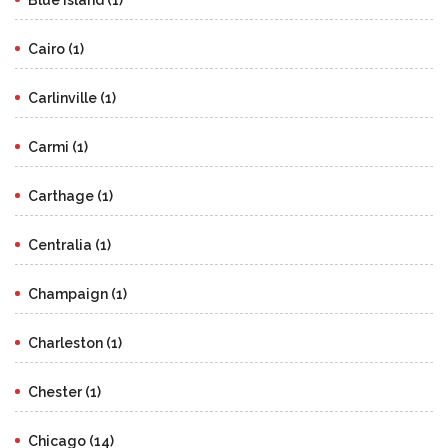
Cairo (1)
Carlinville (1)
Carmi (1)
Carthage (1)
Centralia (1)
Champaign (1)
Charleston (1)
Chester (1)
Chicago (14)