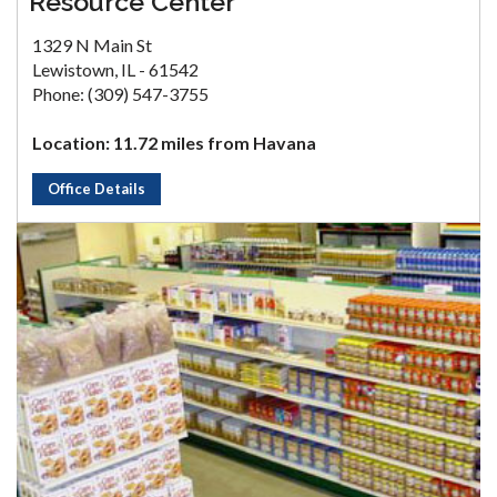
Resource Center
1329 N Main St
Lewistown, IL - 61542
Phone: (309) 547-3755
Location: 11.72 miles from Havana
Office Details