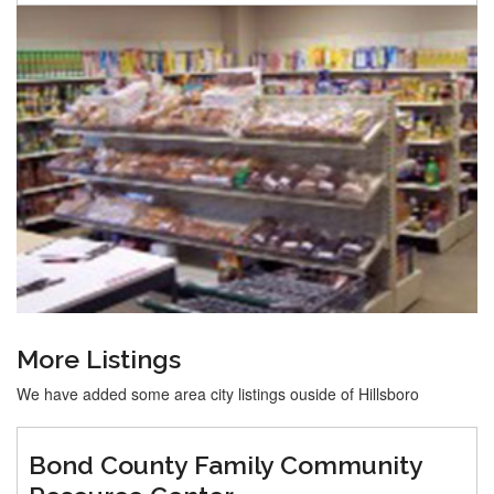
More Listings
We have added some area city listings ouside of Hillsboro
Bond County Family Community