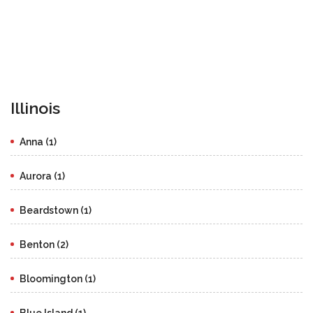
Illinois
Anna (1)
Aurora (1)
Beardstown (1)
Benton (2)
Bloomington (1)
Blue Island (1)