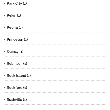
Park City (1)
Pekin (1)
Peoria (1)
Princeton (1)
Quincy (1)
Robinson (1)
Rock Island (1)
Rockford (1)
Rushville (1)