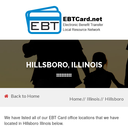
HILLSBORO, ILLINOIS
Back to Home
Home
Illinois
Hillsboro
We have listed all of our EBT Card office locations that we have
located in Hillsboro Illinois below.