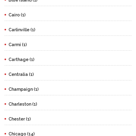
Cairo (1)
Carlinville (1)
Carmi (1)
Carthage (1)
Centralia (1)
Champaign (1)
Charleston (1)
Chester (1)
Chicago (14)