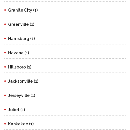
Granite City (1)
Greenville (1)
Harrisburg (1)
Havana (1)
Hillsboro (1)
Jacksonville (1)
Jerseyville (1)
Joliet (1)
Kankakee (1)