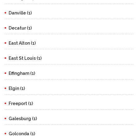
Danville (1)
Decatur (1)
East Alton (1)
East St Louis (1)
Effingham (1)
Elgin (1)
Freeport (1)
Galesburg (1)
Golconda (1)