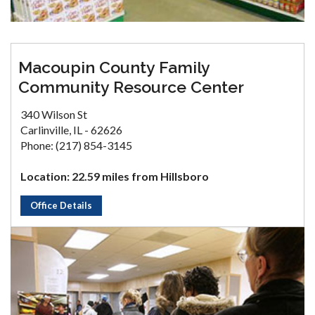
Macoupin County Family
Community Resource Center
340 Wilson St
Carlinville, IL - 62626
Phone: (217) 854-3145
Location: 22.59 miles from Hillsboro
Office Details