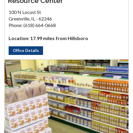
Resource Center
100 N Locust St
Greenville, IL - 62246
Phone: (618) 664-0668
Location: 17.99 miles from Hillsboro
Office Details