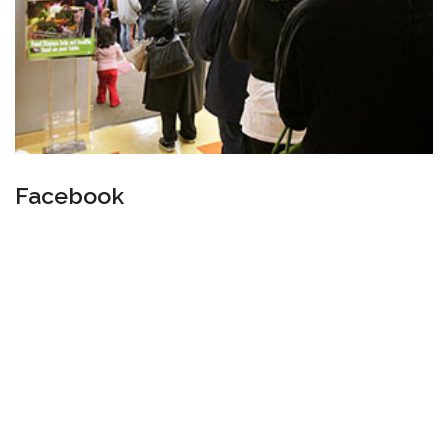
Facebook