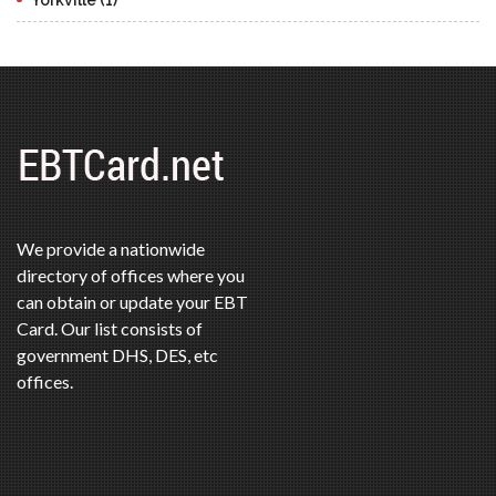
We provide a nationwide
directory of offices where you
can obtain or update your EBT
Card. Our list consists of
government DHS, DES, etc
offices.