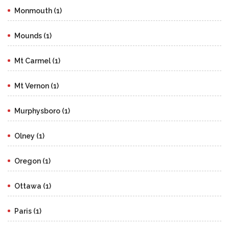
Monmouth (1)
Mounds (1)
Mt Carmel (1)
Mt Vernon (1)
Murphysboro (1)
Olney (1)
Oregon (1)
Ottawa (1)
Paris (1)