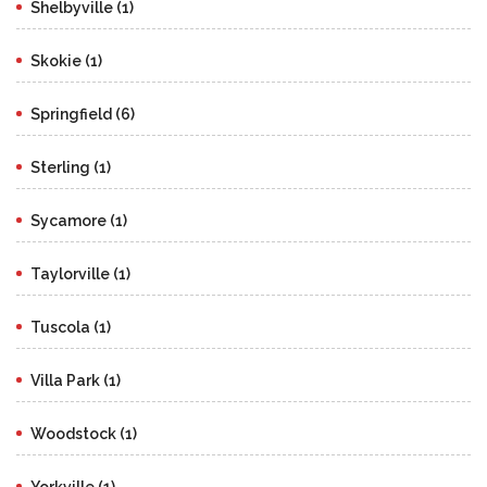
Shelbyville (1)
Skokie (1)
Springfield (6)
Sterling (1)
Sycamore (1)
Taylorville (1)
Tuscola (1)
Villa Park (1)
Woodstock (1)
Yorkville (1)