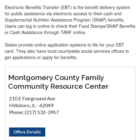
Electronic Benefits Transfer (EBT) is the benefit delivery system
for public assistance via electronic access to their cash and
Supplemental Nutrition Assistance Program (SNAP) benefits.
Users can log in online to check their Food Stamps/SNAP Benefits
or Cash Assistance through TANF online.
States provide online application systems to file for your EBT
card. They also have local countywide social services offices to
get applications or apply for benefits.
Montgomery County Family
Community Resource Center
210 E Fairground Ave
Hillsboro, IL - 62049
Phone: (217) 532-3957
Office Details