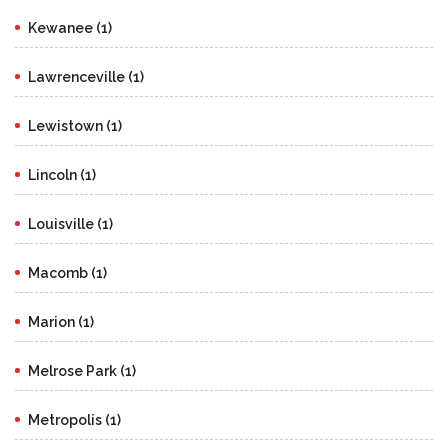
Kewanee (1)
Lawrenceville (1)
Lewistown (1)
Lincoln (1)
Louisville (1)
Macomb (1)
Marion (1)
Melrose Park (1)
Metropolis (1)