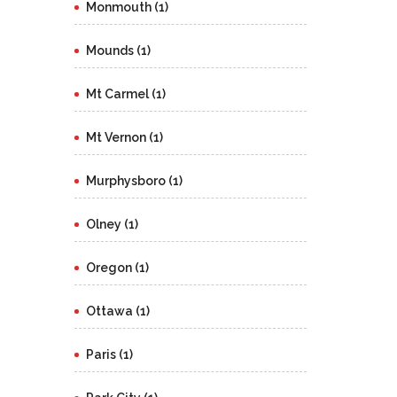
Monmouth (1)
Mounds (1)
Mt Carmel (1)
Mt Vernon (1)
Murphysboro (1)
Olney (1)
Oregon (1)
Ottawa (1)
Paris (1)