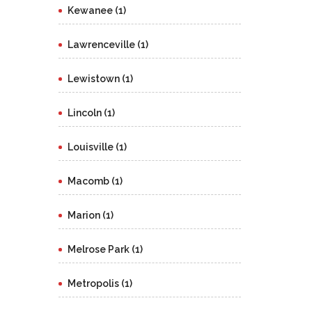
Kewanee (1)
Lawrenceville (1)
Lewistown (1)
Lincoln (1)
Louisville (1)
Macomb (1)
Marion (1)
Melrose Park (1)
Metropolis (1)