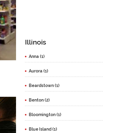
Illinois
Anna (1)
Aurora (1)
Beardstown (1)
Benton (2)
Bloomington (1)
Blue Island (1)