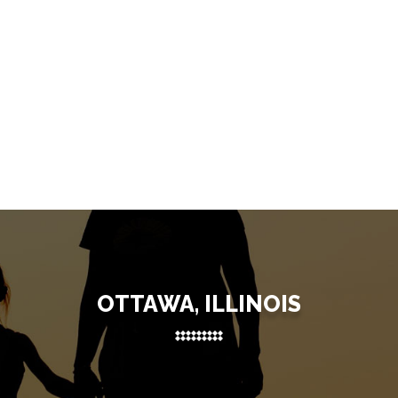
OTTAWA, ILLINOIS