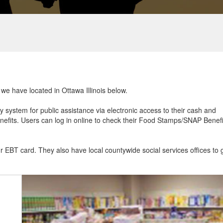
 we have located in Ottawa Illinois below.
ry system for public assistance via electronic access to their cash and
efits. Users can log in online to check their Food Stamps/SNAP Benefi
ur EBT card. They also have local countywide social services offices to 