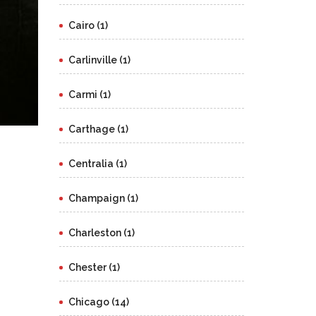
Cairo (1)
Carlinville (1)
Carmi (1)
Carthage (1)
Centralia (1)
Champaign (1)
Charleston (1)
Chester (1)
Chicago (14)