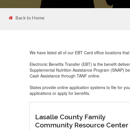
Back to Home
We have listed all of our EBT Card office locations that
Electronic Benefits Transfer (EBT) is the benefit delive
Supplemental Nutrition Assistance Program (SNAP) ben
Cash Assistance through TANF online.
States provide online application systems to file for yo
applications or apply for benefits.
Lasalle County Family
Community Resource Center