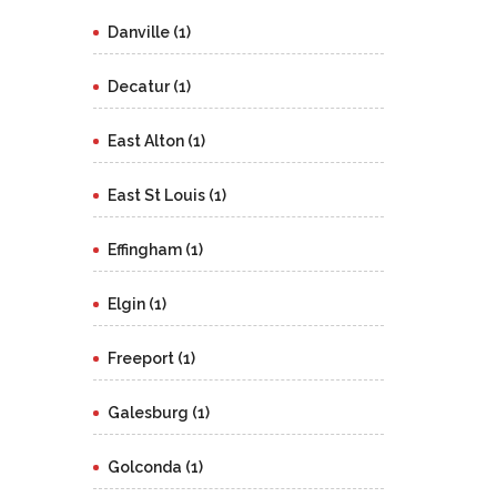
Danville (1)
Decatur (1)
East Alton (1)
East St Louis (1)
Effingham (1)
Elgin (1)
Freeport (1)
Galesburg (1)
Golconda (1)