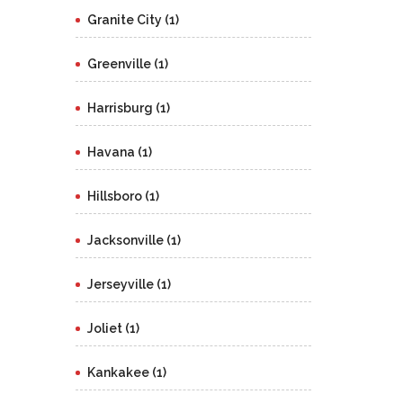
Granite City (1)
Greenville (1)
Harrisburg (1)
Havana (1)
Hillsboro (1)
Jacksonville (1)
Jerseyville (1)
Joliet (1)
Kankakee (1)