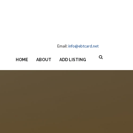
Email:
info@ebtcard.net
HOME
ABOUT
ADD LISTING