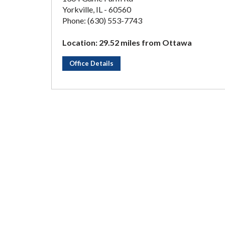
Yorkville, IL - 60560
Phone: (630) 553-7743
Location: 29.52 miles from Ottawa
Office Details