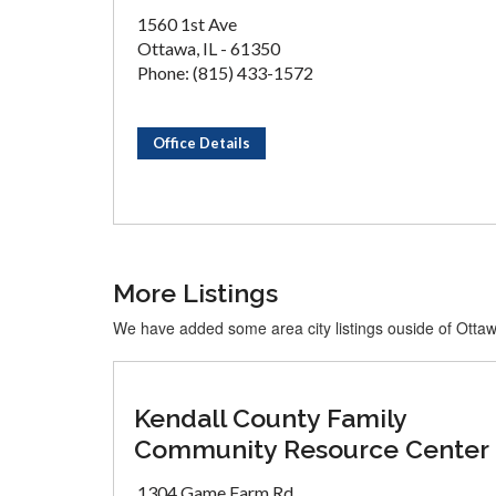
1560 1st Ave
Ottawa, IL - 61350
Phone: (815) 433-1572
Office Details
More Listings
We have added some area city listings ouside of Otta
Kendall County Family
Community Resource Center
1304 Game Farm Rd