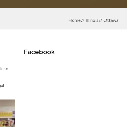
Home
Illinois
Ottawa
Facebook
ts or
get