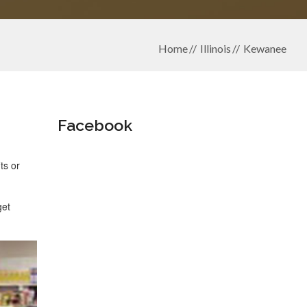
Home
Illinois
Kewanee
Facebook
ts or
get