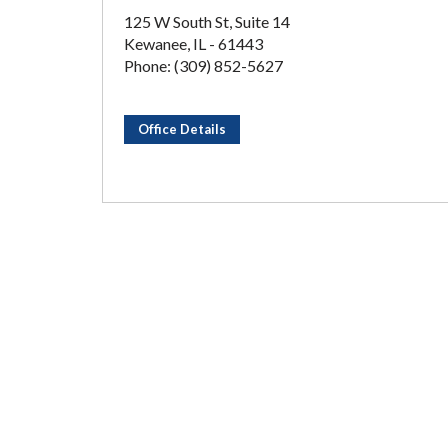
125 W South St, Suite 14
Kewanee, IL - 61443
Phone: (309) 852-5627
Office Details