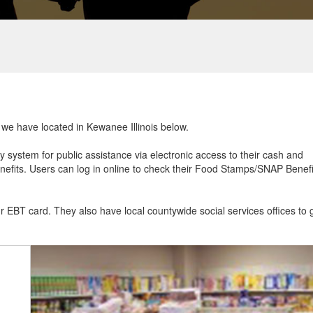
t we have located in Kewanee Illinois below.
ry system for public assistance via electronic access to their cash and
efits. Users can log in online to check their Food Stamps/SNAP Benefi
ur EBT card. They also have local countywide social services offices to 