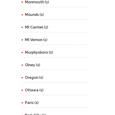
Monmouth (1)
Mounds (1)
Mt Carmel (1)
Mt Vernon (1)
Murphysboro (1)
Olney (1)
Oregon (1)
Ottawa (1)
Paris (1)