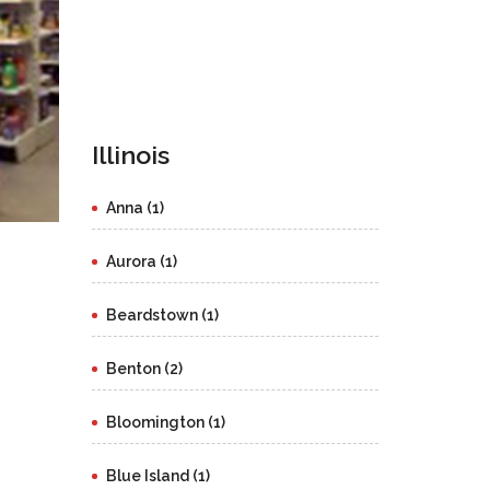
Illinois
Anna (1)
Aurora (1)
Beardstown (1)
Benton (2)
Bloomington (1)
Blue Island (1)