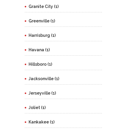
Granite City (1)
Greenville (1)
Harrisburg (1)
Havana (1)
Hillsboro (1)
Jacksonville (1)
Jerseyville (1)
Joliet (1)
Kankakee (1)