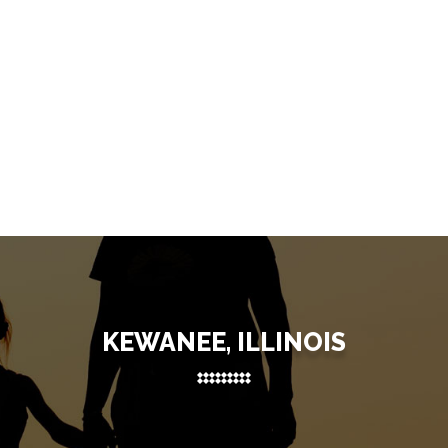
KEWANEE, ILLINOIS