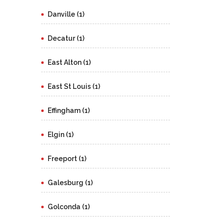
Danville (1)
Decatur (1)
East Alton (1)
East St Louis (1)
Effingham (1)
Elgin (1)
Freeport (1)
Galesburg (1)
Golconda (1)