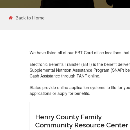
Back to Home
We have listed all of our EBT Card office locations tha
Electronic Benefits Transfer (EBT) is the benefit delive
Supplemental Nutrition Assistance Program (SNAP) ben
Cash Assistance through TANF online.
States provide online application systems to file for yo
applications or apply for benefits.
Henry County Family
Community Resource Center