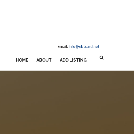
Email:
info@ebtcard.net
HOME
ABOUT
ADD LISTING