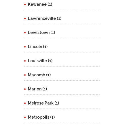
Kewanee (1)
Lawrenceville (1)
Lewistown (1)
Lincoln (1)
Louisville (1)
Macomb (1)
Marion (1)
Melrose Park (1)
Metropolis (1)