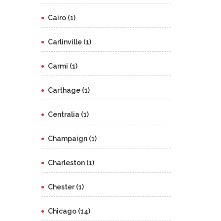
Cairo (1)
Carlinville (1)
Carmi (1)
Carthage (1)
Centralia (1)
Champaign (1)
Charleston (1)
Chester (1)
Chicago (14)