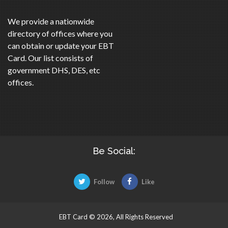
We provide a nationwide
directory of offices where you
can obtain or update your EBT
Card. Our list consists of
government DHS, DES, etc
offices.
Be Social:
Follow
Like
EBT Card © 2026, All Rights Reserved