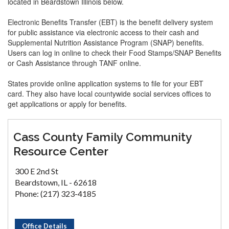
located in Beardstown Illinois below.
Electronic Benefits Transfer (EBT) is the benefit delivery system
for public assistance via electronic access to their cash and
Supplemental Nutrition Assistance Program (SNAP) benefits.
Users can log in online to check their Food Stamps/SNAP Benefits
or Cash Assistance through TANF online.
States provide online application systems to file for your EBT
card. They also have local countywide social services offices to
get applications or apply for benefits.
Cass County Family Community
Resource Center
300 E 2nd St
Beardstown, IL - 62618
Phone: (217) 323-4185
Office Details