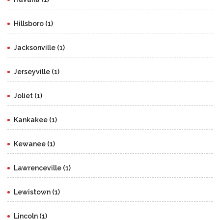
Hillsboro (1)
Jacksonville (1)
Jerseyville (1)
Joliet (1)
Kankakee (1)
Kewanee (1)
Lawrenceville (1)
Lewistown (1)
Lincoln (1)