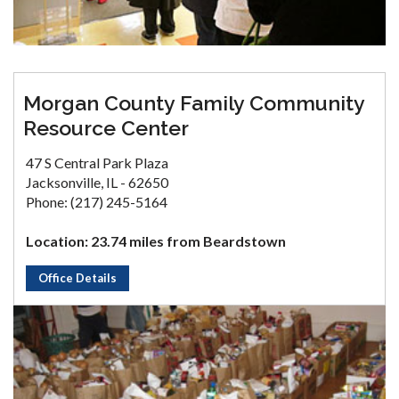
Morgan County Family Community
Resource Center
47 S Central Park Plaza
Jacksonville, IL - 62650
Phone: (217) 245-5164
Location: 23.74 miles from Beardstown
Office Details