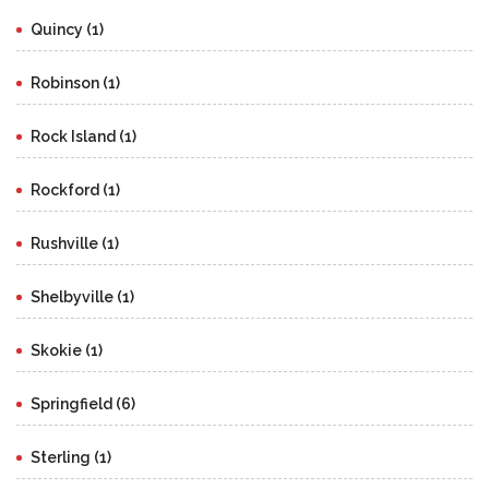
Quincy (1)
Robinson (1)
Rock Island (1)
Rockford (1)
Rushville (1)
Shelbyville (1)
Skokie (1)
Springfield (6)
Sterling (1)