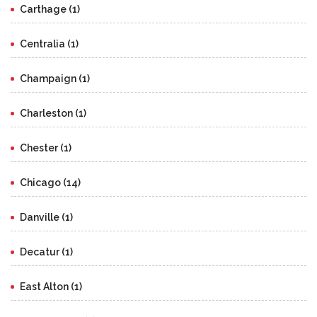
Carthage (1)
Centralia (1)
Champaign (1)
Charleston (1)
Chester (1)
Chicago (14)
Danville (1)
Decatur (1)
East Alton (1)