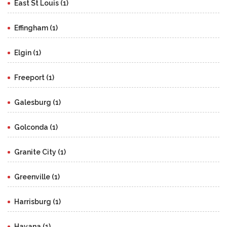
East St Louis (1)
Effingham (1)
Elgin (1)
Freeport (1)
Galesburg (1)
Golconda (1)
Granite City (1)
Greenville (1)
Harrisburg (1)
Havana (1)