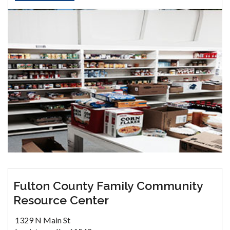
Fulton County Family Community
Resource Center
1329 N Main St