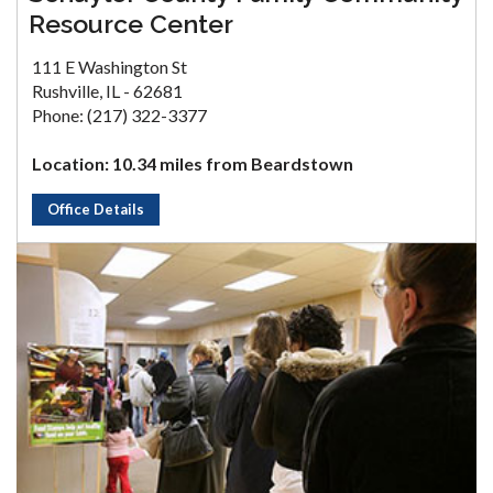
Resource Center
111 E Washington St
Rushville, IL - 62681
Phone: (217) 322-3377
Location: 10.34 miles from Beardstown
Office Details