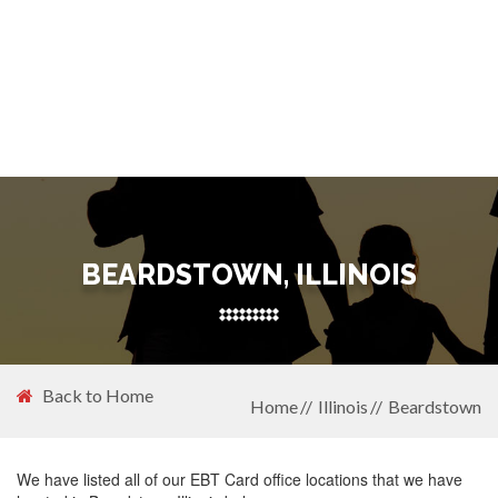
BEARDSTOWN, ILLINOIS
Back to Home
Home
Illinois
Beardstown
We have listed all of our EBT Card office locations that we have