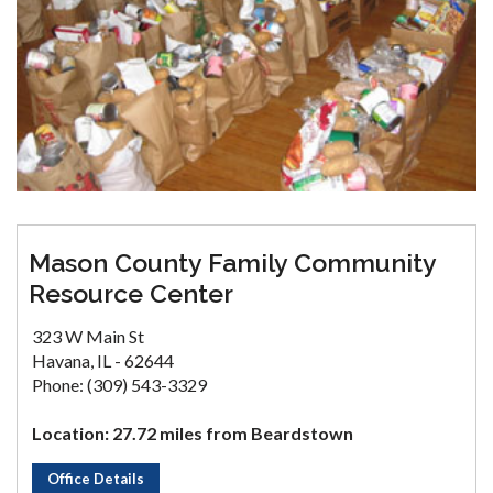
Mason County Family Community
Resource Center
323 W Main St
Havana, IL - 62644
Phone: (309) 543-3329
Location: 27.72 miles from Beardstown
Office Details