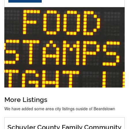
More Listings
We have added some area city listings ouside of Beardstown
Schuyler County Family Community