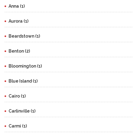
Anna (1)
Aurora (1)
Beardstown (1)
Benton (2)
Bloomington (1)
Blue Island (1)
Cairo (1)
Carlinville (1)
Carmi (1)