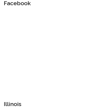
Facebook
Illinois