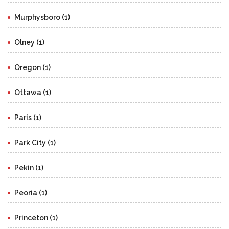
Murphysboro (1)
Olney (1)
Oregon (1)
Ottawa (1)
Paris (1)
Park City (1)
Pekin (1)
Peoria (1)
Princeton (1)