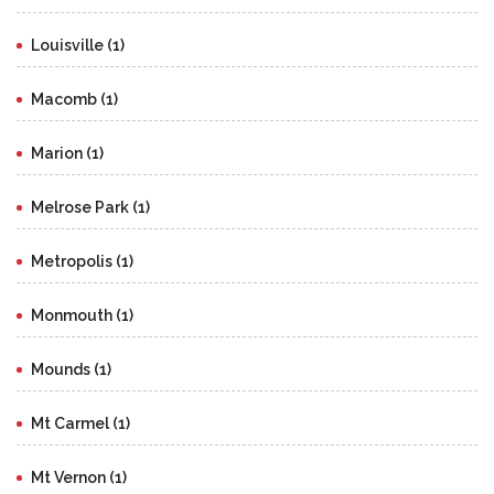
Louisville (1)
Macomb (1)
Marion (1)
Melrose Park (1)
Metropolis (1)
Monmouth (1)
Mounds (1)
Mt Carmel (1)
Mt Vernon (1)