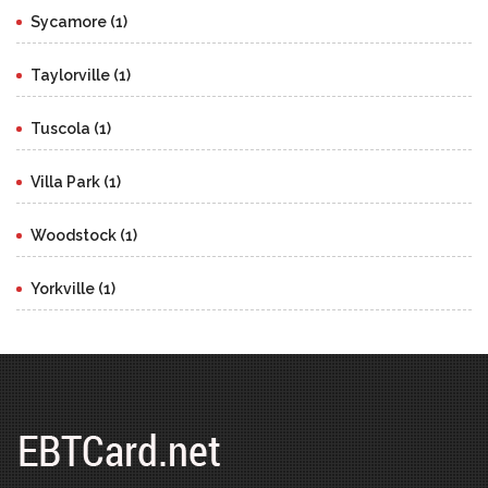
Sycamore (1)
Taylorville (1)
Tuscola (1)
Villa Park (1)
Woodstock (1)
Yorkville (1)