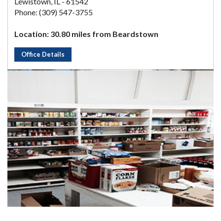
Lewistown, IL - 61542
Phone: (309) 547-3755
Location: 30.80 miles from Beardstown
Office Details