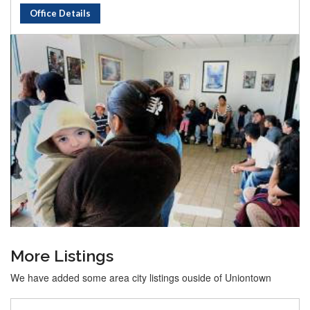
Office Details
More Listings
We have added some area city listings ouside of Uniontown