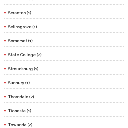
Scranton (1)
Selinsgrove (1)
Somerset (1)
State College (2)
Stroudsburg (1)
Sunbury (1)
Thorndale (2)
Tionesta (1)
Towanda (2)