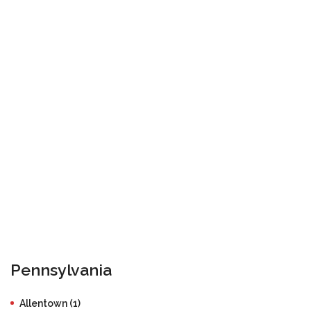
Pennsylvania
Allentown (1)