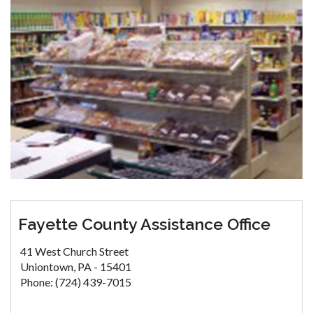
Fayette County Assistance Office
41 West Church Street
Uniontown, PA - 15401
Phone: (724) 439-7015