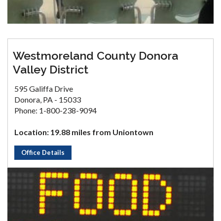
Westmoreland County Donora
Valley District
595 Galiffa Drive
Donora, PA - 15033
Phone: 1-800-238-9094
Location: 19.88 miles from Uniontown
Office Details