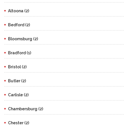
Altoona (2)
Bedford (2)
Bloomsburg (2)
Bradford (1)
Bristol (2)
Butler (2)
Carlisle (2)
Chambersburg (2)
Chester (2)