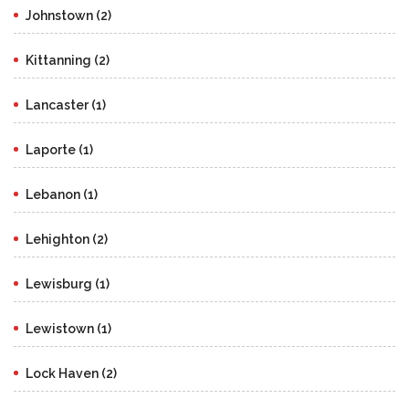
Johnstown (2)
Kittanning (2)
Lancaster (1)
Laporte (1)
Lebanon (1)
Lehighton (2)
Lewisburg (1)
Lewistown (1)
Lock Haven (2)