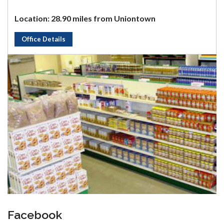
Location: 28.90 miles from Uniontown
Office Details
Facebook