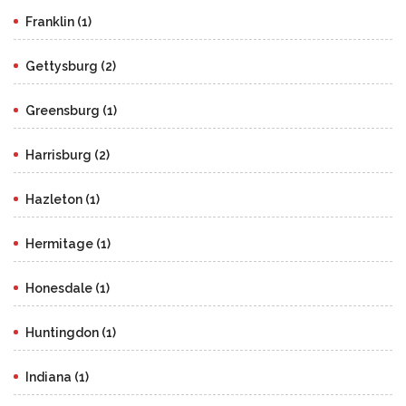
Franklin (1)
Gettysburg (2)
Greensburg (1)
Harrisburg (2)
Hazleton (1)
Hermitage (1)
Honesdale (1)
Huntingdon (1)
Indiana (1)