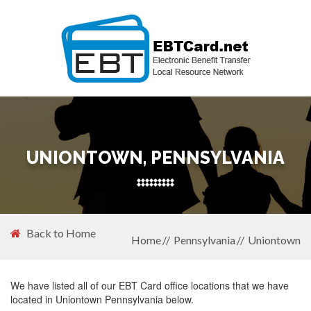
UNIONTOWN, PENNSYLVANIA
Back to Home
Home
Pennsylvania
Uniontown
We have listed all of our EBT Card office locations that we have
located in Uniontown Pennsylvania below.