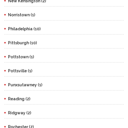
New Kensington (2)
Norristown (1)
Philadelphia (10)
Pittsburgh (10)
Pottstown (1)
Pottsville (1)
Punxsutawney (1)
Reading (2)
Ridgway (2)
Rochester (2)