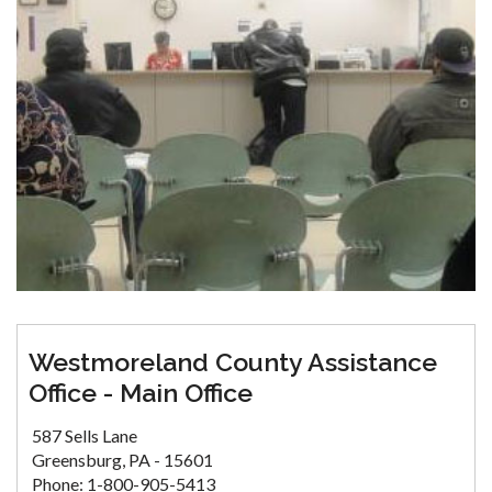
Westmoreland County Assistance
Office - Main Office
587 Sells Lane
Greensburg, PA - 15601
Phone: 1-800-905-5413