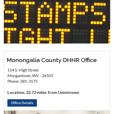
Monongalia County DHHR Office
114 S. High Street
Morgantown, WV - 26507
Phone: 285-3175
Location: 22.72 miles from Uniontown
Office Details