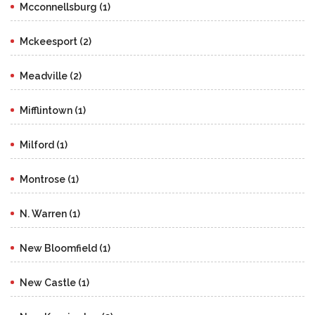
Mcconnellsburg (1)
Mckeesport (2)
Meadville (2)
Mifflintown (1)
Milford (1)
Montrose (1)
N. Warren (1)
New Bloomfield (1)
New Castle (1)