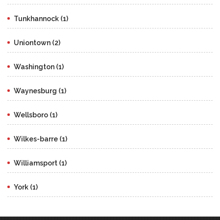
Tunkhannock (1)
Uniontown (2)
Washington (1)
Waynesburg (1)
Wellsboro (1)
Wilkes-barre (1)
Williamsport (1)
York (1)