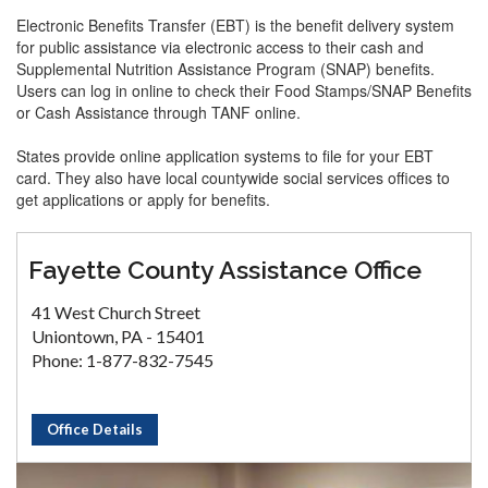
Electronic Benefits Transfer (EBT) is the benefit delivery system
for public assistance via electronic access to their cash and
Supplemental Nutrition Assistance Program (SNAP) benefits.
Users can log in online to check their Food Stamps/SNAP Benefits
or Cash Assistance through TANF online.
States provide online application systems to file for your EBT
card. They also have local countywide social services offices to
get applications or apply for benefits.
Fayette County Assistance Office
41 West Church Street
Uniontown, PA - 15401
Phone: 1-877-832-7545
Office Details