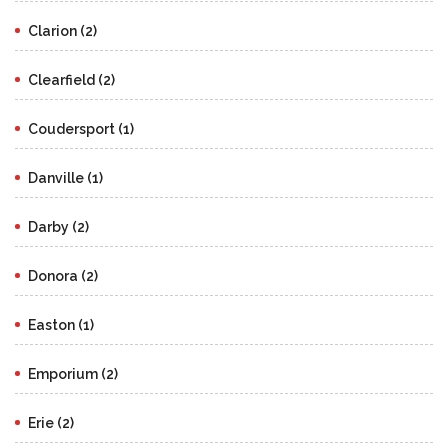
Clarion (2)
Clearfield (2)
Coudersport (1)
Danville (1)
Darby (2)
Donora (2)
Easton (1)
Emporium (2)
Erie (2)