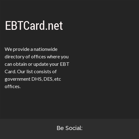
We provide a nationwide
directory of offices where you
can obtain or update your EBT
Card. Our list consists of
government DHS, DES, etc
offices.
Be Social: