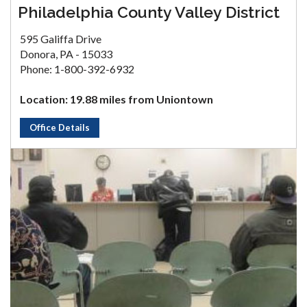
Philadelphia County Valley District
595 Galiffa Drive
Donora, PA - 15033
Phone: 1-800-392-6932
Location: 19.88 miles from Uniontown
Office Details