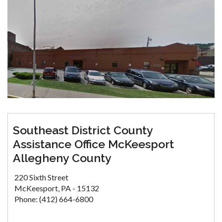
Southeast District County
Assistance Office McKeesport
Allegheny County
220 Sixth Street
McKeesport, PA - 15132
Phone: (412) 664-6800