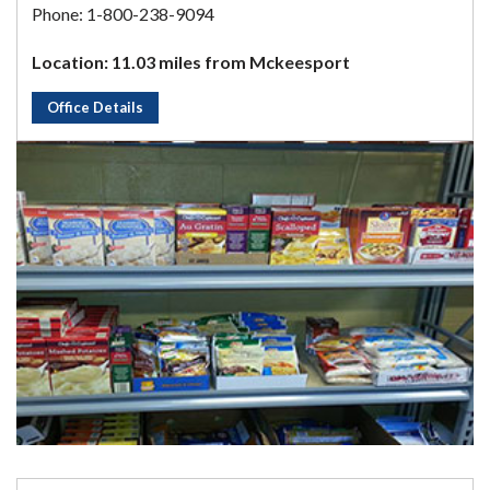
Phone: 1-800-238-9094
Location: 11.03 miles from Mckeesport
Office Details