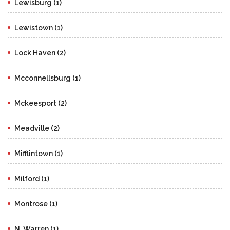
Lewisburg (1)
Lewistown (1)
Lock Haven (2)
Mcconnellsburg (1)
Mckeesport (2)
Meadville (2)
Mifflintown (1)
Milford (1)
Montrose (1)
N. Warren (1)