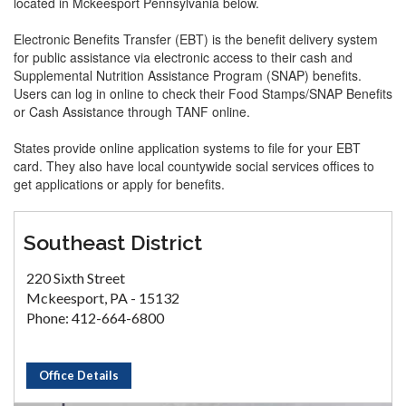
located in Mckeesport Pennsylvania below.
Electronic Benefits Transfer (EBT) is the benefit delivery system
for public assistance via electronic access to their cash and
Supplemental Nutrition Assistance Program (SNAP) benefits.
Users can log in online to check their Food Stamps/SNAP Benefits
or Cash Assistance through TANF online.
States provide online application systems to file for your EBT
card. They also have local countywide social services offices to
get applications or apply for benefits.
Southeast District
220 Sixth Street
Mckeesport, PA - 15132
Phone: 412-664-6800
Office Details