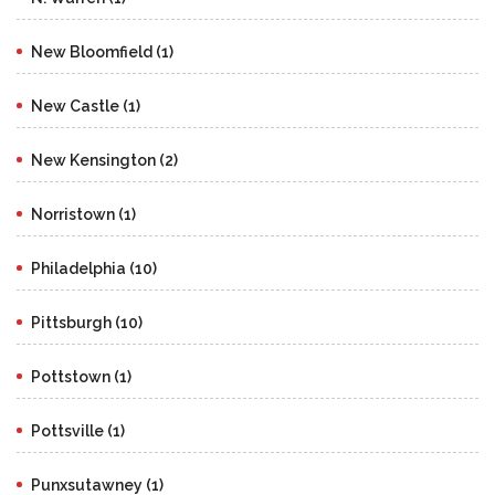
New Bloomfield (1)
New Castle (1)
New Kensington (2)
Norristown (1)
Philadelphia (10)
Pittsburgh (10)
Pottstown (1)
Pottsville (1)
Punxsutawney (1)