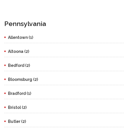
Pennsylvania
Allentown (1)
Altoona (2)
Bedford (2)
Bloomsburg (2)
Bradford (1)
Bristol (2)
Butler (2)