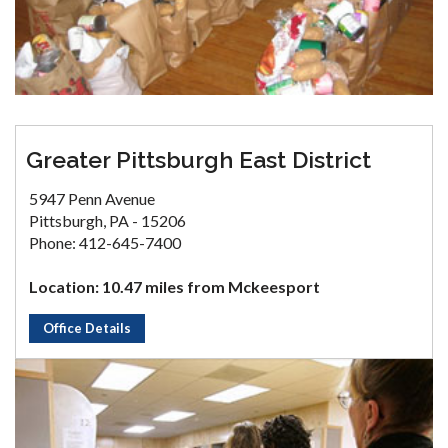
Greater Pittsburgh East District
5947 Penn Avenue
Pittsburgh, PA - 15206
Phone: 412-645-7400
Location: 10.47 miles from Mckeesport
Office Details