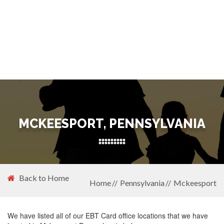
MCKEESPORT, PENNSYLVANIA
Back to Home
Home
Pennsylvania
Mckeesport
We have listed all of our EBT Card office locations that we have