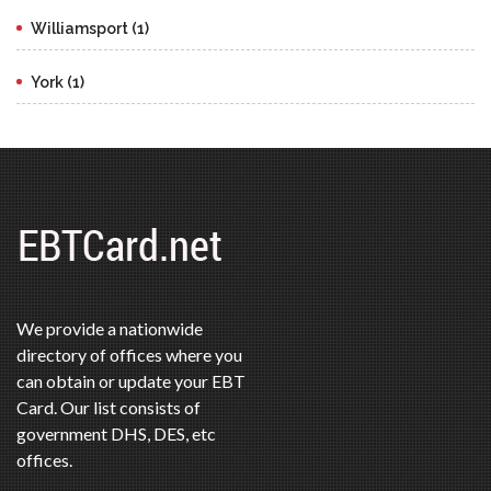
Williamsport (1)
York (1)
We provide a nationwide
directory of offices where you
can obtain or update your EBT
Card. Our list consists of
government DHS, DES, etc
offices.