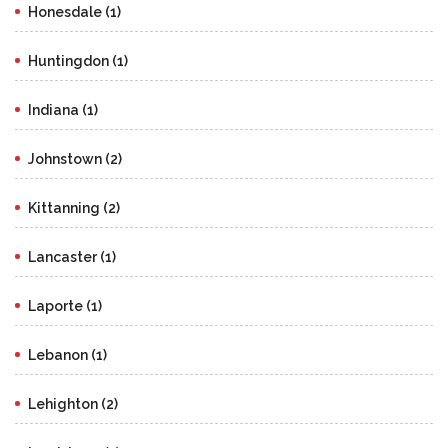
Honesdale (1)
Huntingdon (1)
Indiana (1)
Johnstown (2)
Kittanning (2)
Lancaster (1)
Laporte (1)
Lebanon (1)
Lehighton (2)