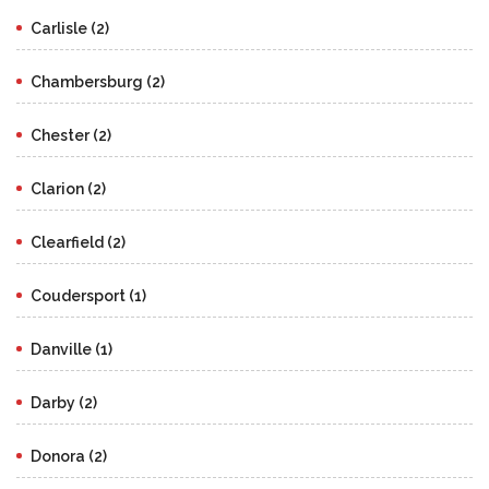
Carlisle (2)
Chambersburg (2)
Chester (2)
Clarion (2)
Clearfield (2)
Coudersport (1)
Danville (1)
Darby (2)
Donora (2)