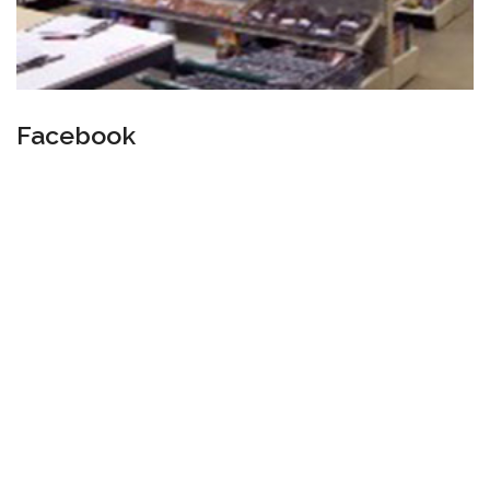
Facebook