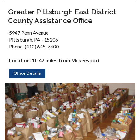
Greater Pittsburgh East District
County Assistance Office
5947 Penn Avenue
Pittsburgh, PA - 15206
Phone: (412) 645-7400
Location: 10.47 miles from Mckeesport
Office Details