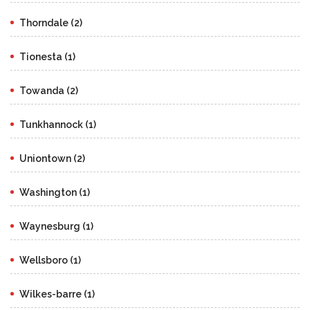
Thorndale (2)
Tionesta (1)
Towanda (2)
Tunkhannock (1)
Uniontown (2)
Washington (1)
Waynesburg (1)
Wellsboro (1)
Wilkes-barre (1)