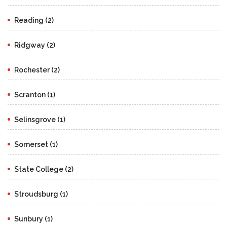
Reading (2)
Ridgway (2)
Rochester (2)
Scranton (1)
Selinsgrove (1)
Somerset (1)
State College (2)
Stroudsburg (1)
Sunbury (1)