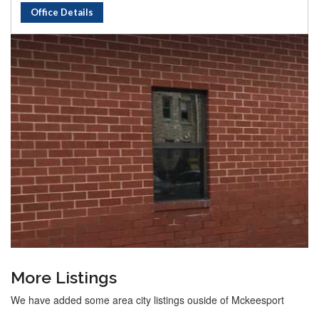
Office Details
More Listings
We have added some area city listings ouside of Mckeesport