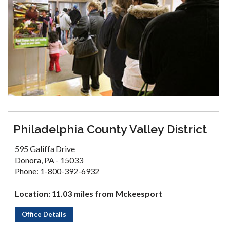
Philadelphia County Valley District
595 Galiffa Drive
Donora, PA - 15033
Phone: 1-800-392-6932
Location: 11.03 miles from Mckeesport
Office Details