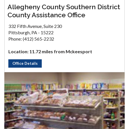
Allegheny County Southern District
County Assistance Office
332 Fifth Avenue, Suite 230
Pittsburgh, PA - 15222
Phone: (412) 565-2232
Location: 11.72 miles from Mckeesport
Office Details