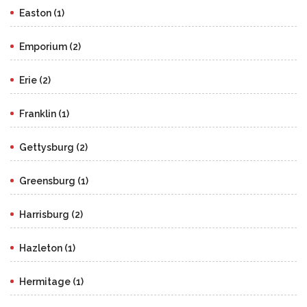
Easton (1)
Emporium (2)
Erie (2)
Franklin (1)
Gettysburg (2)
Greensburg (1)
Harrisburg (2)
Hazleton (1)
Hermitage (1)