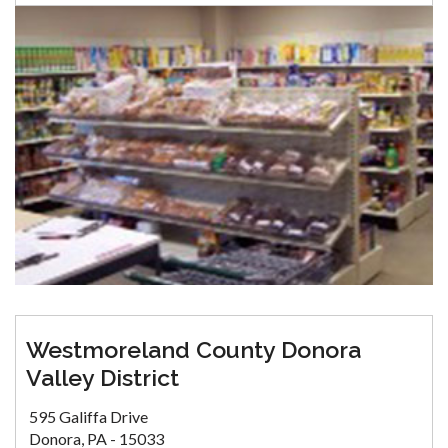
Westmoreland County Donora
Valley District
595 Galiffa Drive
Donora, PA - 15033