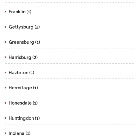
Franklin (1)
Gettysburg (2)
Greensburg (1)
Harrisburg (2)
Hazleton (1)
Hermitage (1)
Honesdale (1)
Huntingdon (1)
Indiana (1)