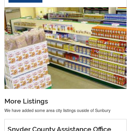
More Listings
We have added some area city listings ouside of Sunbury
Snyder County Assistance Office