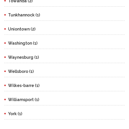
Towanda (2)
Tunkhannock (1)
Uniontown (2)
Washington (1)
Waynesburg (1)
Wellsboro (1)
Wilkes-barre (1)
Williamsport (1)
York (1)