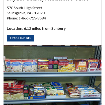
570 South High Street
Selinsgrove, PA - 17870
Phone: 1-866-713-8584
Location: 6.12 miles from Sunbury
Office Details