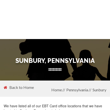
SUNBURY, PENNSYLVANIA
Back to Home
Home
Pennsylvania
Sunbury
We have listed all of our EBT Card office locations that we have