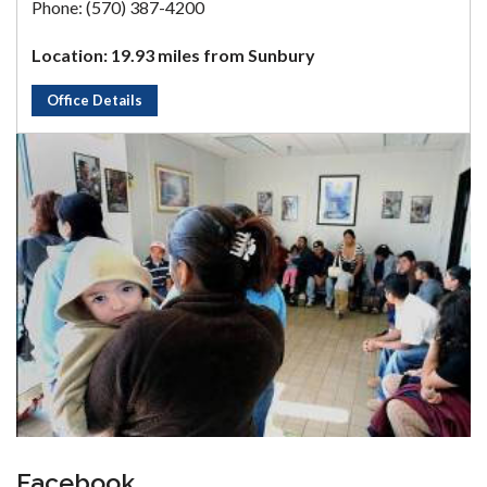
Phone: (570) 387-4200
Location: 19.93 miles from Sunbury
Office Details
Facebook