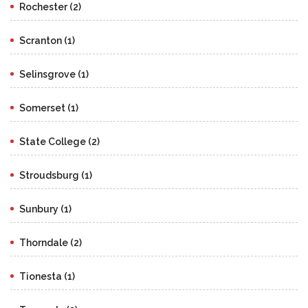
Rochester (2)
Scranton (1)
Selinsgrove (1)
Somerset (1)
State College (2)
Stroudsburg (1)
Sunbury (1)
Thorndale (2)
Tionesta (1)