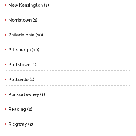
New Kensington (2)
Norristown (1)
Philadelphia (10)
Pittsburgh (10)
Pottstown (1)
Pottsville (1)
Punxsutawney (1)
Reading (2)
Ridgway (2)