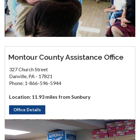
Montour County Assistance Office
327 Church Street
Danville, PA - 17821
Phone: 1-866-596-5944
Location: 11.93 miles from Sunbury
Office Details