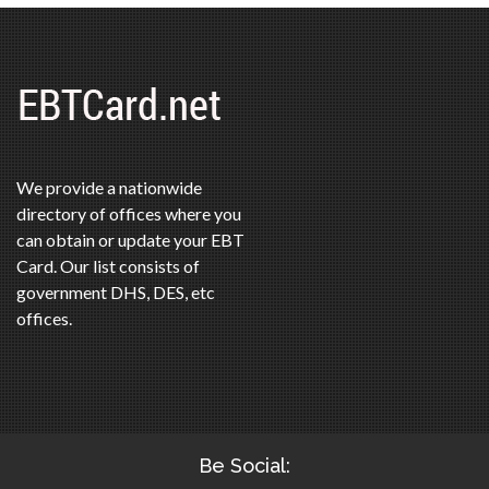
We provide a nationwide
directory of offices where you
can obtain or update your EBT
Card. Our list consists of
government DHS, DES, etc
offices.
Be Social: