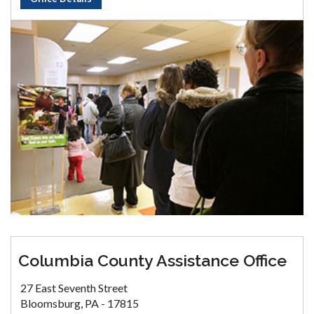
Columbia County Assistance Office
27 East Seventh Street
Bloomsburg, PA - 17815