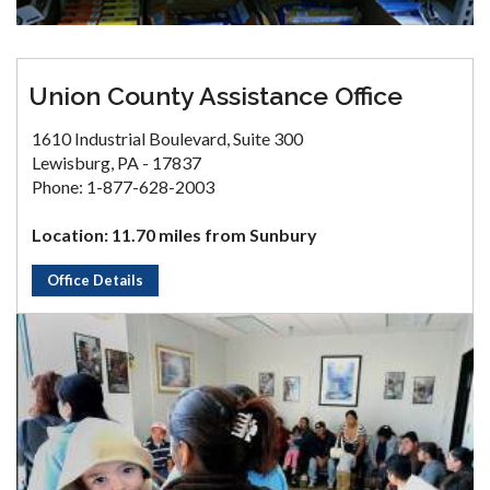
Union County Assistance Office
1610 Industrial Boulevard, Suite 300
Lewisburg, PA - 17837
Phone: 1-877-628-2003
Location: 11.70 miles from Sunbury
Office Details