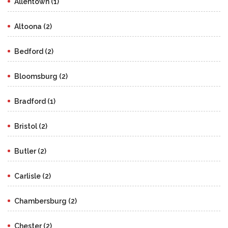
Allentown (1)
Altoona (2)
Bedford (2)
Bloomsburg (2)
Bradford (1)
Bristol (2)
Butler (2)
Carlisle (2)
Chambersburg (2)
Chester (2)