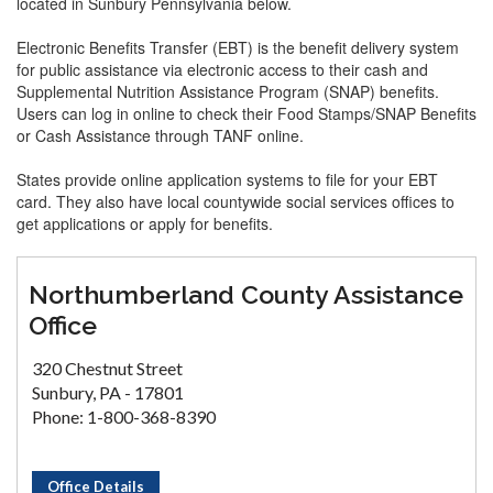
located in Sunbury Pennsylvania below.
Electronic Benefits Transfer (EBT) is the benefit delivery system
for public assistance via electronic access to their cash and
Supplemental Nutrition Assistance Program (SNAP) benefits.
Users can log in online to check their Food Stamps/SNAP Benefits
or Cash Assistance through TANF online.
States provide online application systems to file for your EBT
card. They also have local countywide social services offices to
get applications or apply for benefits.
Northumberland County Assistance
Office
320 Chestnut Street
Sunbury, PA - 17801
Phone: 1-800-368-8390
Office Details