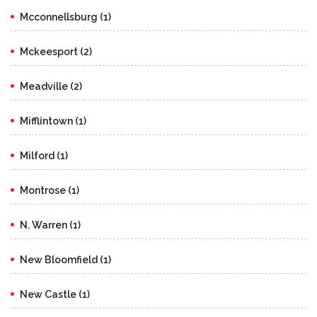
Mcconnellsburg (1)
Mckeesport (2)
Meadville (2)
Mifflintown (1)
Milford (1)
Montrose (1)
N. Warren (1)
New Bloomfield (1)
New Castle (1)