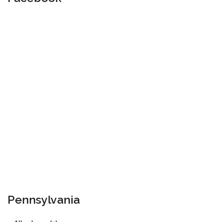
Pennsylvania