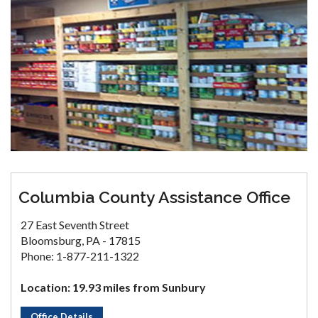
Columbia County Assistance Office
27 East Seventh Street
Bloomsburg, PA - 17815
Phone: 1-877-211-1322
Location: 19.93 miles from Sunbury
Office Details