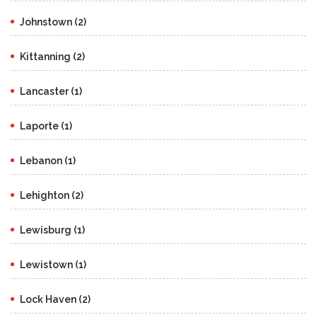
Johnstown (2)
Kittanning (2)
Lancaster (1)
Laporte (1)
Lebanon (1)
Lehighton (2)
Lewisburg (1)
Lewistown (1)
Lock Haven (2)