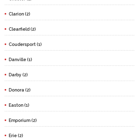
Clarion (2)
Clearfield (2)
Coudersport (1)
Danville (1)
Darby (2)
Donora (2)
Easton (1)
Emporium (2)
Erie (2)