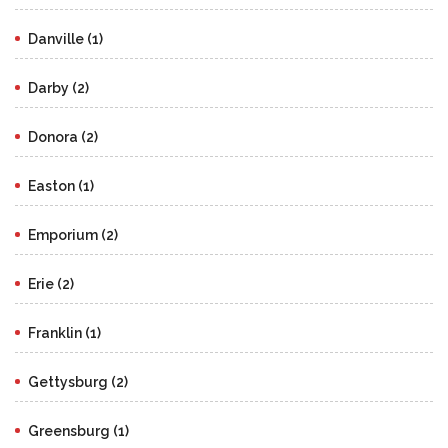
Danville (1)
Darby (2)
Donora (2)
Easton (1)
Emporium (2)
Erie (2)
Franklin (1)
Gettysburg (2)
Greensburg (1)