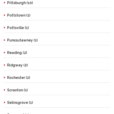
Pittsburgh (10)
Pottstown (1)
Pottsville (1)
Punxsutawney (1)
Reading (2)
Ridgway (2)
Rochester (2)
Scranton (1)
Selinsgrove (1)