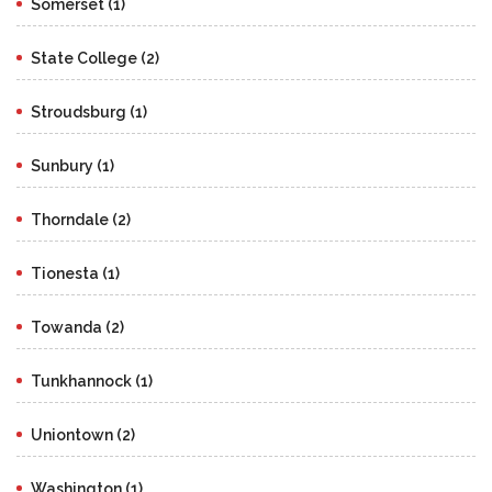
Somerset (1)
State College (2)
Stroudsburg (1)
Sunbury (1)
Thorndale (2)
Tionesta (1)
Towanda (2)
Tunkhannock (1)
Uniontown (2)
Washington (1)