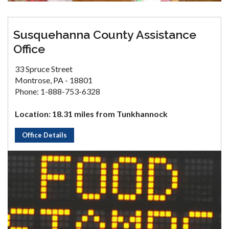
Susquehanna County Assistance
Office
33 Spruce Street
Montrose, PA - 18801
Phone: 1-888-753-6328
Location: 18.31 miles from Tunkhannock
Office Details