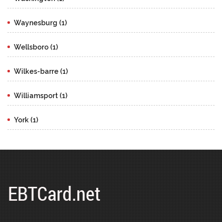
Waynesburg (1)
Wellsboro (1)
Wilkes-barre (1)
Williamsport (1)
York (1)