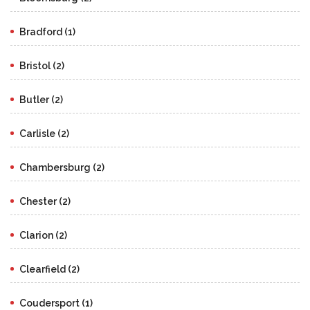
Bradford (1)
Bristol (2)
Butler (2)
Carlisle (2)
Chambersburg (2)
Chester (2)
Clarion (2)
Clearfield (2)
Coudersport (1)