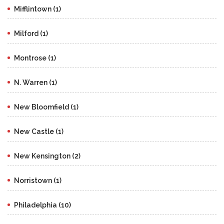
Mifflintown (1)
Milford (1)
Montrose (1)
N. Warren (1)
New Bloomfield (1)
New Castle (1)
New Kensington (2)
Norristown (1)
Philadelphia (10)