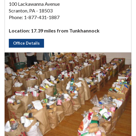
100 Lackawanna Avenue
Scranton, PA - 18503
Phone: 1-877-431-1887
Location: 17.39 miles from Tunkhannock
Office Details