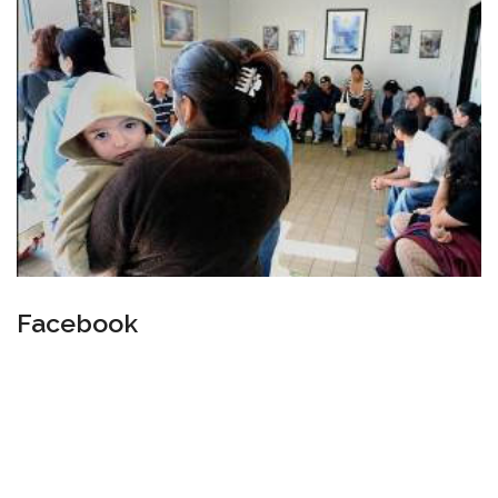
Facebook