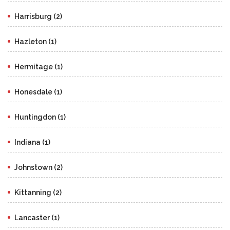
Harrisburg (2)
Hazleton (1)
Hermitage (1)
Honesdale (1)
Huntingdon (1)
Indiana (1)
Johnstown (2)
Kittanning (2)
Lancaster (1)