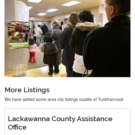
More Listings
We have added some area city listings ouside of Tunkhannock
Lackawanna County Assistance
Office