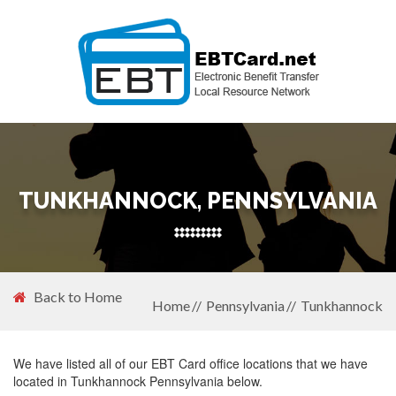
TUNKHANNOCK, PENNSYLVANIA
Back to Home
Home
Pennsylvania
Tunkhannock
We have listed all of our EBT Card office locations that we have
located in Tunkhannock Pennsylvania below.