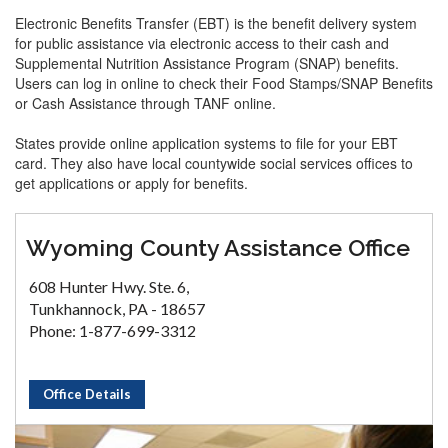
Electronic Benefits Transfer (EBT) is the benefit delivery system
for public assistance via electronic access to their cash and
Supplemental Nutrition Assistance Program (SNAP) benefits.
Users can log in online to check their Food Stamps/SNAP Benefits
or Cash Assistance through TANF online.
States provide online application systems to file for your EBT
card. They also have local countywide social services offices to
get applications or apply for benefits.
Wyoming County Assistance Office
608 Hunter Hwy. Ste. 6,
Tunkhannock, PA - 18657
Phone: 1-877-699-3312
Office Details