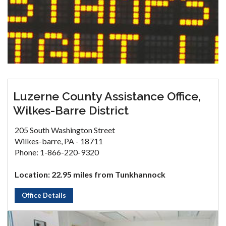
Luzerne County Assistance Office,
Wilkes-Barre District
205 South Washington Street
Wilkes-barre, PA - 18711
Phone: 1-866-220-9320
Location: 22.95 miles from Tunkhannock
Office Details