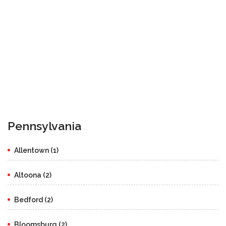
Pennsylvania
Allentown (1)
Altoona (2)
Bedford (2)
Bloomsburg (2)