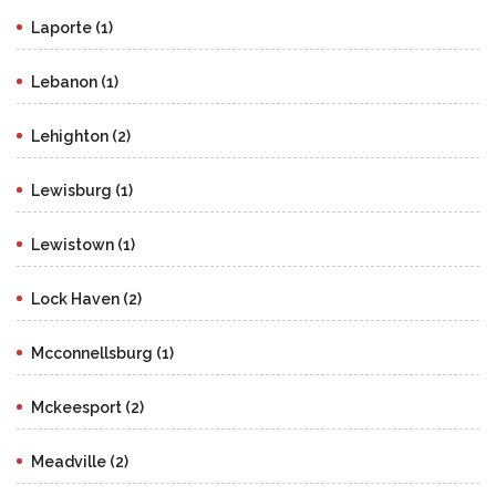
Laporte (1)
Lebanon (1)
Lehighton (2)
Lewisburg (1)
Lewistown (1)
Lock Haven (2)
Mcconnellsburg (1)
Mckeesport (2)
Meadville (2)