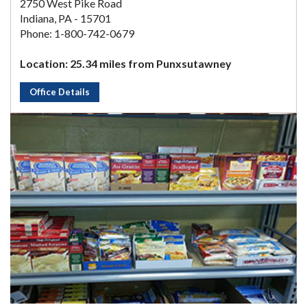
2750 West Pike Road
Indiana, PA - 15701
Phone: 1-800-742-0679
Location: 25.34 miles from Punxsutawney
Office Details