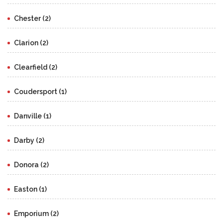
Chester (2)
Clarion (2)
Clearfield (2)
Coudersport (1)
Danville (1)
Darby (2)
Donora (2)
Easton (1)
Emporium (2)