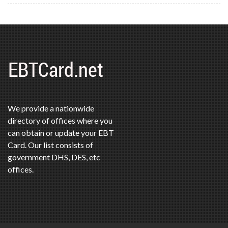
We provide a nationwide
directory of offices where you
can obtain or update your EBT
Card. Our list consists of
government DHS, DES, etc
offices.