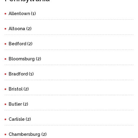
Allentown (1)
Altoona (2)
Bedford (2)
Bloomsburg (2)
Bradford (1)
Bristol (2)
Butler (2)
Carlisle (2)
Chambersburg (2)