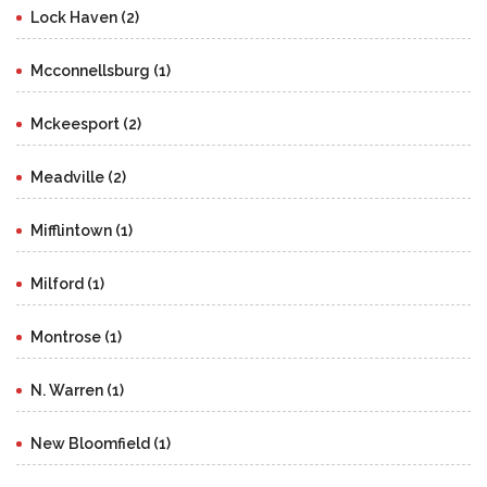
Lock Haven (2)
Mcconnellsburg (1)
Mckeesport (2)
Meadville (2)
Mifflintown (1)
Milford (1)
Montrose (1)
N. Warren (1)
New Bloomfield (1)