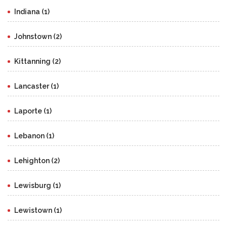
Indiana (1)
Johnstown (2)
Kittanning (2)
Lancaster (1)
Laporte (1)
Lebanon (1)
Lehighton (2)
Lewisburg (1)
Lewistown (1)