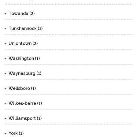
Towanda (2)
Tunkhannock (1)
Uniontown (2)
Washington (1)
Waynesburg (1)
Wellsboro (1)
Wilkes-barre (1)
Williamsport (1)
York (1)