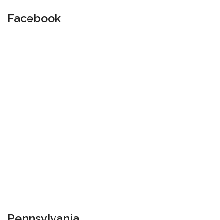
Facebook
Pennsylvania