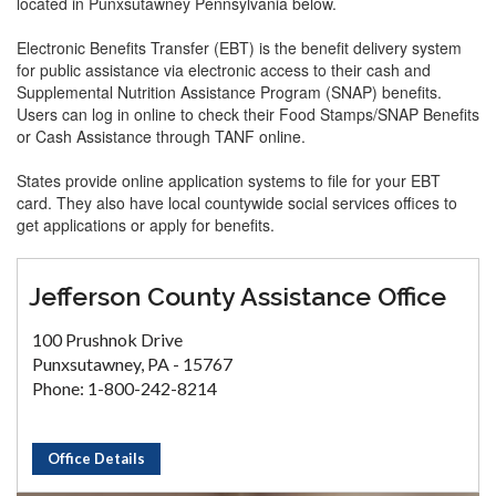
located in Punxsutawney Pennsylvania below.
Electronic Benefits Transfer (EBT) is the benefit delivery system
for public assistance via electronic access to their cash and
Supplemental Nutrition Assistance Program (SNAP) benefits.
Users can log in online to check their Food Stamps/SNAP Benefits
or Cash Assistance through TANF online.
States provide online application systems to file for your EBT
card. They also have local countywide social services offices to
get applications or apply for benefits.
Jefferson County Assistance Office
100 Prushnok Drive
Punxsutawney, PA - 15767
Phone: 1-800-242-8214
Office Details