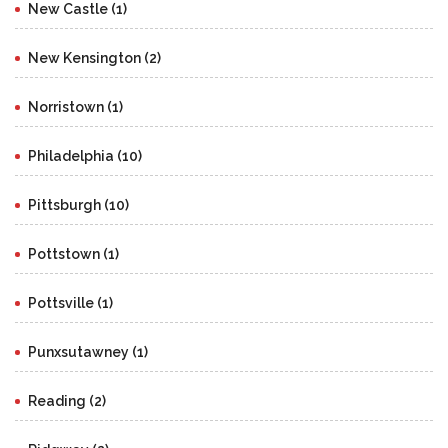
New Castle (1)
New Kensington (2)
Norristown (1)
Philadelphia (10)
Pittsburgh (10)
Pottstown (1)
Pottsville (1)
Punxsutawney (1)
Reading (2)