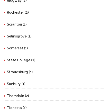
Ridgway (2)
Rochester (2)
Scranton (1)
Selinsgrove (1)
Somerset (1)
State College (2)
Stroudsburg (1)
Sunbury (1)
Thorndale (2)
Tionesta (1)