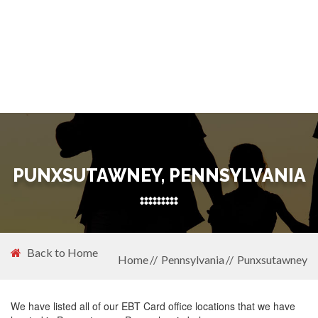
PUNXSUTAWNEY, PENNSYLVANIA
Back to Home
Home
Pennsylvania
Punxsutawney
We have listed all of our EBT Card office locations that we have