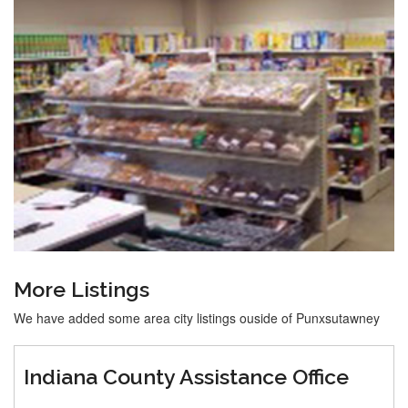
More Listings
We have added some area city listings ouside of Punxsutawney
Indiana County Assistance Office