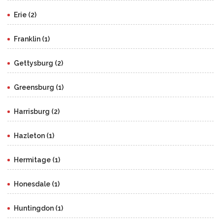
Erie (2)
Franklin (1)
Gettysburg (2)
Greensburg (1)
Harrisburg (2)
Hazleton (1)
Hermitage (1)
Honesdale (1)
Huntingdon (1)