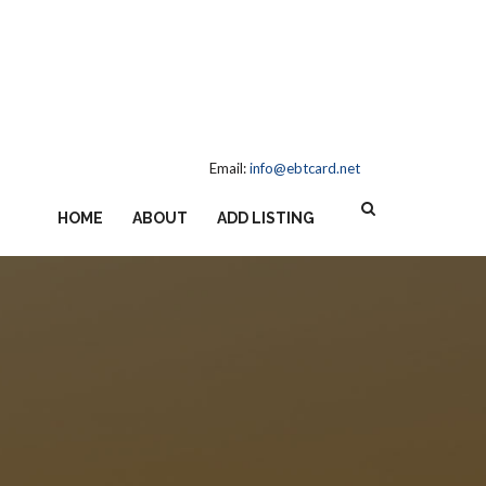
Email:
info@ebtcard.net
HOME
ABOUT
ADD LISTING