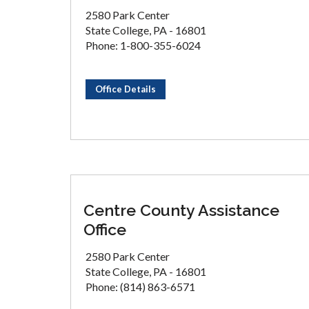
2580 Park Center
State College, PA - 16801
Phone: 1-800-355-6024
Office Details
Centre County Assistance
Office
2580 Park Center
State College, PA - 16801
Phone: (814) 863-6571