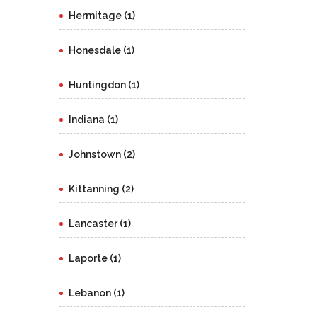
Hermitage (1)
Honesdale (1)
Huntingdon (1)
Indiana (1)
Johnstown (2)
Kittanning (2)
Lancaster (1)
Laporte (1)
Lebanon (1)