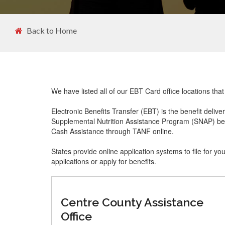
Back to Home
We have listed all of our EBT Card office locations th
Electronic Benefits Transfer (EBT) is the benefit delive
Supplemental Nutrition Assistance Program (SNAP) ben
Cash Assistance through TANF online.
States provide online application systems to file for yo
applications or apply for benefits.
Centre County Assistance
Office