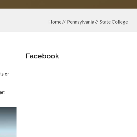
Home
Pennsylvania
State College
Facebook
ts or
get