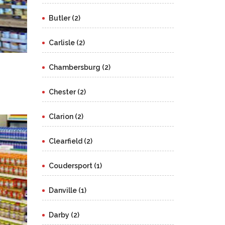
Butler (2)
Carlisle (2)
Chambersburg (2)
Chester (2)
Clarion (2)
Clearfield (2)
Coudersport (1)
Danville (1)
Darby (2)