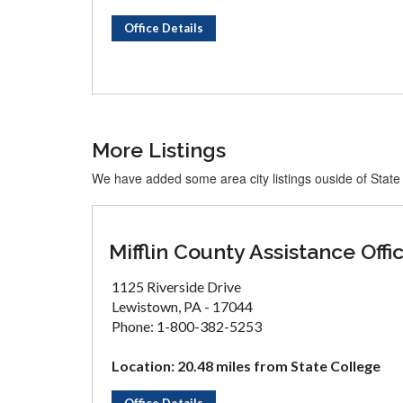
Office Details
More Listings
We have added some area city listings ouside of State
Mifflin County Assistance Offi
1125 Riverside Drive
Lewistown, PA - 17044
Phone: 1-800-382-5253
Location: 20.48 miles from State College