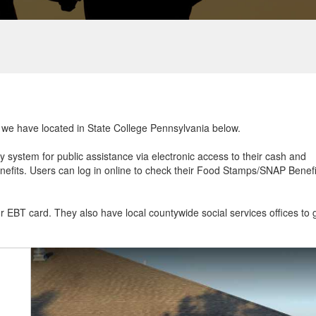
at we have located in State College Pennsylvania below.
ry system for public assistance via electronic access to their cash and
efits. Users can log in online to check their Food Stamps/SNAP Benefi
ur EBT card. They also have local countywide social services offices to 