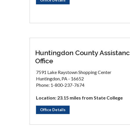
Office Details
Huntingdon County Assistan
Office
7591 Lake Raystown Shopping Center
Huntingdon, PA - 16652
Phone: 1-800-237-7674
Location: 23.15 miles from State College
Office Details