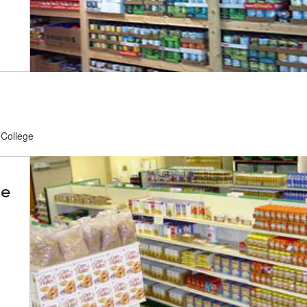
 College
ce