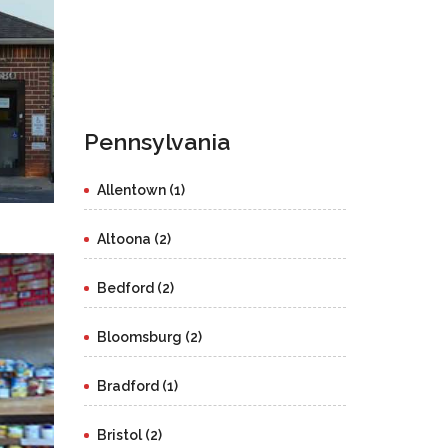
Pennsylvania
Allentown (1)
Altoona (2)
Bedford (2)
Bloomsburg (2)
Bradford (1)
Bristol (2)