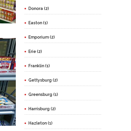
Donora (2)
Easton (1)
Emporium (2)
Erie (2)
Franklin (1)
Gettysburg (2)
Greensburg (1)
Harrisburg (2)
Hazleton (1)