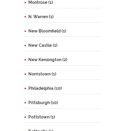
Montrose (1)
N. Warren (1)
New Bloomfield (1)
New Castle (1)
New Kensington (2)
Norristown (1)
Philadelphia (10)
Pittsburgh (10)
Pottstown (1)