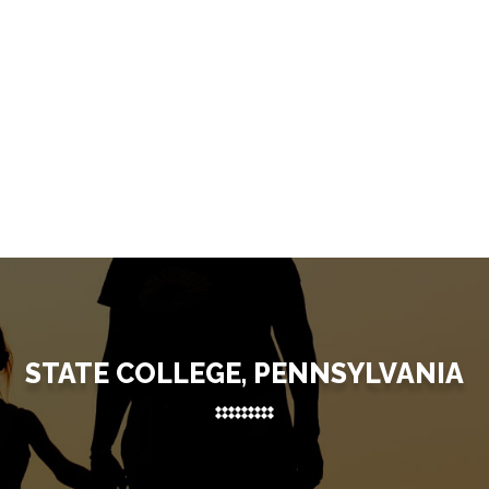
STATE COLLEGE, PENNSYLVANIA