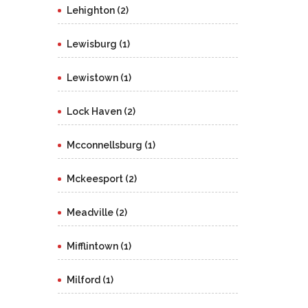
Lehighton (2)
Lewisburg (1)
Lewistown (1)
Lock Haven (2)
Mcconnellsburg (1)
Mckeesport (2)
Meadville (2)
Mifflintown (1)
Milford (1)