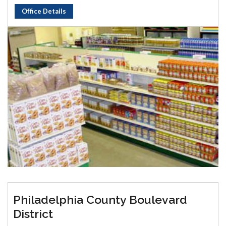
Office Details
Philadelphia County Boulevard
District