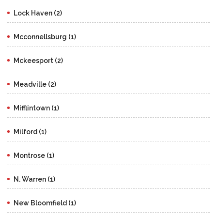
Lock Haven (2)
Mcconnellsburg (1)
Mckeesport (2)
Meadville (2)
Mifflintown (1)
Milford (1)
Montrose (1)
N. Warren (1)
New Bloomfield (1)