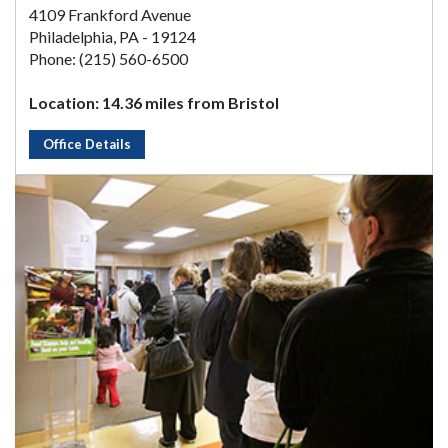
4109 Frankford Avenue
Philadelphia, PA - 19124
Phone: (215) 560-6500
Location: 14.36 miles from Bristol
Office Details