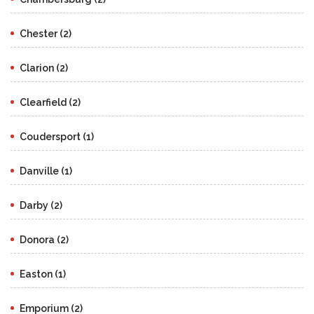
Chester (2)
Clarion (2)
Clearfield (2)
Coudersport (1)
Danville (1)
Darby (2)
Donora (2)
Easton (1)
Emporium (2)