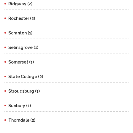
Ridgway (2)
Rochester (2)
Scranton (1)
Selinsgrove (1)
Somerset (1)
State College (2)
Stroudsburg (1)
Sunbury (1)
Thorndale (2)