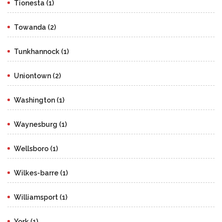
Tionesta (1)
Towanda (2)
Tunkhannock (1)
Uniontown (2)
Washington (1)
Waynesburg (1)
Wellsboro (1)
Wilkes-barre (1)
Williamsport (1)
York (1)