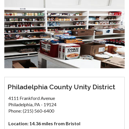
Philadelphia County Unity District
4111 Frankford Avenue
Philadelphia, PA - 19124
Phone: (215) 560-6400
Location: 14.36 miles from Bristol