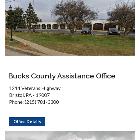
Bucks County Assistance Office
1214 Veterans Highway
Bristol, PA - 19007
Phone: (215) 781-3300
Office Details