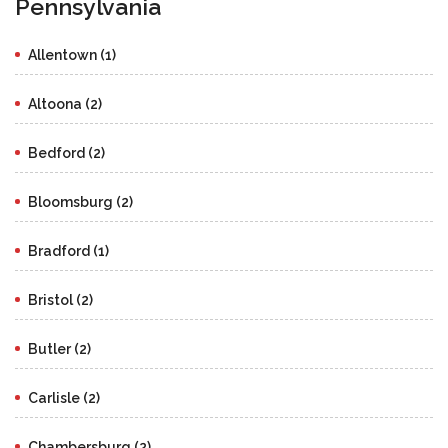
Pennsylvania
Allentown (1)
Altoona (2)
Bedford (2)
Bloomsburg (2)
Bradford (1)
Bristol (2)
Butler (2)
Carlisle (2)
Chambersburg (2)