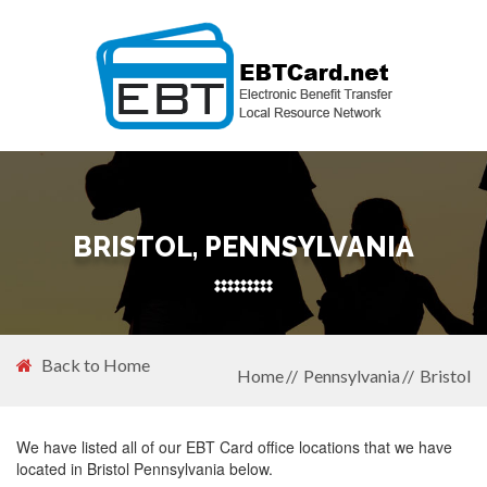
BRISTOL, PENNSYLVANIA
Back to Home
Home
Pennsylvania
Bristol
We have listed all of our EBT Card office locations that we have
located in Bristol Pennsylvania below.