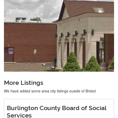
More Listings
We have added some area city listings ouside of Bristol
Burlington County Board of Social
Services