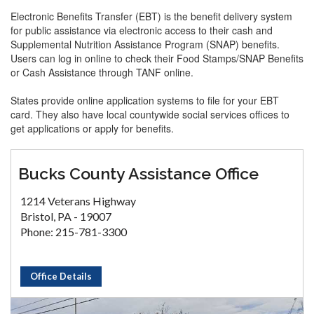
Electronic Benefits Transfer (EBT) is the benefit delivery system
for public assistance via electronic access to their cash and
Supplemental Nutrition Assistance Program (SNAP) benefits.
Users can log in online to check their Food Stamps/SNAP Benefits
or Cash Assistance through TANF online.
States provide online application systems to file for your EBT
card. They also have local countywide social services offices to
get applications or apply for benefits.
Bucks County Assistance Office
1214 Veterans Highway
Bristol, PA - 19007
Phone: 215-781-3300
Office Details