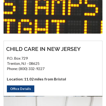
CHILD CARE IN NEW JERSEY
P.O. Box 729
Trenton, NJ - 08625
Phone: (800) 332-9227
Location: 11.02 miles from Bristol
Office Details