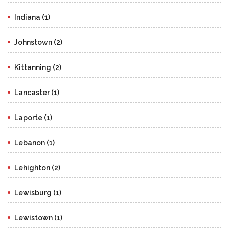
Indiana (1)
Johnstown (2)
Kittanning (2)
Lancaster (1)
Laporte (1)
Lebanon (1)
Lehighton (2)
Lewisburg (1)
Lewistown (1)