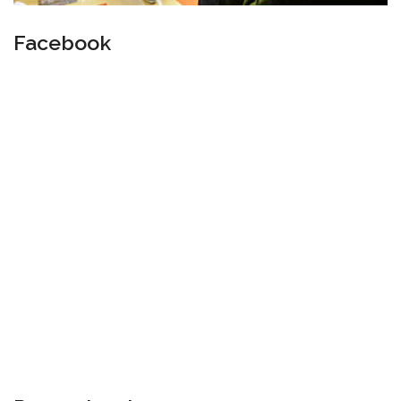
Facebook