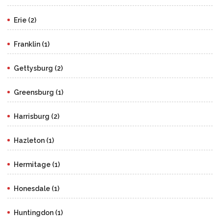
Erie (2)
Franklin (1)
Gettysburg (2)
Greensburg (1)
Harrisburg (2)
Hazleton (1)
Hermitage (1)
Honesdale (1)
Huntingdon (1)