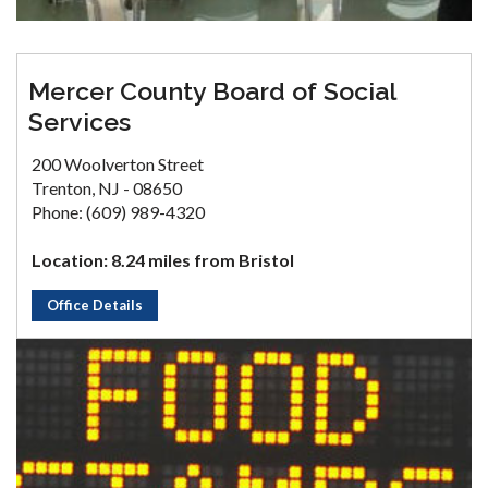
Mercer County Board of Social
Services
200 Woolverton Street
Trenton, NJ - 08650
Phone: (609) 989-4320
Location: 8.24 miles from Bristol
Office Details