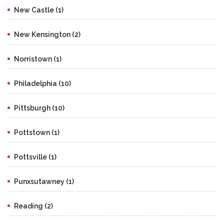
New Castle (1)
New Kensington (2)
Norristown (1)
Philadelphia (10)
Pittsburgh (10)
Pottstown (1)
Pottsville (1)
Punxsutawney (1)
Reading (2)