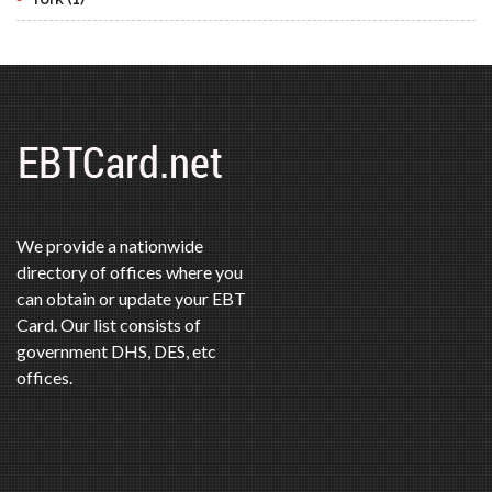
We provide a nationwide
directory of offices where you
can obtain or update your EBT
Card. Our list consists of
government DHS, DES, etc
offices.