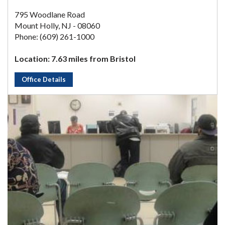
795 Woodlane Road
Mount Holly, NJ - 08060
Phone: (609) 261-1000
Location: 7.63 miles from Bristol
Office Details