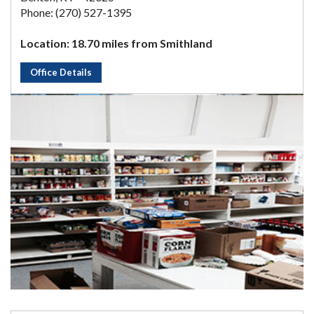
Phone: (270) 527-1395
Location: 18.70 miles from Smithland
Office Details