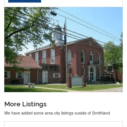
More Listings
We have added some area city listings ouside of Smithland