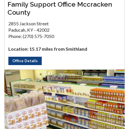
Family Support Office Mccracken
County
2855 Jackson Street
Paducah, KY - 42002
Phone: (270) 575-7050
Location: 15.17 miles from Smithland
Office Details