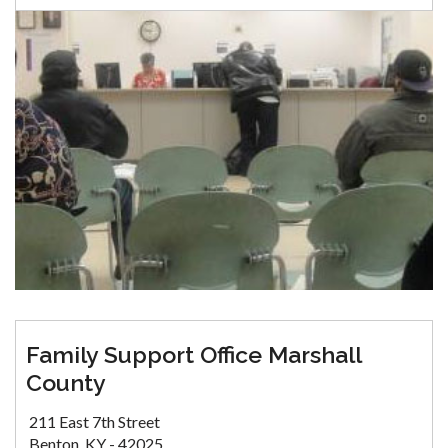
Family Support Office Marshall
County
211 East 7th Street
Benton, KY - 42025