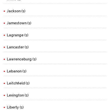
Jackson (1)
Jamestown (1)
Lagrange (1)
Lancaster (1)
Lawrenceburg (1)
Lebanon (1)
Leitchfield (1)
Lexington (1)
Liberty (1)