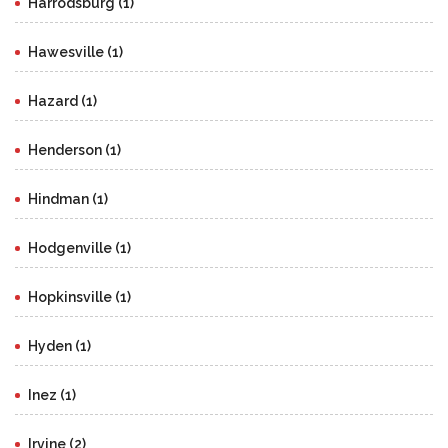
Harrodsburg (1)
Hawesville (1)
Hazard (1)
Henderson (1)
Hindman (1)
Hodgenville (1)
Hopkinsville (1)
Hyden (1)
Inez (1)
Irvine (2)