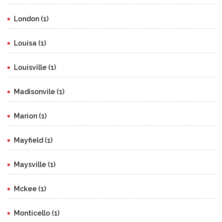
London (1)
Louisa (1)
Louisville (1)
Madisonvile (1)
Marion (1)
Mayfield (1)
Maysville (1)
Mckee (1)
Monticello (1)