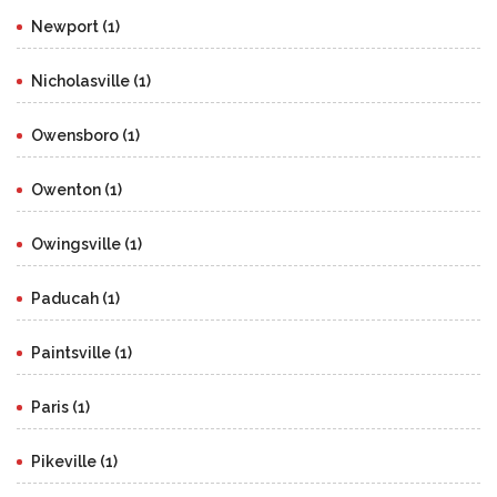
Newport (1)
Nicholasville (1)
Owensboro (1)
Owenton (1)
Owingsville (1)
Paducah (1)
Paintsville (1)
Paris (1)
Pikeville (1)