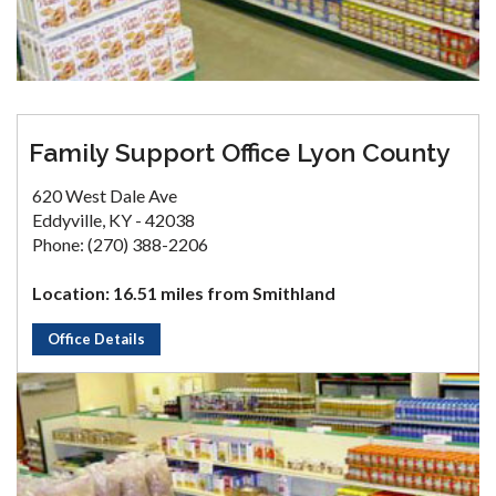
Family Support Office Lyon County
620 West Dale Ave
Eddyville, KY - 42038
Phone: (270) 388-2206
Location: 16.51 miles from Smithland
Office Details