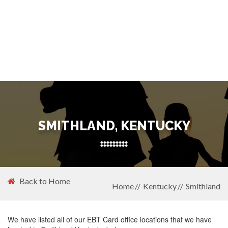
SMITHLAND, KENTUCKY
Back to Home
Home
Kentucky
Smithland
We have listed all of our EBT Card office locations that we have