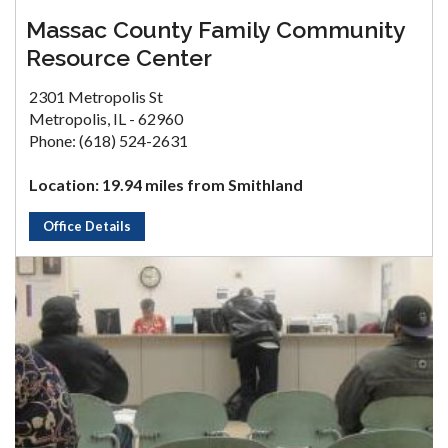
Massac County Family Community
Resource Center
2301 Metropolis St
Metropolis, IL - 62960
Phone: (618) 524-2631
Location: 19.94 miles from Smithland
Office Details