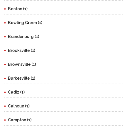
Benton (1)
Bowling Green (1)
Brandenburg (1)
Brooksville (1)
Brownsville (1)
Burkesville (1)
Cadiz (1)
Calhoun (1)
Campton (1)