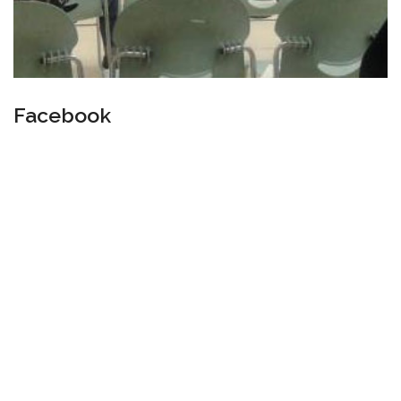
Facebook