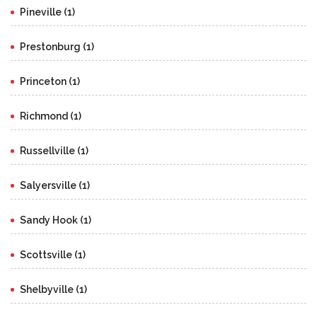
Pineville (1)
Prestonburg (1)
Princeton (1)
Richmond (1)
Russellville (1)
Salyersville (1)
Sandy Hook (1)
Scottsville (1)
Shelbyville (1)