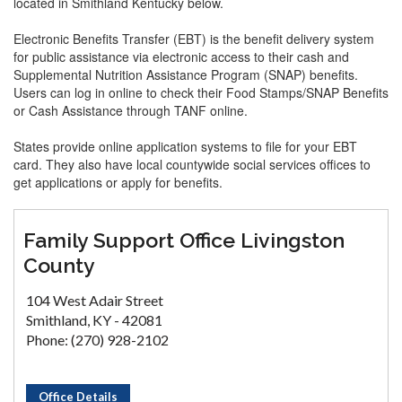
located in Smithland Kentucky below.
Electronic Benefits Transfer (EBT) is the benefit delivery system
for public assistance via electronic access to their cash and
Supplemental Nutrition Assistance Program (SNAP) benefits.
Users can log in online to check their Food Stamps/SNAP Benefits
or Cash Assistance through TANF online.
States provide online application systems to file for your EBT
card. They also have local countywide social services offices to
get applications or apply for benefits.
Family Support Office Livingston
County
104 West Adair Street
Smithland, KY - 42081
Phone: (270) 928-2102
Office Details