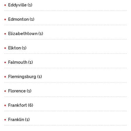
Eddyville (1)
Edmonton (1)
Elizabethtown (1)
Elkton (1)
Falmouth (1)
Flemingsburg (1)
Florence (1)
Frankfort (6)
Franklin (1)