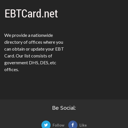
We provide a nationwide
directory of offices where you
can obtain or update your EBT
Card. Our list consists of
government DHS, DES, etc
offices.
Be Social:
Follow
Like