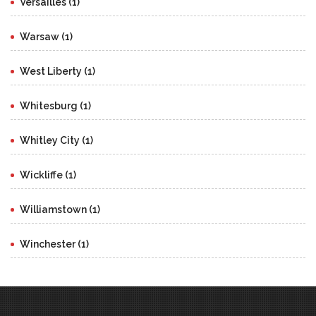
Versailles (1)
Warsaw (1)
West Liberty (1)
Whitesburg (1)
Whitley City (1)
Wickliffe (1)
Williamstown (1)
Winchester (1)