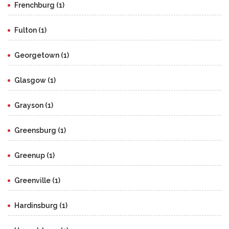
Frenchburg (1)
Fulton (1)
Georgetown (1)
Glasgow (1)
Grayson (1)
Greensburg (1)
Greenup (1)
Greenville (1)
Hardinsburg (1)