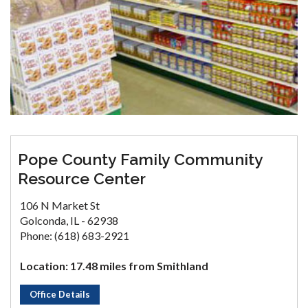
Pope County Family Community
Resource Center
106 N Market St
Golconda, IL - 62938
Phone: (618) 683-2921
Location: 17.48 miles from Smithland
Office Details