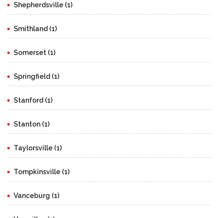
Shepherdsville (1)
Smithland (1)
Somerset (1)
Springfield (1)
Stanford (1)
Stanton (1)
Taylorsville (1)
Tompkinsville (1)
Vanceburg (1)