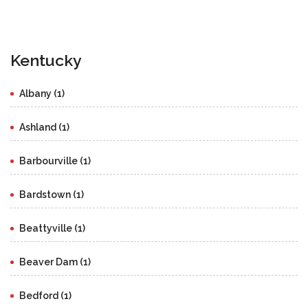
Kentucky
Albany (1)
Ashland (1)
Barbourville (1)
Bardstown (1)
Beattyville (1)
Beaver Dam (1)
Bedford (1)