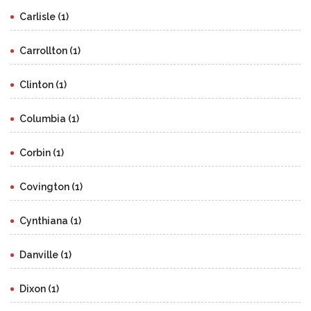
Carlisle (1)
Carrollton (1)
Clinton (1)
Columbia (1)
Corbin (1)
Covington (1)
Cynthiana (1)
Danville (1)
Dixon (1)