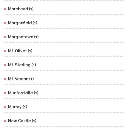
Morehead (1)
Morganfield (1)
Morgantown (1)
Mt. Olivet (1)
Mt. Sterling (1)
Mt. Vernon (1)
Munfordville (1)
Murray (1)
New Castle (1)