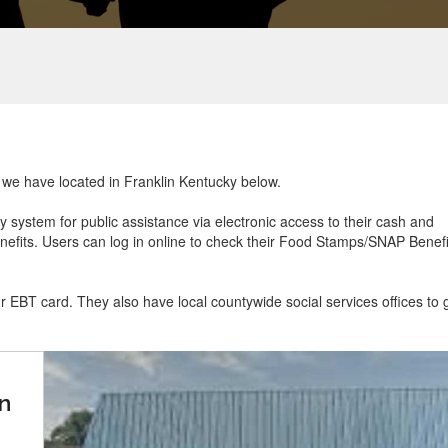
t we have located in Franklin Kentucky below.
ry system for public assistance via electronic access to their cash and
efits. Users can log in online to check their Food Stamps/SNAP Benefi
ur EBT card. They also have local countywide social services offices to 
n