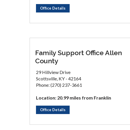
Office Details
Family Support Office Allen
County
29 Hillview Drive
Scottsville, KY - 42164
Phone: (270) 237-3661
Location: 20.99 miles from Franklin
Office Details