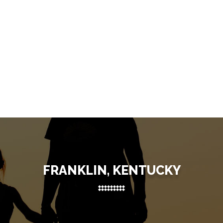
FRANKLIN, KENTUCKY