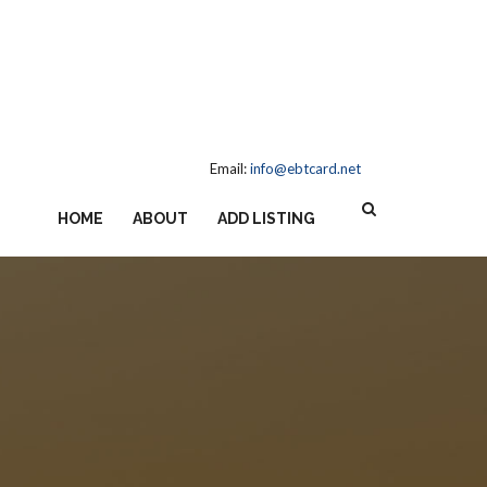
Email:
info@ebtcard.net
HOME
ABOUT
ADD LISTING