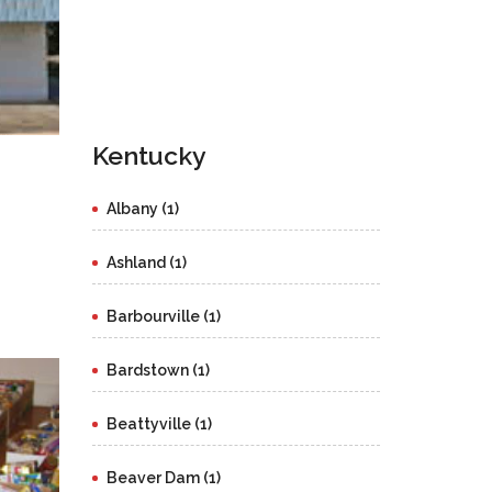
Kentucky
Albany (1)
Ashland (1)
Barbourville (1)
Bardstown (1)
Beattyville (1)
Beaver Dam (1)