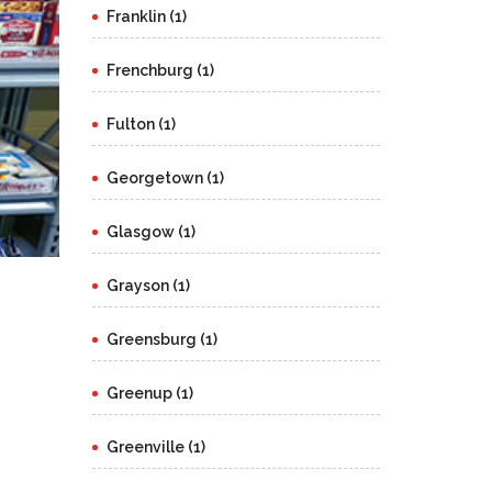
Franklin (1)
Frenchburg (1)
Fulton (1)
Georgetown (1)
Glasgow (1)
Grayson (1)
Greensburg (1)
Greenup (1)
Greenville (1)