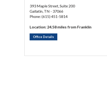
393 Maple Street, Suite 200
Gallatin, TN - 37066
Phone: (615) 451-5814
Location: 24.58 miles from Franklin
Office Details