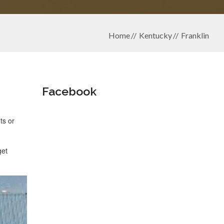
Home
Kentucky
Franklin
Facebook
ts or
get