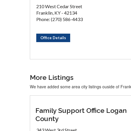
210 West Cedar Street
Franklin, KY - 42134
Phone: (270) 586-4433
Office Details
More Listings
We have added some area city listings ouside of Frank
Family Support Office Logan
County
343 West 3rd Street