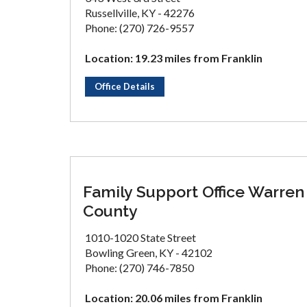
Russellville, KY - 42276
Phone: (270) 726-9557
Location: 19.23 miles from Franklin
Office Details
Family Support Office Warren
County
1010-1020 State Street
Bowling Green, KY - 42102
Phone: (270) 746-7850
Location: 20.06 miles from Franklin