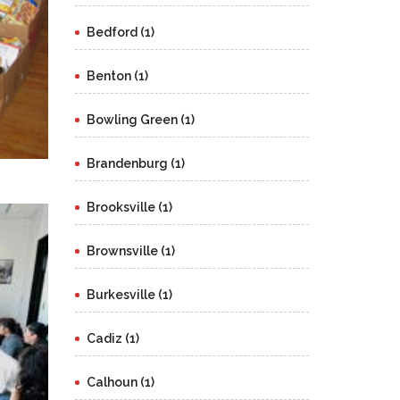
Bedford (1)
Benton (1)
Bowling Green (1)
Brandenburg (1)
Brooksville (1)
Brownsville (1)
Burkesville (1)
Cadiz (1)
Calhoun (1)