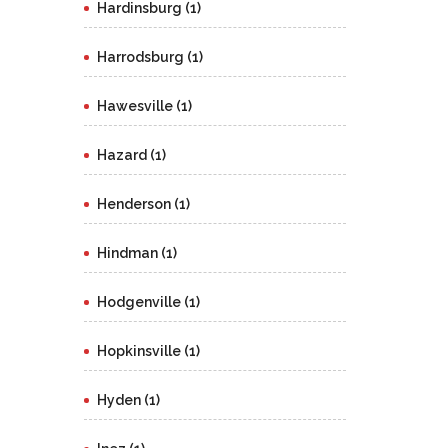
Hardinsburg (1)
Harrodsburg (1)
Hawesville (1)
Hazard (1)
Henderson (1)
Hindman (1)
Hodgenville (1)
Hopkinsville (1)
Hyden (1)