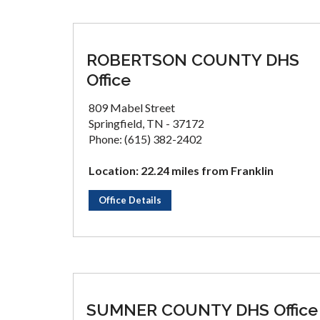
ROBERTSON COUNTY DHS
Office
809 Mabel Street
Springfield, TN - 37172
Phone: (615) 382-2402
Location: 22.24 miles from Franklin
Office Details
SUMNER COUNTY DHS Office