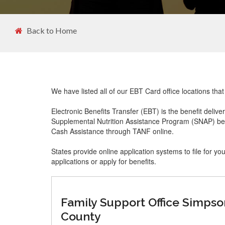
Back to Home
We have listed all of our EBT Card office locations tha
Electronic Benefits Transfer (EBT) is the benefit delive
Supplemental Nutrition Assistance Program (SNAP) ben
Cash Assistance through TANF online.
States provide online application systems to file for yo
applications or apply for benefits.
Family Support Office Simpso
County