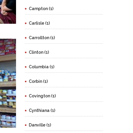
Campton (1)
Carlisle (1)
Carrollton (1)
Clinton (1)
Columbia (1)
Corbin (1)
Covington (1)
Cynthiana (1)
Danville (1)