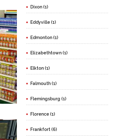
Dixon (1)
Eddyville (1)
Edmonton (1)
Elizabethtown (1)
Elkton (1)
Falmouth (1)
Flemingsburg (1)
Florence (1)
Frankfort (6)