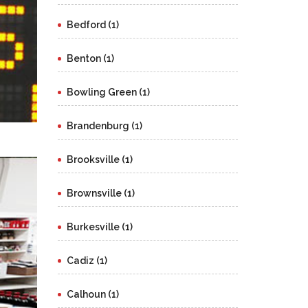
Bedford (1)
Benton (1)
Bowling Green (1)
Brandenburg (1)
Brooksville (1)
Brownsville (1)
Burkesville (1)
Cadiz (1)
Calhoun (1)