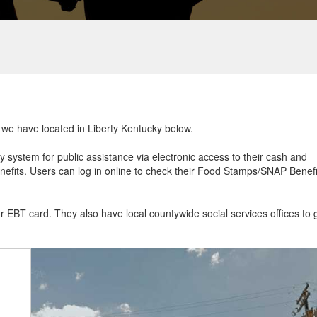
t we have located in Liberty Kentucky below.
ry system for public assistance via electronic access to their cash and
efits. Users can log in online to check their Food Stamps/SNAP Benefi
ur EBT card. They also have local countywide social services offices to 