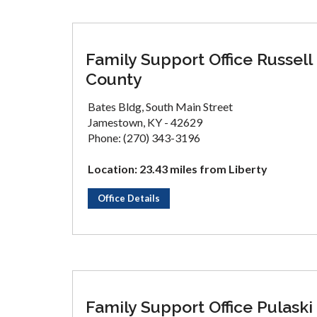
Family Support Office Russell
County
Bates Bldg, South Main Street
Jamestown, KY - 42629
Phone: (270) 343-3196
Location: 23.43 miles from Liberty
Office Details
Family Support Office Pulaski