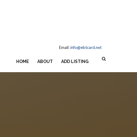
Email:
info@ebtcard.net
HOME
ABOUT
ADD LISTING