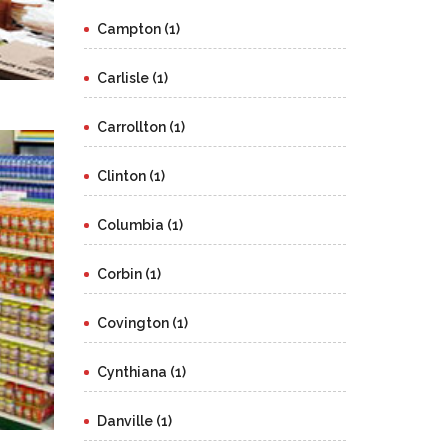
Campton (1)
Carlisle (1)
Carrollton (1)
Clinton (1)
Columbia (1)
Corbin (1)
Covington (1)
Cynthiana (1)
Danville (1)