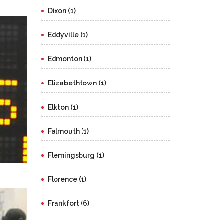
Dixon (1)
Eddyville (1)
Edmonton (1)
Elizabethtown (1)
Elkton (1)
Falmouth (1)
Flemingsburg (1)
Florence (1)
Frankfort (6)