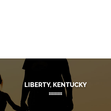
LIBERTY, KENTUCKY