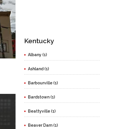
Kentucky
Albany (1)
Ashland (1)
Barbourville (1)
Bardstown (1)
Beattyville (1)
Beaver Dam (1)