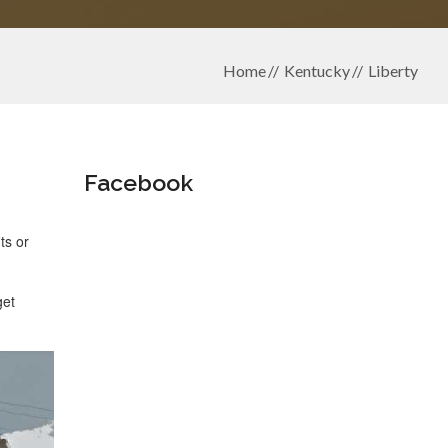
Home
Kentucky
Liberty
Facebook
ts or
get