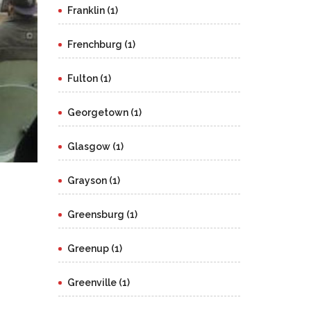
Franklin (1)
Frenchburg (1)
Fulton (1)
Georgetown (1)
Glasgow (1)
Grayson (1)
Greensburg (1)
Greenup (1)
Greenville (1)