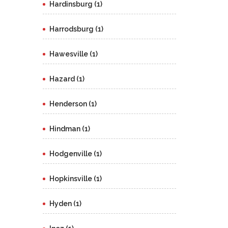
Hardinsburg (1)
Harrodsburg (1)
Hawesville (1)
Hazard (1)
Henderson (1)
Hindman (1)
Hodgenville (1)
Hopkinsville (1)
Hyden (1)