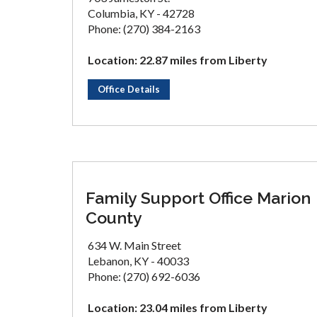
Columbia, KY - 42728
Phone: (270) 384-2163
Location: 22.87 miles from Liberty
Office Details
Family Support Office Marion
County
634 W. Main Street
Lebanon, KY - 40033
Phone: (270) 692-6036
Location: 23.04 miles from Liberty