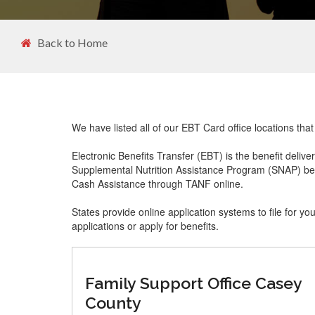
Back to Home
We have listed all of our EBT Card office locations tha
Electronic Benefits Transfer (EBT) is the benefit delive
Supplemental Nutrition Assistance Program (SNAP) ben
Cash Assistance through TANF online.
States provide online application systems to file for yo
applications or apply for benefits.
Family Support Office Casey
County