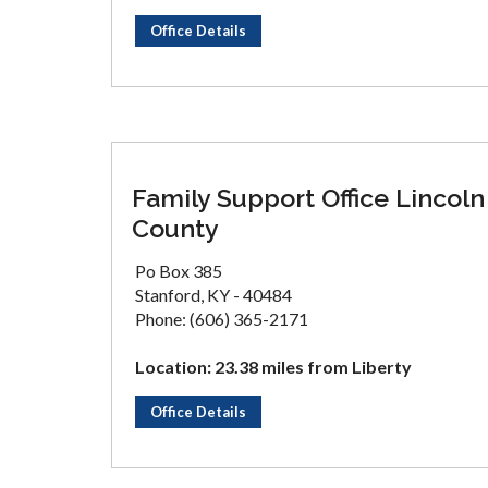
Office Details
Family Support Office Lincoln
County
Po Box 385
Stanford, KY - 40484
Phone: (606) 365-2171
Location: 23.38 miles from Liberty
Office Details