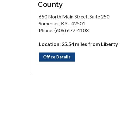
County
650 North Main Street, Suite 250
Somerset, KY - 42501
Phone: (606) 677-4103
Location: 25.54 miles from Liberty
Office Details