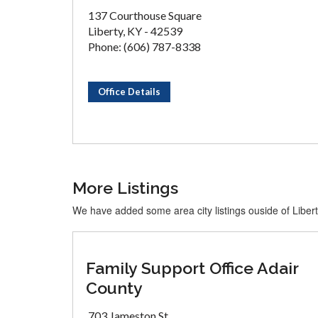
137 Courthouse Square
Liberty, KY - 42539
Phone: (606) 787-8338
Office Details
More Listings
We have added some area city listings ouside of Liber
Family Support Office Adair
County
703 Jameston St.