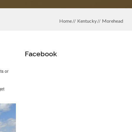
Home
Kentucky
Morehead
Facebook
ts or
get