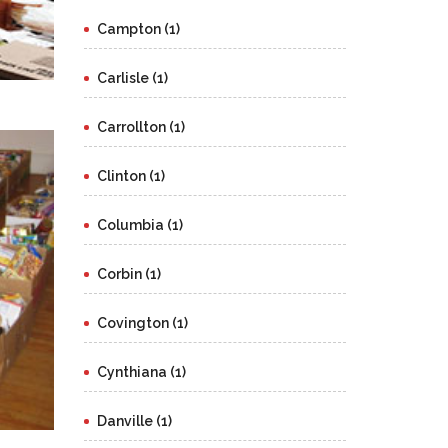
Campton (1)
Carlisle (1)
Carrollton (1)
Clinton (1)
Columbia (1)
Corbin (1)
Covington (1)
Cynthiana (1)
Danville (1)