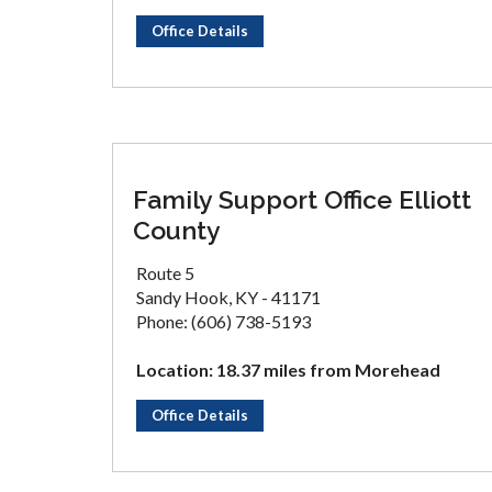
Office Details
Family Support Office Elliott
County
Route 5
Sandy Hook, KY - 41171
Phone: (606) 738-5193
Location: 18.37 miles from Morehead
Office Details