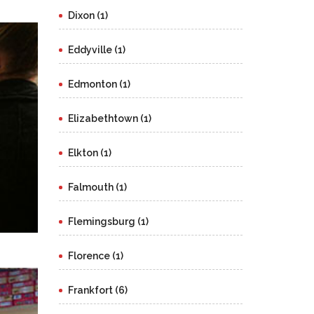
Dixon (1)
Eddyville (1)
Edmonton (1)
Elizabethtown (1)
Elkton (1)
Falmouth (1)
Flemingsburg (1)
Florence (1)
Frankfort (6)