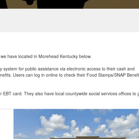
hat we have located in Morehead Kentucky below.
ry system for public assistance via electronic access to their cash and
efits. Users can log in online to check their Food Stamps/SNAP Benefi
ur EBT card. They also have local countywide social services offices to 