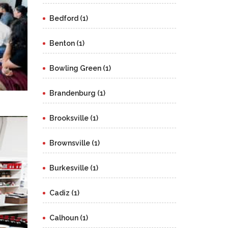
Bedford (1)
Benton (1)
Bowling Green (1)
Brandenburg (1)
Brooksville (1)
Brownsville (1)
Burkesville (1)
Cadiz (1)
Calhoun (1)