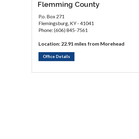
Flemming County
P.o. Box 271
Flemingsburg, KY - 41041
Phone: (606) 845-7561
Location: 22.91 miles from Morehead
Office Details