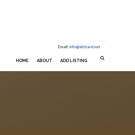
Email:
info@ebtcard.net
HOME
ABOUT
ADD LISTING