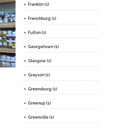
Franklin (1)
Frenchburg (1)
Fulton (1)
Georgetown (1)
Glasgow (1)
Grayson (1)
Greensburg (1)
Greenup (1)
Greenville (1)