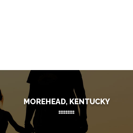
MOREHEAD, KENTUCKY