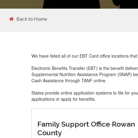
Back to Home
We have listed all of our EBT Card office locations t
Electronic Benefits Transfer (EBT) is the benefit delive
Supplemental Nutrition Assistance Program (SNAP) ben
Cash Assistance through TANF online.
States provide online application systems to file for yo
applications or apply for benefits.
Family Support Office Rowan
County