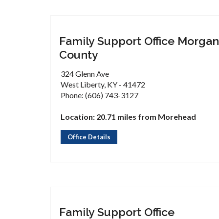
Family Support Office Morgan
County
324 Glenn Ave
West Liberty, KY - 41472
Phone: (606) 743-3127
Location: 20.71 miles from Morehead
Office Details
Family Support Office