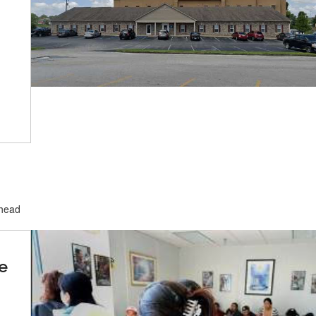
ehead
e