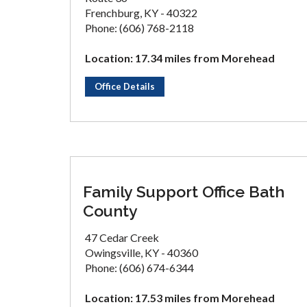
Frenchburg, KY - 40322
Phone: (606) 768-2118
Location: 17.34 miles from Morehead
Office Details
Family Support Office Bath
County
47 Cedar Creek
Owingsville, KY - 40360
Phone: (606) 674-6344
Location: 17.53 miles from Morehead