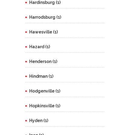
Hardinsburg (1)
Harrodsburg (1)
Hawesville (1)
Hazard (1)
Henderson (1)
Hindman (1)
Hodgenville (1)
Hopkinsville (1)
Hyden (1)