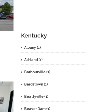
Kentucky
Albany (1)
Ashland (1)
Barbourville (1)
Bardstown (1)
Beattyville (1)
Beaver Dam (1)