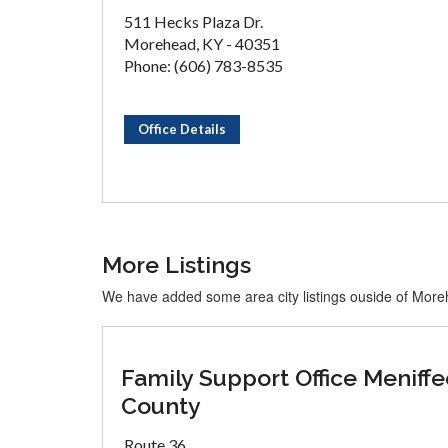
511 Hecks Plaza Dr.
Morehead, KY - 40351
Phone: (606) 783-8535
Office Details
More Listings
We have added some area city listings ouside of Mor
Family Support Office Meniffe
County
Route 36