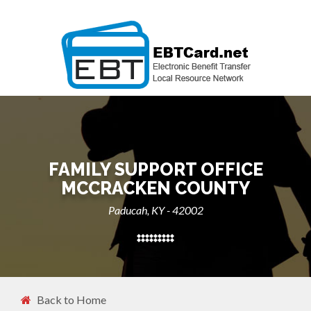
FAMILY SUPPORT OFFICE
MCCRACKEN COUNTY
Paducah, KY - 42002
Back to Home