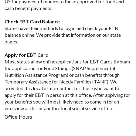
US for payment of monies to those approved for food and
cash benefit payments.
Check EBT Card Balance
States have their methods to log in and check your ETB
balance online. We provide that information on our state
pages.
Apply for EBT Card
Most states allow online applications for EBT Cards through
the application for Food Stamps (SNAP Supplemental
Nutrition Assistance Program) or cash benefits through
Temporary Assistance for Needy Families (TANF). We
provided this local office contact for those who want to
apply for their EBT in person at this office. After applying for
your benefits you will most likely need to come in for an
interview at this or another local social service office.
Office Hours