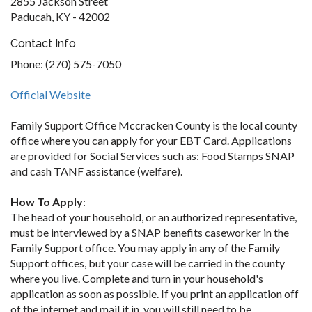
2855 Jackson Street
Paducah, KY - 42002
Contact Info
Phone: (270) 575-7050
Official Website
Family Support Office Mccracken County is the local county
office where you can apply for your EBT Card. Applications
are provided for Social Services such as: Food Stamps SNAP
and cash TANF assistance (welfare).
How To Apply
:
The head of your household, or an authorized representative,
must be interviewed by a SNAP benefits caseworker in the
Family Support office. You may apply in any of the Family
Support offices, but your case will be carried in the county
where you live. Complete and turn in your household's
application as soon as possible. If you print an application off
of the internet and mail it in, you will still need to be