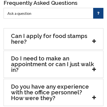
Frequently Asked Questions
Can I apply for food stamps
here?
Do I need to make an
appointment or can I just walk
in?
Do you have any experience
with the office personnel?
How were they?