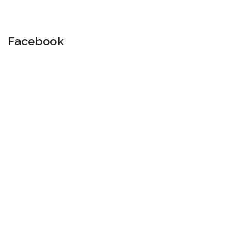
Facebook