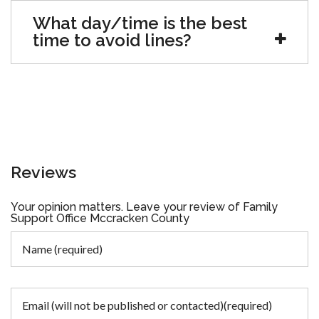
What day/time is the best
time to avoid lines?
Reviews
Your opinion matters. Leave your review of Family
Support Office Mccracken County