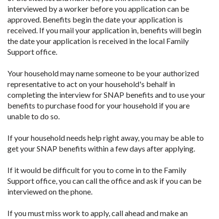
interviewed by a worker before you application can be
approved. Benefits begin the date your application is
received. If you mail your application in, benefits will begin
the date your application is received in the local Family
Support office.
Your household may name someone to be your authorized
representative to act on your household's behalf in
completing the interview for SNAP benefits and to use your
benefits to purchase food for your household if you are
unable to do so.
If your household needs help right away, you may be able to
get your SNAP benefits within a few days after applying.
If it would be difficult for you to come in to the Family
Support office, you can call the office and ask if you can be
interviewed on the phone.
If you must miss work to apply, call ahead and make an