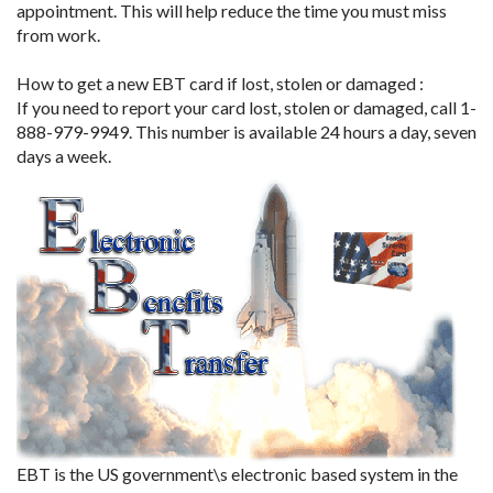
appointment. This will help reduce the time you must miss
from work.
How to get a new EBT card if lost, stolen or damaged :
If you need to report your card lost, stolen or damaged, call 1-
888-979-9949. This number is available 24 hours a day, seven
days a week.
EBT is the US government\s electronic based system in the