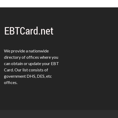
We provide a nationwide
directory of offices where you
can obtain or update your EBT
Card. Our list consists of
government DHS, DES, etc
offices.