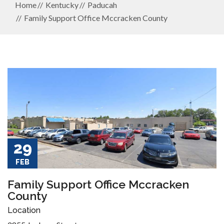
Home
Kentucky
Paducah
Family Support Office Mccracken County
29
FEB
Family Support Office Mccracken
County
Location