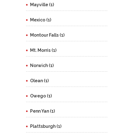
Mayville (1)
Mexico (1)
Montour Falls (1)
Mt. Morris (1)
Norwich (1)
Olean (1)
Owego (1)
Penn Yan (1)
Plattsburgh (1)