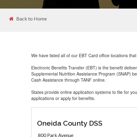
Back to Home
We have listed all of our EBT Card office locations tha
Electronic Benefits Transfer (EBT) is the benefit delive
Supplemental Nutrition Assistance Program (SNAP) ben
Cash Assistance through TANF online.
States provide online application systems to file for yo
applications or apply for benefits.
Oneida County DSS
800 Park Avenue