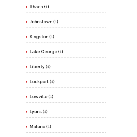
Ithaca (1)
Johnstown (1)
Kingston (1)
Lake George (1)
Liberty (1)
Lockport (1)
Lowville (1)
Lyons (1)
Malone (1)