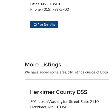
Utica, NY - 13501
Phone: (315) 798-5700
Office Details
More Listings
We have added some area city listings ouside of Utica
Herkimer County DSS
301 North Washington Street, Suite 2110
Herkimer, NY - 13350