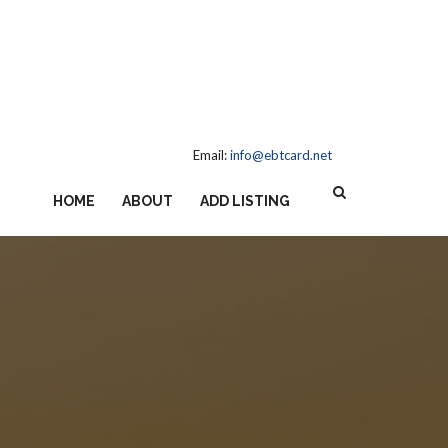
Email:
info@ebtcard.net
HOME
ABOUT
ADD LISTING