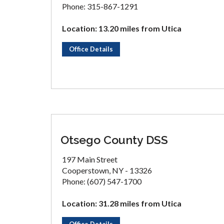
Phone: 315-867-1291
Location: 13.20 miles from Utica
Office Details
Otsego County DSS
197 Main Street
Cooperstown, NY - 13326
Phone: (607) 547-1700
Location: 31.28 miles from Utica