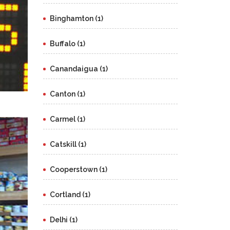
Binghamton (1)
Buffalo (1)
Canandaigua (1)
Canton (1)
Carmel (1)
Catskill (1)
Cooperstown (1)
Cortland (1)
Delhi (1)