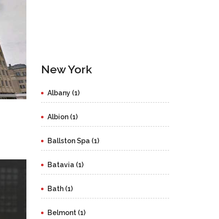
New York
Albany (1)
Albion (1)
Ballston Spa (1)
Batavia (1)
Bath (1)
Belmont (1)