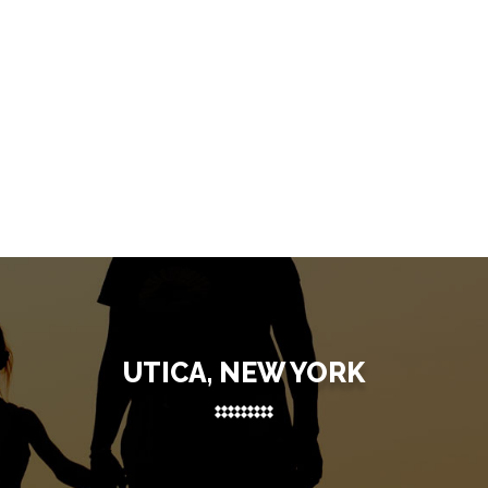
UTICA, NEW YORK