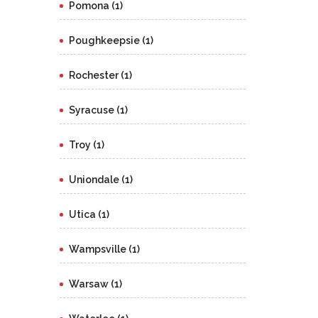
Pomona (1)
Poughkeepsie (1)
Rochester (1)
Syracuse (1)
Troy (1)
Uniondale (1)
Utica (1)
Wampsville (1)
Warsaw (1)