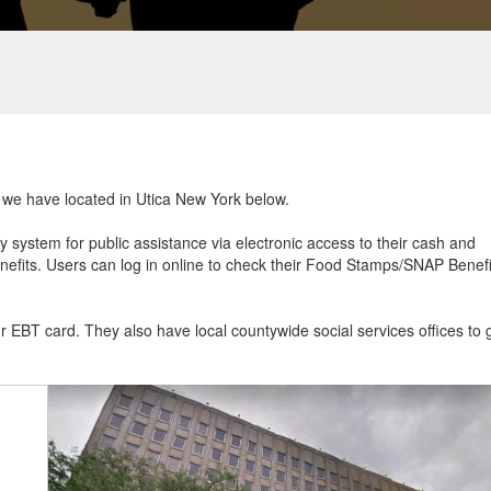
t we have located in Utica New York below.
ry system for public assistance via electronic access to their cash and
efits. Users can log in online to check their Food Stamps/SNAP Benefi
ur EBT card. They also have local countywide social services offices to 