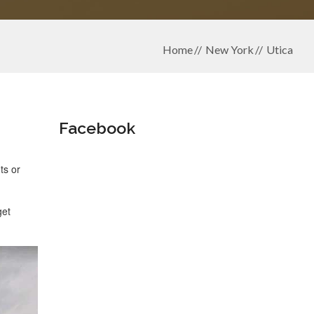
Home
New York
Utica
Facebook
ts or
get