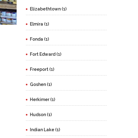
Elizabethtown (1)
Elmira (1)
Fonda (1)
Fort Edward (1)
Freeport (1)
Goshen (1)
Herkimer (1)
Hudson (1)
Indian Lake (1)