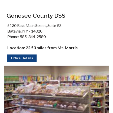
Genesee County DSS
5130 East Main Street, Suite #3
Batavia, NY - 14020
Phone: 585-344-2580
Location: 22.53 miles from Mt. Morris
Office Details