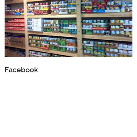
Facebook