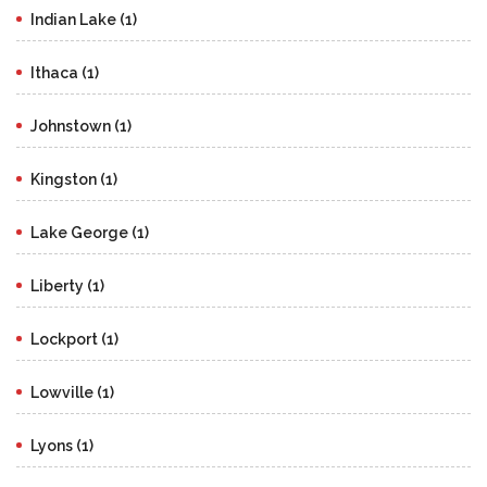
Indian Lake (1)
Ithaca (1)
Johnstown (1)
Kingston (1)
Lake George (1)
Liberty (1)
Lockport (1)
Lowville (1)
Lyons (1)