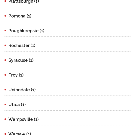
Plattsburgh (1)
Pomona (1)
Poughkeepsie (1)
Rochester (1)
Syracuse (1)
Troy (1)
Uniondale (1)
Utica (1)
Wampsville (1)
Warsaw (1)