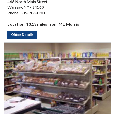
466 North Main Street
Warsaw, NY - 14569
Phone: 585-786-8900
Location: 13.13 miles from Mt. Morris
Office Details