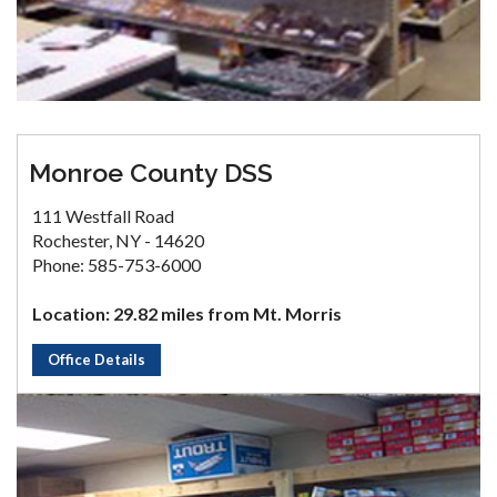
Monroe County DSS
111 Westfall Road
Rochester, NY - 14620
Phone: 585-753-6000
Location: 29.82 miles from Mt. Morris
Office Details