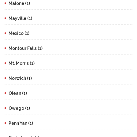
Malone (1)
Mayville (1)
Mexico (1)
Montour Falls (1)
Mt. Morris (1)
Norwich (1)
Olean (1)
Owego (1)
Penn Yan (1)