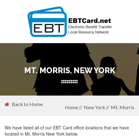
MT. MORRIS, NEW YORK
Back to Home
Home
New York
Mt. Morris
We have listed all of our EBT Card office locations that we have
located in Mt. Morris New York below.