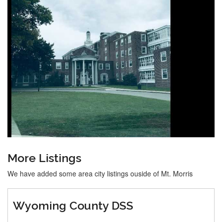
More Listings
We have added some area city listings ouside of Mt. Morris
Wyoming County DSS