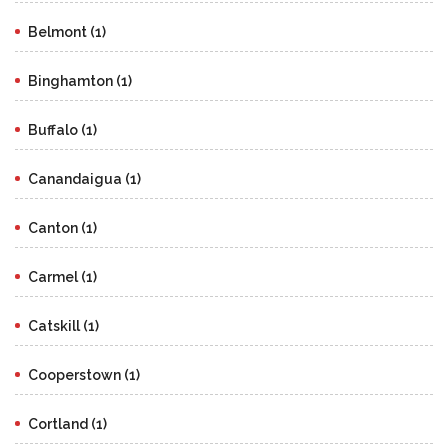
Belmont (1)
Binghamton (1)
Buffalo (1)
Canandaigua (1)
Canton (1)
Carmel (1)
Catskill (1)
Cooperstown (1)
Cortland (1)