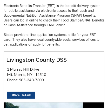
Electronic Benefits Transfer (EBT) is the benefit delivery system
for public assistance via electronic access to their cash and
Supplemental Nutrition Assistance Program (SNAP) benefits.
Users can log in online to check their Food Stamps/SNAP Benefits
or Cash Assistance through TANF online.
States provide online application systems to file for your EBT
card. They also have local countywide social services offices to
get applications or apply for benefits.
Livingston County DSS
1 Murray Hill Drive
Mt. Morris, NY - 14510
Phone: 585-243-7300
Office Details