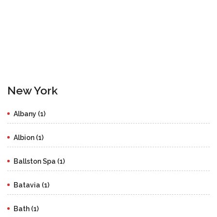
New York
Albany (1)
Albion (1)
Ballston Spa (1)
Batavia (1)
Bath (1)