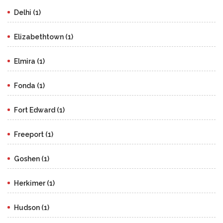
Delhi (1)
Elizabethtown (1)
Elmira (1)
Fonda (1)
Fort Edward (1)
Freeport (1)
Goshen (1)
Herkimer (1)
Hudson (1)