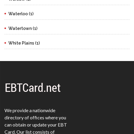
Waterloo (1)
Watertown (1)
White Plains (1)
We provide a nationwide
directory of offices where you
can obtain or update your EBT
Card. Our list consists of